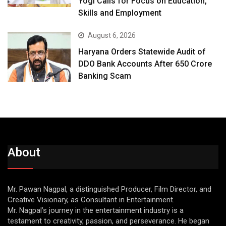
Yogi Calls for Focus on Education,
Skills and Employment
August 6, 2026
Haryana Orders Statewide Audit of
DDO Bank Accounts After ₹650 Crore
Banking Scam
About
Mr. Pawan Nagpal, a distinguished Producer, Film Director, and
Creative Visionary, as Consultant in Entertainment.
Mr. Nagpal’s journey in the entertainment industry is a
testament to creativity, passion, and perseverance. He began