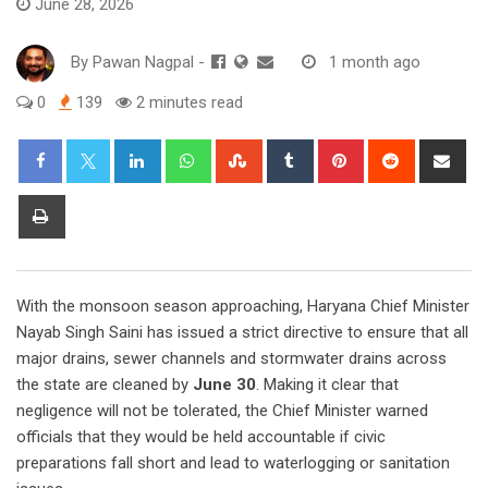
June 28, 2026
By
Pawan Nagpal
-
1 month ago
0
139
2 minutes read
LinkedIn
Whatsapp
StumbleUpon
Tumblr
Pinterest
Reddit
Sha
via
Ema
Print
With the monsoon season approaching, Haryana Chief Minister
Nayab Singh Saini has issued a strict directive to ensure that all
major drains, sewer channels and stormwater drains across
the state are cleaned by
June 30
. Making it clear that
negligence will not be tolerated, the Chief Minister warned
officials that they would be held accountable if civic
preparations fall short and lead to waterlogging or sanitation