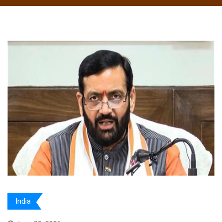
India