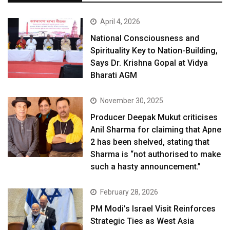
April 4, 2026
National Consciousness and
Spirituality Key to Nation-Building,
Says Dr. Krishna Gopal at Vidya
Bharati AGM
November 30, 2025
Producer Deepak Mukut criticises
Anil Sharma for claiming that Apne
2 has been shelved, stating that
Sharma is “not authorised to make
such a hasty announcement.”
February 28, 2026
PM Modi’s Israel Visit Reinforces
Strategic Ties as West Asia