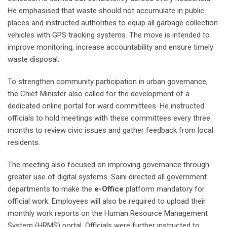
He emphasised that waste should not accumulate in public
places and instructed authorities to equip all garbage collection
vehicles with GPS tracking systems. The move is intended to
improve monitoring, increase accountability and ensure timely
waste disposal.
To strengthen community participation in urban governance,
the Chief Minister also called for the development of a
dedicated online portal for ward committees. He instructed
officials to hold meetings with these committees every three
months to review civic issues and gather feedback from local
residents.
The meeting also focused on improving governance through
greater use of digital systems. Saini directed all government
departments to make the
e-Office
platform mandatory for
official work. Employees will also be required to upload their
monthly work reports on the Human Resource Management
System (HRMS) portal. Officials were further instructed to