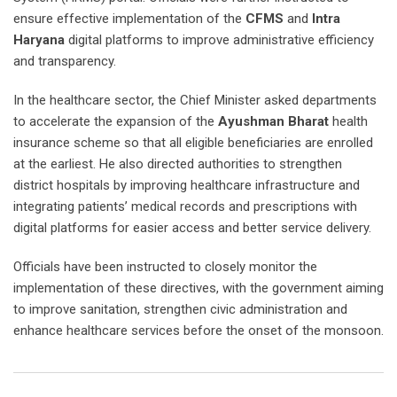
ensure effective implementation of the
CFMS
and
Intra
Haryana
digital platforms to improve administrative efficiency
and transparency.
In the healthcare sector, the Chief Minister asked departments
to accelerate the expansion of the
Ayushman Bharat
health
insurance scheme so that all eligible beneficiaries are enrolled
at the earliest. He also directed authorities to strengthen
district hospitals by improving healthcare infrastructure and
integrating patients’ medical records and prescriptions with
digital platforms for easier access and better service delivery.
Officials have been instructed to closely monitor the
implementation of these directives, with the government aiming
to improve sanitation, strengthen civic administration and
enhance healthcare services before the onset of the monsoon.