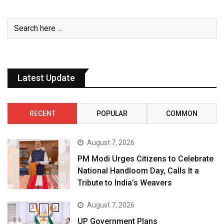
Latest Update
RECENT
POPULAR
COMMON
August 7, 2026
PM Modi Urges Citizens to Celebrate
National Handloom Day, Calls It a
Tribute to India’s Weavers
August 7, 2026
UP Government Plans