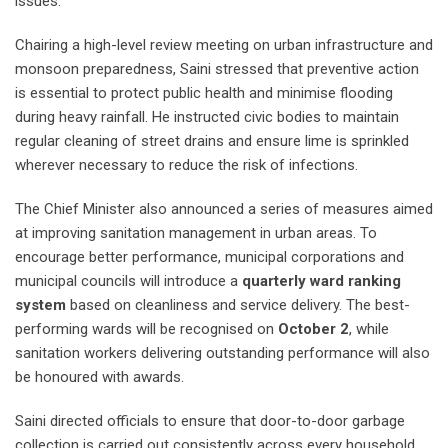
issues.
Chairing a high-level review meeting on urban infrastructure and
monsoon preparedness, Saini stressed that preventive action
is essential to protect public health and minimise flooding
during heavy rainfall. He instructed civic bodies to maintain
regular cleaning of street drains and ensure lime is sprinkled
wherever necessary to reduce the risk of infections.
The Chief Minister also announced a series of measures aimed
at improving sanitation management in urban areas. To
encourage better performance, municipal corporations and
municipal councils will introduce a
quarterly ward ranking
system
based on cleanliness and service delivery. The best-
performing wards will be recognised on
October 2
, while
sanitation workers delivering outstanding performance will also
be honoured with awards.
Saini directed officials to ensure that door-to-door garbage
collection is carried out consistently across every household.