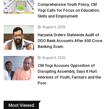
Comprehensive Youth Policy, CM
Yogi Calls for Focus on Education,
Skills and Employment
August 6, 2026
Haryana Orders Statewide Audit of
DDO Bank Accounts After ₹650 Crore
Banking Scam
August 6, 2026
CM Yogi Accuses Opposition of
Disrupting Assembly, Says It Hurt
Interests of Youth, Farmers and the
Poor
Most Viewed