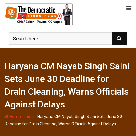
Skip
to
content
Haryana CM Nayab Singh Saini
Sets June 30 Deadline for
Drain Cleaning, Warns Officials
Against Delays
-
-
Home
India
Haryana CM Nayab Singh Saini Sets June 30
Deadline for Drain Cleaning, Warns Officials Against Delays