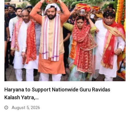
Haryana to Support Nationwide Guru Ravidas
Kalash Yatra,…
August 5, 2026