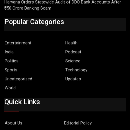
Haryana Orders Statewide Audit of DDO Bank Accounts After
₹650 Crore Banking Scam
Popular Categories
Entertainment
Health
India
Podcast
Politics
Science
Sports
Technology
Uncategorized
Updates
World
Quick Links
About Us
Editorial Policy