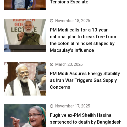
Tensions Escalate
November 18, 2025
PM Modi calls for a 10-year
national plan to break free from
the colonial mindset shaped by
Macaulay’s influence
March 23, 2026
PM Modi Assures Energy Stability
as Iran War Triggers Gas Supply
Concerns
November 17, 2025
Fugitive ex-PM Sheikh Hasina
sentenced to death by Bangladesh