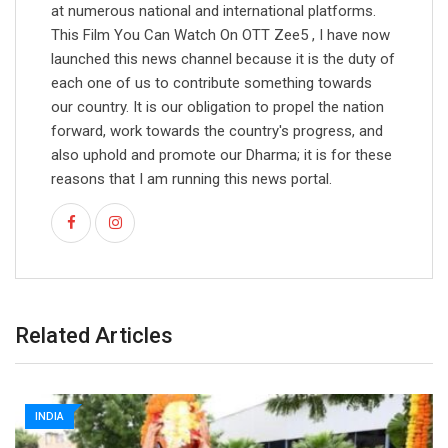
at numerous national and international platforms.
This Film You Can Watch On OTT Zee5 , I have now
launched this news channel because it is the duty of
each one of us to contribute something towards
our country. It is our obligation to propel the nation
forward, work towards the country's progress, and
also uphold and promote our Dharma; it is for these
reasons that I am running this news portal.
Related Articles
INDIA