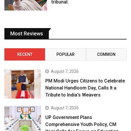
tribunal.
Most Reviews
RECENT
POPULAR
COMMON
August 7, 2026
PM Modi Urges Citizens to Celebrate
National Handloom Day, Calls It a
Tribute to India’s Weavers
August 7, 2026
UP Government Plans
Comprehensive Youth Policy, CM