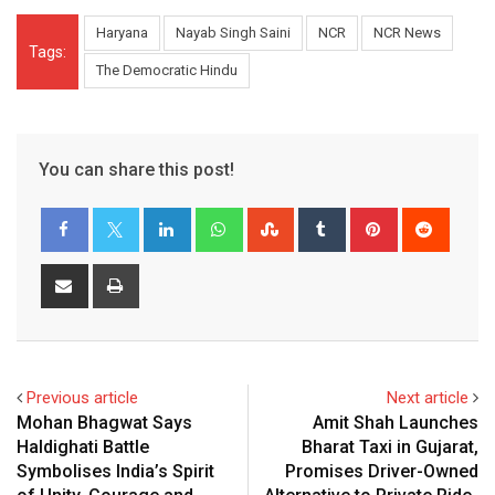
Haryana
Nayab Singh Saini
NCR
NCR News
Tags:
The Democratic Hindu
You can share this post!
LinkedIn
Whatsapp
StumbleUpon
Tumblr
Pinterest
Reddit
Share
Print
via
Email
Previous article
Next article
Mohan Bhagwat Says
Amit Shah Launches
Haldighati Battle
Bharat Taxi in Gujarat,
Symbolises India’s Spirit
Promises Driver-Owned