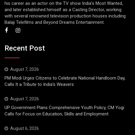
his career as an actor on the TV show India’s Most Wanted,
and later established himself as a Casting Director, working
with several renowned television production houses including
Balaji Telefilms and Beyond Dreams Entertainment.
Recent Post
August 7, 2026
PM Modi Urges Citizens to Celebrate National Handloom Day,
Calls It a Tribute to India’s Weavers
August 7, 2026
UP Government Plans Comprehensive Youth Policy, CM Yogi
Calls for Focus on Education, Skills and Employment
August 6, 2026