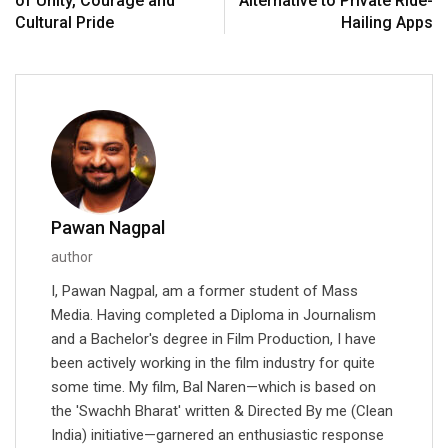
of Unity, Courage and
Alternative to Private Ride-
Cultural Pride
Hailing Apps
Pawan Nagpal
author
I, Pawan Nagpal, am a former student of Mass
Media. Having completed a Diploma in Journalism
and a Bachelor's degree in Film Production, I have
been actively working in the film industry for quite
some time. My film, Bal Naren—which is based on
the 'Swachh Bharat' written & Directed By me (Clean
India) initiative—garnered an enthusiastic response