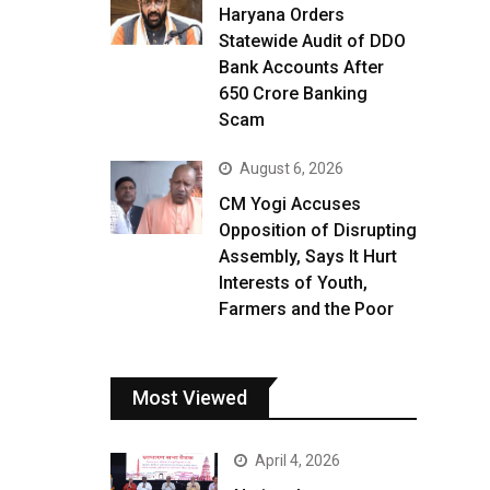
Haryana Orders
Statewide Audit of DDO
Bank Accounts After
₹650 Crore Banking
Scam
August 6, 2026
CM Yogi Accuses
Opposition of Disrupting
Assembly, Says It Hurt
Interests of Youth,
Farmers and the Poor
Most Viewed
April 4, 2026