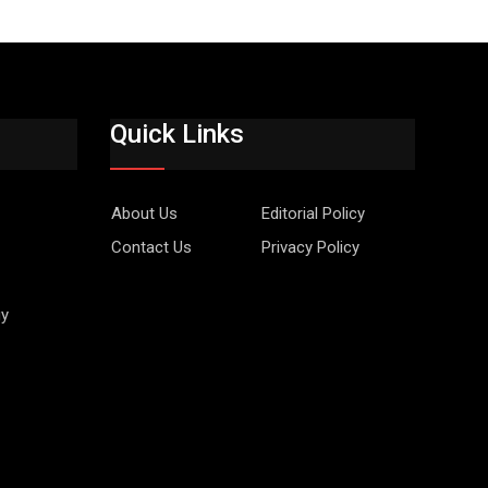
Quick Links
About Us
Editorial Policy
Contact Us
Privacy Policy
gy