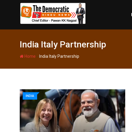
Skip
to
content
India Italy Partnership
-
Home
India Italy Partnership
INDIA