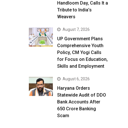
Handloom Day, Calls It a
Tribute to India’s
Weavers
August 7, 2026
UP Government Plans
Comprehensive Youth
Policy, CM Yogi Calls
for Focus on Education,
Skills and Employment
August 6, 2026
Haryana Orders
Statewide Audit of DDO
Bank Accounts After
₹650 Crore Banking
Scam