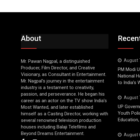
About
Recen
August 
Mr. Pawan Nagpal, a distinguished
Producer, Film Director, and Creative
PM Modi Ur
Visionary, as Consultant in Entertainment.
National H
Mr. Nagpal’s journey in the entertainment
to India’s
industry is a testament to creativity,
passion, and perseverance. He began his
August 
career as an actor on the TV show India’s
UP Govern
Most Wanted, and later established
Youth Poli
himself as a Casting Director, working with
Education,
several renowned television production
houses including Balaji Telefilms and
Beyond Dreams Entertainment.
August 