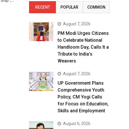
rship”,…
RECENT
POPULAR
COMMON
August 7, 2026
PM Modi Urges Citizens
to Celebrate National
Handloom Day, Calls It a
Tribute to India’s
Weavers
August 7, 2026
UP Government Plans
Comprehensive Youth
Policy, CM Yogi Calls
for Focus on Education,
Skills and Employment
August 6, 2026