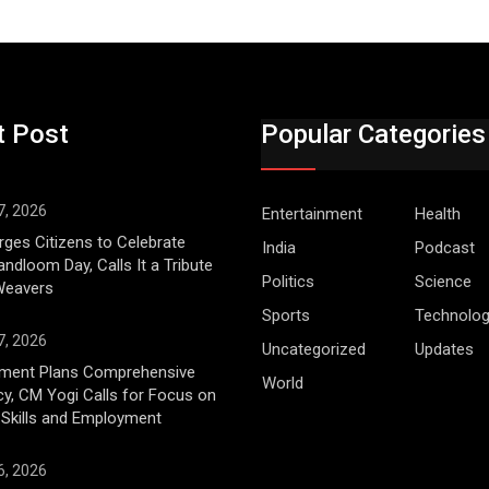
t Post
Popular Categories
7, 2026
Entertainment
Health
ges Citizens to Celebrate
India
Podcast
andloom Day, Calls It a Tribute
Politics
Science
 Weavers
Sports
Technolo
7, 2026
Uncategorized
Updates
ment Plans Comprehensive
World
cy, CM Yogi Calls for Focus on
 Skills and Employment
6, 2026