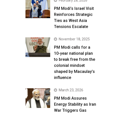
February 28, 2026
PM Modi’s Israel Visit
Reinforces Strategic
Ties as West Asia
Tensions Escalate
November 18, 2025
PM Modi calls for a
10-year national plan
to break free from the
colonial mindset
shaped by Macaulay’s
influence
March 23, 2026
PM Modi Assures
Energy Stability as Iran
War Triggers Gas