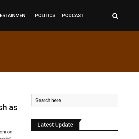
ERTAINMENT
POLITICS
PODCAST
sh as
Latest Update
oni on