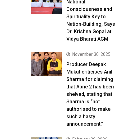
National
Consciousness and
Spirituality Key to
Nation-Building, Says
Dr. Krishna Gopal at
Vidya Bharati AGM
November 30, 2025
Producer Deepak
Mukut criticises Anil
Sharma for claiming
that Apne 2 has been
shelved, stating that
Sharma is “not
authorised to make
such a hasty
announcement.”