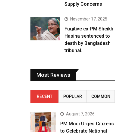
Supply Concerns
November 17, 2025
Fugitive ex-PM Sheikh
Hasina sentenced to
death by Bangladesh
tribunal.
Most Reviews
RECENT
POPULAR
COMMON
August 7, 2026
PM Modi Urges Citizens
to Celebrate National