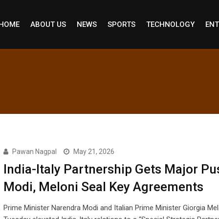
HOME
ABOUT US
NEWS
SPORTS
TECHNOLOGY
ENT
Pawan Nagpal
May 21, 2026
India-Italy Partnership Gets Major Pu
Modi, Meloni Seal Key Agreements
Prime Minister Narendra Modi and Italian Prime Minister Giorgia Mel