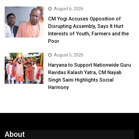
August 6, 2026
CM Yogi Accuses Opposition of
Disrupting Assembly, Says It Hurt
Interests of Youth, Farmers and the
Poor
August 5, 2026
Haryana to Support Nationwide Guru
Ravidas Kalash Yatra, CM Nayab
Singh Saini Highlights Social
Harmony
About