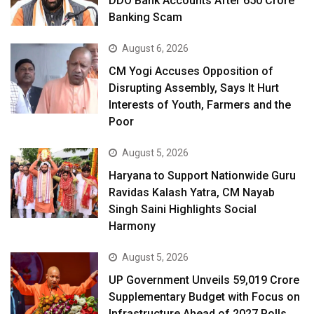
DDO Bank Accounts After ₹650 Crore
Banking Scam
August 6, 2026
CM Yogi Accuses Opposition of
Disrupting Assembly, Says It Hurt
Interests of Youth, Farmers and the
Poor
August 5, 2026
Haryana to Support Nationwide Guru
Ravidas Kalash Yatra, CM Nayab
Singh Saini Highlights Social
Harmony
August 5, 2026
UP Government Unveils ₹59,019 Crore
Supplementary Budget with Focus on
Infrastructure Ahead of 2027 Polls