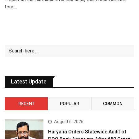
four…
Latest Update
RECENT
POPULAR
COMMON
August 6, 2026
Haryana Orders Statewide Audit of