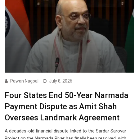
Pawan Nagpal
July 8, 2026
Four States End 50-Year Narmada
Payment Dispute as Amit Shah
Oversees Landmark Agreement
A decades-old financial dispute linked to the Sardar Sarovar
Project on the Narmada River has finally been resolved, with