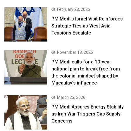
February 28, 2026
PM Modi’s Israel Visit Reinforces
Strategic Ties as West Asia
Tensions Escalate
November 18, 2025
PM Modi calls for a 10-year
national plan to break free from
the colonial mindset shaped by
Macaulay’s influence
March 23, 2026
PM Modi Assures Energy Stability
as Iran War Triggers Gas Supply
Concerns