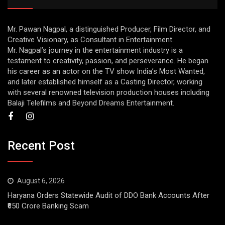
Mr. Pawan Nagpal, a distinguished Producer, Film Director, and
Creative Visionary, as Consultant in Entertainment.
Mr. Nagpal’s journey in the entertainment industry is a
testament to creativity, passion, and perseverance. He began
his career as an actor on the TV show India’s Most Wanted,
and later established himself as a Casting Director, working
with several renowned television production houses including
Balaji Telefilms and Beyond Dreams Entertainment.
Recent Post
August 6, 2026
Haryana Orders Statewide Audit of DDO Bank Accounts After
₹650 Crore Banking Scam