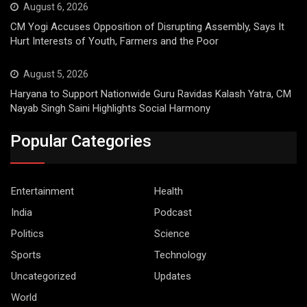
August 6, 2026
CM Yogi Accuses Opposition of Disrupting Assembly, Says It
Hurt Interests of Youth, Farmers and the Poor
August 5, 2026
Haryana to Support Nationwide Guru Ravidas Kalash Yatra, CM
Nayab Singh Saini Highlights Social Harmony
Popular Categories
Entertainment
Health
India
Podcast
Politics
Science
Sports
Technology
Uncategorized
Updates
World