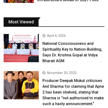
Most Viewed
April 4, 2026
National Consciousness and
Spirituality Key to Nation-Building,
Says Dr. Krishna Gopal at Vidya
Bharati AGM
November 30, 2025
Producer Deepak Mukut criticises
Anil Sharma for claiming that Apne
2 has been shelved, stating that
Sharma is “not authorised to make
such a hasty announcement.”