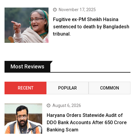
November 17, 2025
Fugitive ex-PM Sheikh Hasina
sentenced to death by Bangladesh
tribunal.
Most Reviews
RECENT
POPULAR
COMMON
August 6, 2026
Haryana Orders Statewide Audit of
DDO Bank Accounts After ₹650 Crore
Banking Scam