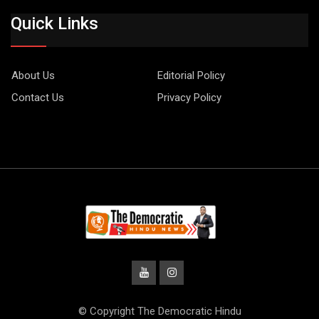
Quick Links
About Us
Editorial Policy
Contact Us
Privacy Policy
© Copyright The Democratic Hindu