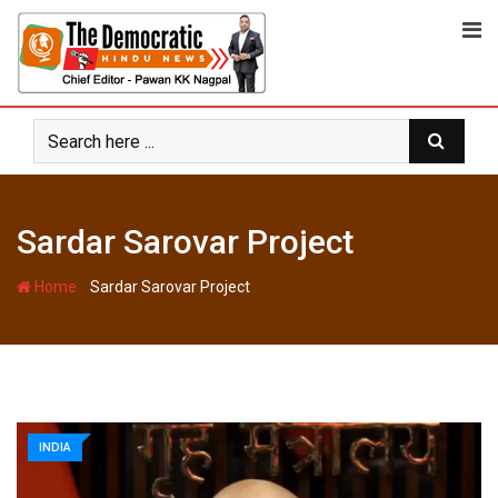
Skip
to
content
Sardar Sarovar Project
-
Home
Sardar Sarovar Project
INDIA