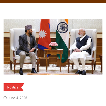
Politics
June 4, 2026