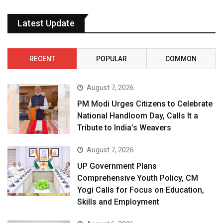
Latest Update
RECENT
POPULAR
COMMON
August 7, 2026
PM Modi Urges Citizens to Celebrate
National Handloom Day, Calls It a
Tribute to India’s Weavers
August 7, 2026
UP Government Plans
Comprehensive Youth Policy, CM
Yogi Calls for Focus on Education,
Skills and Employment