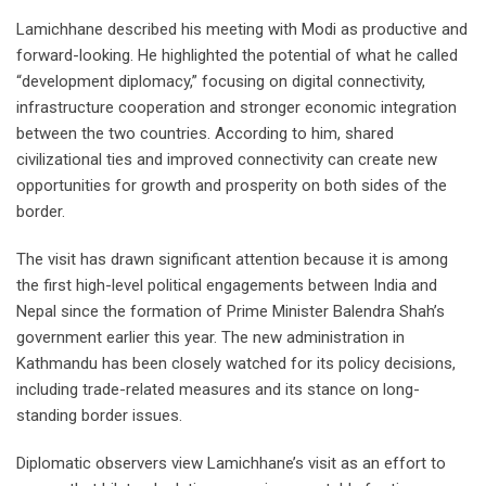
Lamichhane described his meeting with Modi as productive and
forward-looking. He highlighted the potential of what he called
“development diplomacy,” focusing on digital connectivity,
infrastructure cooperation and stronger economic integration
between the two countries. According to him, shared
civilizational ties and improved connectivity can create new
opportunities for growth and prosperity on both sides of the
border.
The visit has drawn significant attention because it is among
the first high-level political engagements between India and
Nepal since the formation of Prime Minister Balendra Shah’s
government earlier this year. The new administration in
Kathmandu has been closely watched for its policy decisions,
including trade-related measures and its stance on long-
standing border issues.
Diplomatic observers view Lamichhane’s visit as an effort to