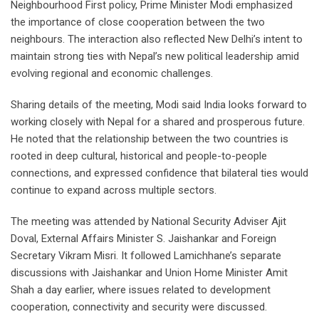
Neighbourhood First policy, Prime Minister Modi emphasized
the importance of close cooperation between the two
neighbours. The interaction also reflected New Delhi’s intent to
maintain strong ties with Nepal’s new political leadership amid
evolving regional and economic challenges.
Sharing details of the meeting, Modi said India looks forward to
working closely with Nepal for a shared and prosperous future.
He noted that the relationship between the two countries is
rooted in deep cultural, historical and people-to-people
connections, and expressed confidence that bilateral ties would
continue to expand across multiple sectors.
The meeting was attended by National Security Adviser Ajit
Doval, External Affairs Minister S. Jaishankar and Foreign
Secretary Vikram Misri. It followed Lamichhane’s separate
discussions with Jaishankar and Union Home Minister Amit
Shah a day earlier, where issues related to development
cooperation, connectivity and security were discussed.