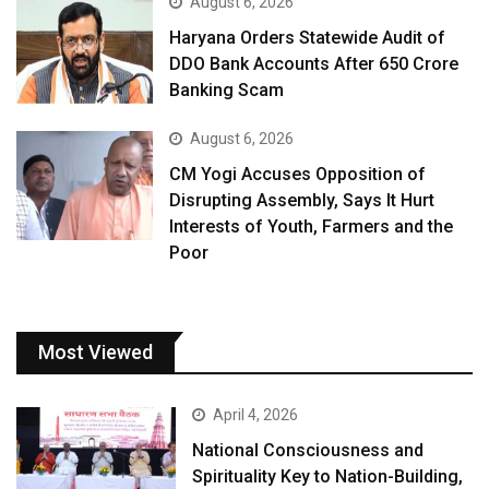
August 6, 2026
Haryana Orders Statewide Audit of
DDO Bank Accounts After ₹650 Crore
Banking Scam
August 6, 2026
CM Yogi Accuses Opposition of
Disrupting Assembly, Says It Hurt
Interests of Youth, Farmers and the
Poor
Most Viewed
April 4, 2026
National Consciousness and
Spirituality Key to Nation-Building,