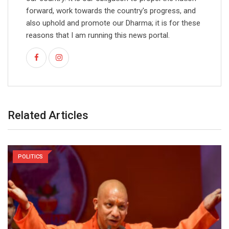
forward, work towards the country's progress, and
also uphold and promote our Dharma; it is for these
reasons that I am running this news portal.
Related Articles
POLITICS