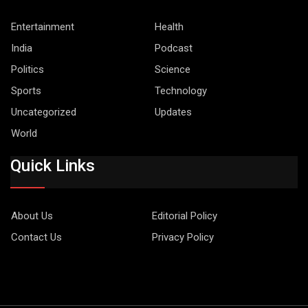
Entertainment
Health
India
Podcast
Politics
Science
Sports
Technology
Uncategorized
Updates
World
Quick Links
About Us
Editorial Policy
Contact Us
Privacy Policy