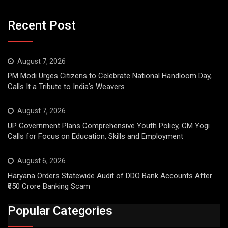
Recent Post
August 7, 2026
PM Modi Urges Citizens to Celebrate National Handloom Day,
Calls It a Tribute to India’s Weavers
August 7, 2026
UP Government Plans Comprehensive Youth Policy, CM Yogi
Calls for Focus on Education, Skills and Employment
August 6, 2026
Haryana Orders Statewide Audit of DDO Bank Accounts After
₹650 Crore Banking Scam
Popular Categories