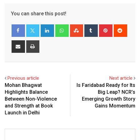
You can share this post!
LinkedIn
Whatsapp
StumbleUpon
Tumblr
Pinterest
Reddit
Share
Print
via
Email
Previous article
Next article
Mohan Bhagwat
Is Faridabad Ready for Its
Highlights Balance
Big Leap? NCR’s
Between Non-Violence
Emerging Growth Story
and Strength at Book
Gains Momentum
Launch in Delhi