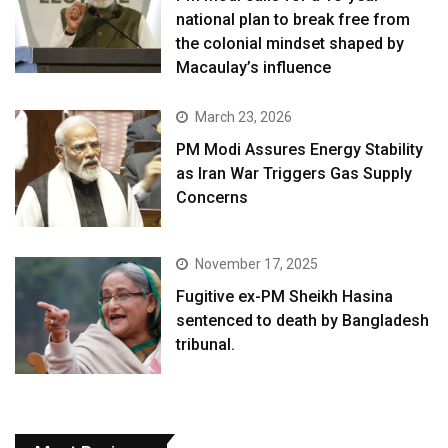
national plan to break free from
the colonial mindset shaped by
Macaulay’s influence
March 23, 2026
PM Modi Assures Energy Stability
as Iran War Triggers Gas Supply
Concerns
November 17, 2025
Fugitive ex-PM Sheikh Hasina
sentenced to death by Bangladesh
tribunal.