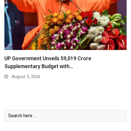
UP Government Unveils ₹59,019 Crore
Supplementary Budget with…
August 5, 2026