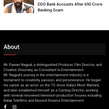
DDO Bank Accounts After ₹650 Crore
Banking Scam
About
Mr. Pawan Nagpal, a distinguished Producer, Film Director, and
Creative Visionary, as Consultant in Entertainment.
Mr. Nagpal’s journey in the entertainment industry is a
testament to creativity, passion, and perseverance. He began
his career as an actor on the TV show India’s Most Wanted,
and later established himself as a Casting Director, working
with several renowned television production houses including
Balaji Telefilms and Beyond Dreams Entertainment.