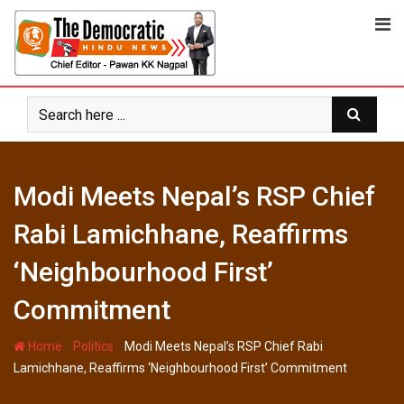
Skip
to
content
Modi Meets Nepal’s RSP Chief
Rabi Lamichhane, Reaffirms
‘Neighbourhood First’
Commitment
-
-
Home
Politics
Modi Meets Nepal’s RSP Chief Rabi
Lamichhane, Reaffirms ‘Neighbourhood First’ Commitment