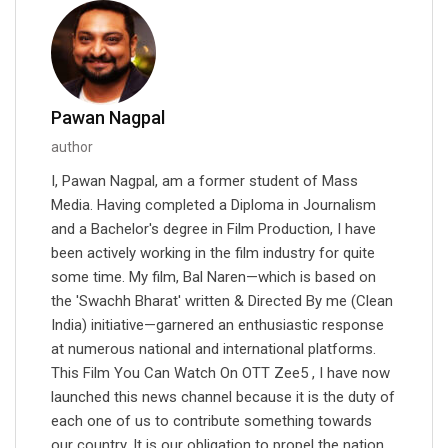
Pawan Nagpal
author
I, Pawan Nagpal, am a former student of Mass
Media. Having completed a Diploma in Journalism
and a Bachelor's degree in Film Production, I have
been actively working in the film industry for quite
some time. My film, Bal Naren—which is based on
the 'Swachh Bharat' written & Directed By me (Clean
India) initiative—garnered an enthusiastic response
at numerous national and international platforms.
This Film You Can Watch On OTT Zee5 , I have now
launched this news channel because it is the duty of
each one of us to contribute something towards
our country. It is our obligation to propel the nation