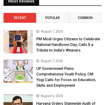
Most Reviews
RECENT
POPULAR
COMMON
August 7, 2026
PM Modi Urges Citizens to Celebrate
National Handloom Day, Calls It a
Tribute to India’s Weavers
August 7, 2026
UP Government Plans
Comprehensive Youth Policy, CM
Yogi Calls for Focus on Education,
Skills and Employment
August 6, 2026
Haryana Orders Statewide Audit of