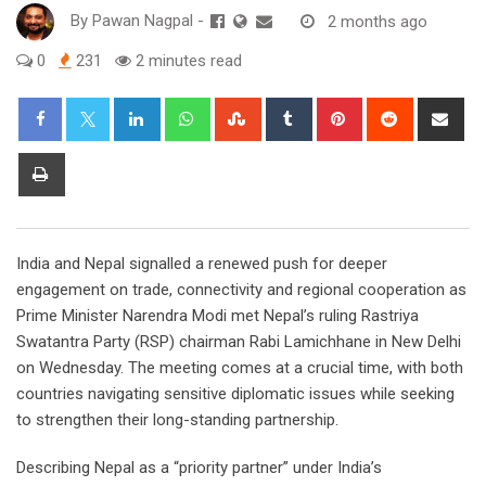
By
Pawan Nagpal
-
2 months ago
0
231
2 minutes read
LinkedIn
Whatsapp
StumbleUpon
Tumblr
Pinterest
Reddit
Sha
via
Ema
Print
India and Nepal signalled a renewed push for deeper
engagement on trade, connectivity and regional cooperation as
Prime Minister Narendra Modi met Nepal’s ruling Rastriya
Swatantra Party (RSP) chairman Rabi Lamichhane in New Delhi
on Wednesday. The meeting comes at a crucial time, with both
countries navigating sensitive diplomatic issues while seeking
to strengthen their long-standing partnership.
Describing Nepal as a “priority partner” under India’s