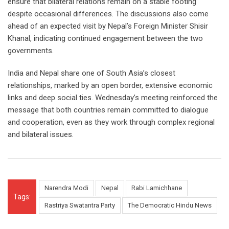
ensure that bilateral relations remain on a stable footing
despite occasional differences. The discussions also come
ahead of an expected visit by Nepal’s Foreign Minister Shisir
Khanal, indicating continued engagement between the two
governments.
India and Nepal share one of South Asia’s closest
relationships, marked by an open border, extensive economic
links and deep social ties. Wednesday’s meeting reinforced the
message that both countries remain committed to dialogue
and cooperation, even as they work through complex regional
and bilateral issues.
Narendra Modi
Nepal
Rabi Lamichhane
Tags:
Rastriya Swatantra Party
The Democratic Hindu News