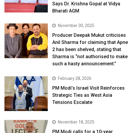
Says Dr. Krishna Gopal at Vidya
Bharati AGM
November 30, 2025
Producer Deepak Mukut criticises
Anil Sharma for claiming that Apne
2 has been shelved, stating that
Sharma is “not authorised to make
such a hasty announcement.”
February 28, 2026
PM Modi’s Israel Visit Reinforces
Strategic Ties as West Asia
Tensions Escalate
November 18, 2025
PM Modi calls for a 10-year