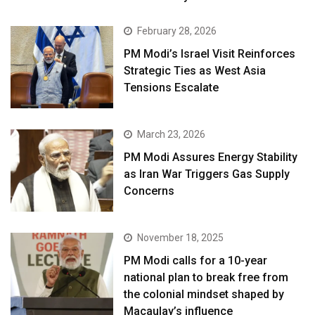
February 28, 2026
PM Modi’s Israel Visit Reinforces
Strategic Ties as West Asia
Tensions Escalate
March 23, 2026
PM Modi Assures Energy Stability
as Iran War Triggers Gas Supply
Concerns
November 18, 2025
PM Modi calls for a 10-year
national plan to break free from
the colonial mindset shaped by
Macaulay’s influence