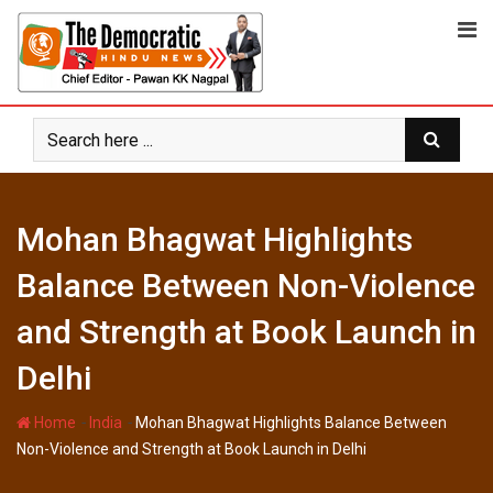
Skip
to
content
Mohan Bhagwat Highlights
Balance Between Non-Violence
and Strength at Book Launch in
Delhi
-
-
Home
India
Mohan Bhagwat Highlights Balance Between
Non-Violence and Strength at Book Launch in Delhi