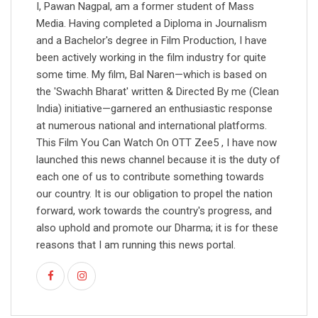
I, Pawan Nagpal, am a former student of Mass
Media. Having completed a Diploma in Journalism
and a Bachelor's degree in Film Production, I have
been actively working in the film industry for quite
some time. My film, Bal Naren—which is based on
the 'Swachh Bharat' written & Directed By me (Clean
India) initiative—garnered an enthusiastic response
at numerous national and international platforms.
This Film You Can Watch On OTT Zee5 , I have now
launched this news channel because it is the duty of
each one of us to contribute something towards
our country. It is our obligation to propel the nation
forward, work towards the country's progress, and
also uphold and promote our Dharma; it is for these
reasons that I am running this news portal.