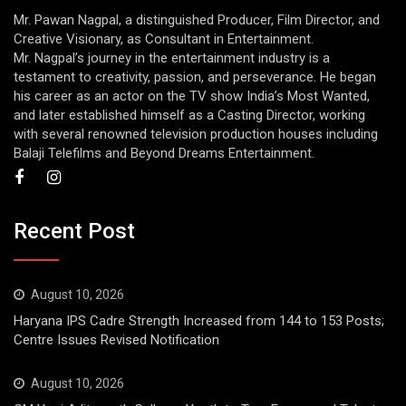
Mr. Pawan Nagpal, a distinguished Producer, Film Director, and
Creative Visionary, as Consultant in Entertainment.
Mr. Nagpal’s journey in the entertainment industry is a
testament to creativity, passion, and perseverance. He began
his career as an actor on the TV show India’s Most Wanted,
and later established himself as a Casting Director, working
with several renowned television production houses including
Balaji Telefilms and Beyond Dreams Entertainment.
Recent Post
August 10, 2026
Haryana IPS Cadre Strength Increased from 144 to 153 Posts;
Centre Issues Revised Notification
August 10, 2026