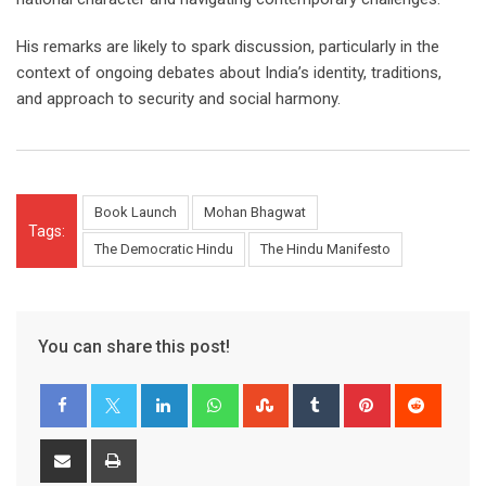
His remarks are likely to spark discussion, particularly in the
context of ongoing debates about India’s identity, traditions,
and approach to security and social harmony.
Book Launch
Mohan Bhagwat
Tags:
The Democratic Hindu
The Hindu Manifesto
You can share this post!
LinkedIn
Whatsapp
StumbleUpon
Tumblr
Pinterest
Reddit
Share
Print
via