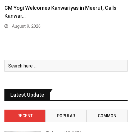
CM Yogi Welcomes Kanwariyas in Meerut, Calls
Kanwar…
August 9, 2026
Latest Update
RECENT
POPULAR
COMMON