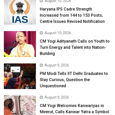
August 10, 2026
Haryana IPS Cadre Strength
Increased from 144 to 153 Posts;
Centre Issues Revised Notification
August 10, 2026
CM Yogi Adityanath Calls on Youth to
Turn Energy and Talent into Nation-
Building
August 9, 2026
PM Modi Tells IIT Delhi Graduates to
Stay Curious, Question the
Unquestioned
August 9, 2026
CM Yogi Welcomes Kanwariyas in
Meerut, Calls Kanwar Yatra a Symbol