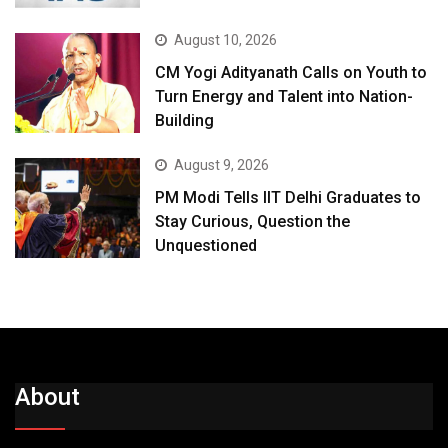
August 10, 2026
CM Yogi Adityanath Calls on Youth to
Turn Energy and Talent into Nation-
Building
August 9, 2026
PM Modi Tells IIT Delhi Graduates to
Stay Curious, Question the
Unquestioned
About