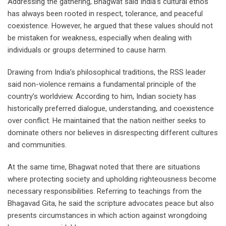
Addressing the gathering, Bhagwat said India’s cultural ethos
has always been rooted in respect, tolerance, and peaceful
coexistence. However, he argued that these values should not
be mistaken for weakness, especially when dealing with
individuals or groups determined to cause harm.
Drawing from India’s philosophical traditions, the RSS leader
said non-violence remains a fundamental principle of the
country’s worldview. According to him, Indian society has
historically preferred dialogue, understanding, and coexistence
over conflict. He maintained that the nation neither seeks to
dominate others nor believes in disrespecting different cultures
and communities.
At the same time, Bhagwat noted that there are situations
where protecting society and upholding righteousness become
necessary responsibilities. Referring to teachings from the
Bhagavad Gita, he said the scripture advocates peace but also
presents circumstances in which action against wrongdoing