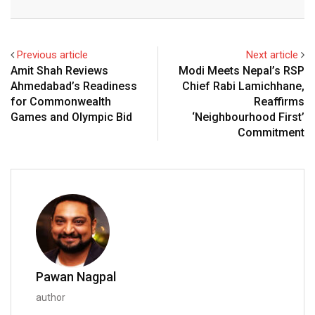
Email
Previous article
Next article
Amit Shah Reviews
Modi Meets Nepal’s RSP
Ahmedabad’s Readiness
Chief Rabi Lamichhane,
for Commonwealth
Reaffirms
Games and Olympic Bid
‘Neighbourhood First’
Commitment
Pawan Nagpal
author