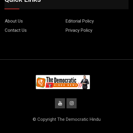
About Us
Editorial Policy
Contact Us
Privacy Policy
© Copyright The Democratic Hindu