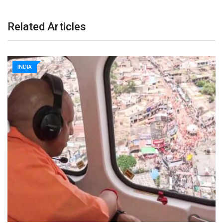
Related Articles
INDIA