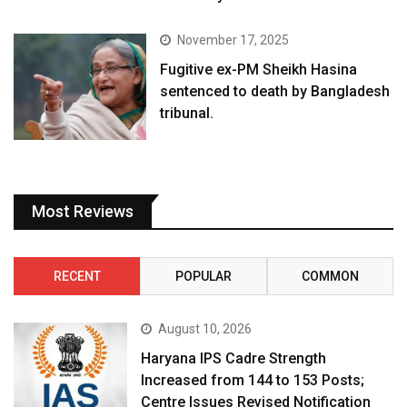
November 17, 2025
Fugitive ex-PM Sheikh Hasina
sentenced to death by Bangladesh
tribunal.
Most Reviews
RECENT
POPULAR
COMMON
August 10, 2026
Haryana IPS Cadre Strength
Increased from 144 to 153 Posts;
Centre Issues Revised Notification