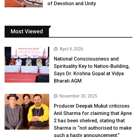
of Devotion and Unity
Most Viewed
April 4, 2026
National Consciousness and
Spirituality Key to Nation-Building,
Says Dr. Krishna Gopal at Vidya
Bharati AGM
November 30, 2025
Producer Deepak Mukut criticises
Anil Sharma for claiming that Apne
2 has been shelved, stating that
Sharma is “not authorised to make
such a hasty announcement.”