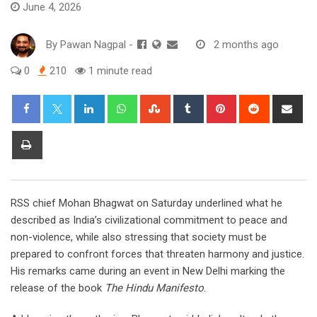
June 4, 2026
By
Pawan Nagpal
-
2 months ago
0
210
1 minute read
LinkedIn
Whatsapp
StumbleUpon
Tumblr
Pinterest
Reddit
Sha
via
Ema
Print
RSS chief Mohan Bhagwat on Saturday underlined what he
described as India’s civilizational commitment to peace and
non-violence, while also stressing that society must be
prepared to confront forces that threaten harmony and justice.
His remarks came during an event in New Delhi marking the
release of the book
The Hindu Manifesto
.