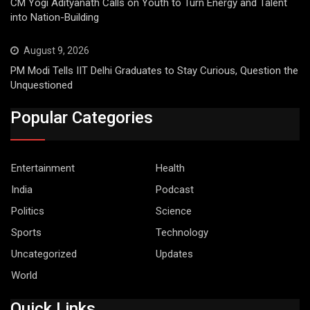
CM Yogi Adityanath Calls on Youth to Turn Energy and Talent
into Nation-Building
August 9, 2026
PM Modi Tells IIT Delhi Graduates to Stay Curious, Question the
Unquestioned
Popular Categories
Entertainment
Health
India
Podcast
Politics
Science
Sports
Technology
Uncategorized
Updates
World
Quick Links