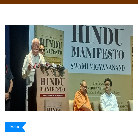
India