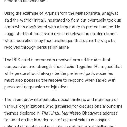
becomes unavoidable.
Using the example of Arjuna from the Mahabharata, Bhagwat
said the warrior initially hesitated to fight but eventually took up
arms when confronted with a larger duty to protect justice. He
suggested that the lesson remains relevant in modern times,
where societies may face challenges that cannot always be
resolved through persuasion alone.
The RSS chief’s comments revolved around the idea that
compassion and strength should exist together. He argued that
while peace should always be the preferred path, societies
must also possess the resolve to respond when faced with
persistent aggression or injustice.
The event drew intellectuals, social thinkers, and members of
various organizations who gathered for discussions around the
themes explored in
The Hindu Manifesto
. Bhagwat’s address
focused on the broader role of cultural values in shaping
national character and navigating contemporary challenges.