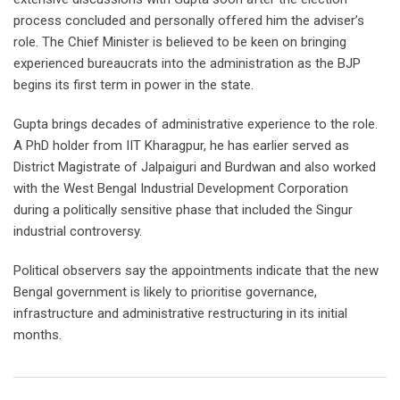
process concluded and personally offered him the adviser’s
role. The Chief Minister is believed to be keen on bringing
experienced bureaucrats into the administration as the BJP
begins its first term in power in the state.
Gupta brings decades of administrative experience to the role.
A PhD holder from IIT Kharagpur, he has earlier served as
District Magistrate of Jalpaiguri and Burdwan and also worked
with the West Bengal Industrial Development Corporation
during a politically sensitive phase that included the Singur
industrial controversy.
Political observers say the appointments indicate that the new
Bengal government is likely to prioritise governance,
infrastructure and administrative restructuring in its initial
months.