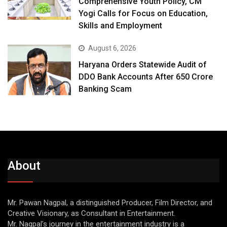
Comprehensive Youth Policy, CM
Yogi Calls for Focus on Education,
Skills and Employment
August 6, 2026
Haryana Orders Statewide Audit of
DDO Bank Accounts After ₹650 Crore
Banking Scam
About
Mr. Pawan Nagpal, a distinguished Producer, Film Director, and
Creative Visionary, as Consultant in Entertainment.
Mr. Nagpal’s journey in the entertainment industry is a