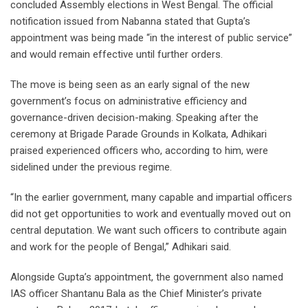
concluded Assembly elections in West Bengal. The official
notification issued from Nabanna stated that Gupta’s
appointment was being made “in the interest of public service”
and would remain effective until further orders.
The move is being seen as an early signal of the new
government’s focus on administrative efficiency and
governance-driven decision-making. Speaking after the
ceremony at Brigade Parade Grounds in Kolkata, Adhikari
praised experienced officers who, according to him, were
sidelined under the previous regime.
“In the earlier government, many capable and impartial officers
did not get opportunities to work and eventually moved out on
central deputation. We want such officers to contribute again
and work for the people of Bengal,” Adhikari said.
Alongside Gupta’s appointment, the government also named
IAS officer Shantanu Bala as the Chief Minister’s private