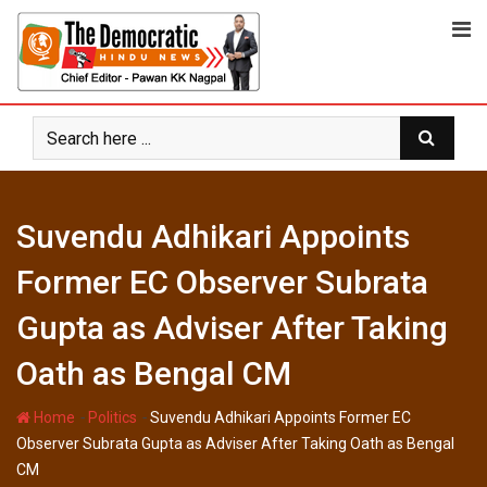
Skip
to
content
Suvendu Adhikari Appoints
Former EC Observer Subrata
Gupta as Adviser After Taking
Oath as Bengal CM
-
-
Home
Politics
Suvendu Adhikari Appoints Former EC
Observer Subrata Gupta as Adviser After Taking Oath as Bengal
CM