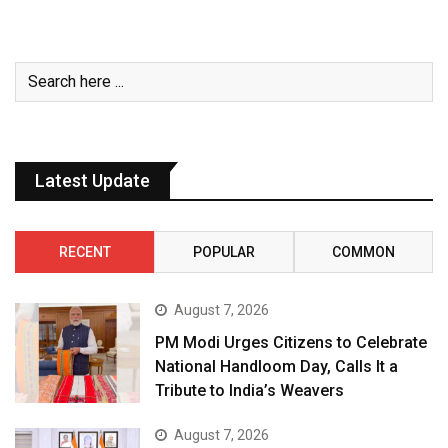
Latest Update
RECENT
POPULAR
COMMON
August 7, 2026
PM Modi Urges Citizens to Celebrate
National Handloom Day, Calls It a
Tribute to India’s Weavers
August 7, 2026