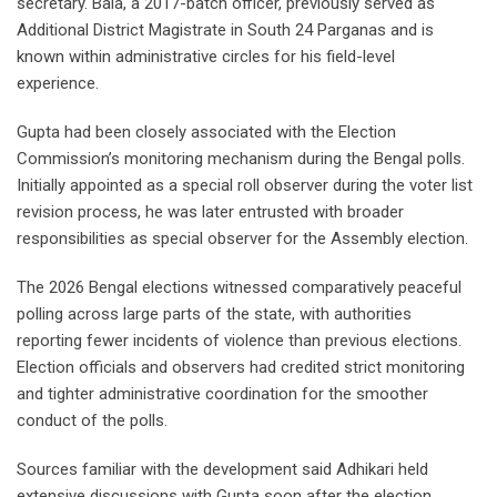
secretary. Bala, a 2017-batch officer, previously served as
Additional District Magistrate in South 24 Parganas and is
known within administrative circles for his field-level
experience.
Gupta had been closely associated with the Election
Commission’s monitoring mechanism during the Bengal polls.
Initially appointed as a special roll observer during the voter list
revision process, he was later entrusted with broader
responsibilities as special observer for the Assembly election.
The 2026 Bengal elections witnessed comparatively peaceful
polling across large parts of the state, with authorities
reporting fewer incidents of violence than previous elections.
Election officials and observers had credited strict monitoring
and tighter administrative coordination for the smoother
conduct of the polls.
Sources familiar with the development said Adhikari held
extensive discussions with Gupta soon after the election