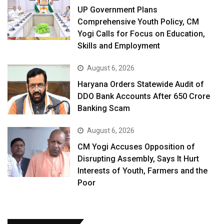
UP Government Plans
Comprehensive Youth Policy, CM
Yogi Calls for Focus on Education,
Skills and Employment
August 6, 2026
Haryana Orders Statewide Audit of
DDO Bank Accounts After ₹650 Crore
Banking Scam
August 6, 2026
CM Yogi Accuses Opposition of
Disrupting Assembly, Says It Hurt
Interests of Youth, Farmers and the
Poor