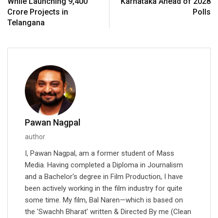
While Launching ₹9,400
Karnataka Ahead of 2028
Crore Projects in
Polls
Telangana
Pawan Nagpal
author
I, Pawan Nagpal, am a former student of Mass
Media. Having completed a Diploma in Journalism
and a Bachelor's degree in Film Production, I have
been actively working in the film industry for quite
some time. My film, Bal Naren—which is based on
the 'Swachh Bharat' written & Directed By me (Clean