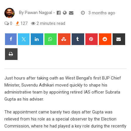
By
Pawan Nagpal
-
3 months ago
0
127
2 minutes read
LinkedIn
Whatsapp
StumbleUpon
Tumblr
Pinterest
Reddit
Sha
via
Ema
Print
Just hours after taking oath as West Bengal’s first BJP Chief
Minister, Suvendu Adhikari moved quickly to shape his
administrative team by appointing retired IAS officer Subrata
Gupta as his adviser.
The appointment came barely two days after Gupta was
relieved from his role as a special observer by the Election
Commission, where he had played a key role during the recently