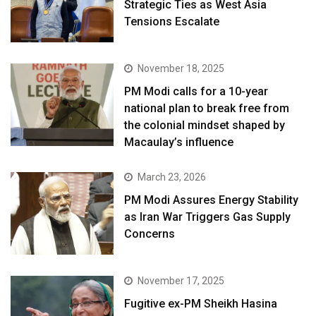
Strategic Ties as West Asia
Tensions Escalate
November 18, 2025
PM Modi calls for a 10-year
national plan to break free from
the colonial mindset shaped by
Macaulay’s influence
March 23, 2026
PM Modi Assures Energy Stability
as Iran War Triggers Gas Supply
Concerns
November 17, 2025
Fugitive ex-PM Sheikh Hasina