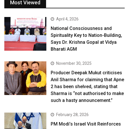
Most Viewed
April 4, 2026
National Consciousness and
Spirituality Key to Nation-Building,
Says Dr. Krishna Gopal at Vidya
Bharati AGM
November 30, 2025
Producer Deepak Mukut criticises
Anil Sharma for claiming that Apne
2 has been shelved, stating that
Sharma is “not authorised to make
such a hasty announcement.”
February 28, 2026
PM Modi’s Israel Visit Reinforces