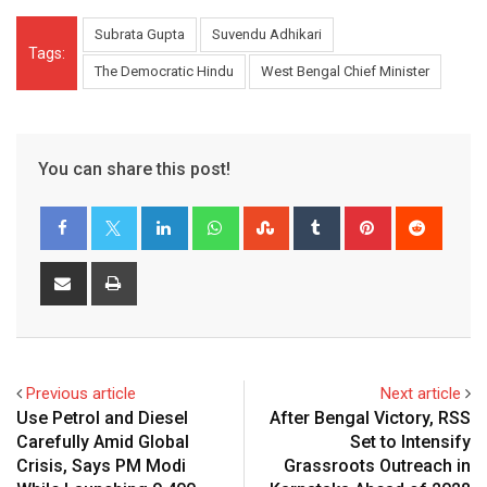
Subrata Gupta
Suvendu Adhikari
Tags:
The Democratic Hindu
West Bengal Chief Minister
You can share this post!
LinkedIn
Whatsapp
StumbleUpon
Tumblr
Pinterest
Reddit
Share
Print
via
Email
Previous article
Next article
Use Petrol and Diesel
After Bengal Victory, RSS
Carefully Amid Global
Set to Intensify
Crisis, Says PM Modi
Grassroots Outreach in