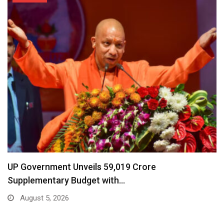
UP Government Unveils ₹59,019 Crore
Supplementary Budget with…
August 5, 2026