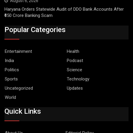
August 6, 2026
Haryana Orders Statewide Audit of DDO Bank Accounts After
₹650 Crore Banking Scam
Popular Categories
Entertainment
Health
India
Podcast
Politics
Science
Sports
Technology
Uncategorized
Updates
World
Quick Links