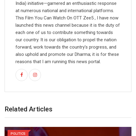
India) initiative—garnered an enthusiastic response
at numerous national and international platforms.
This Film You Can Watch On OTT Zee5 , I have now
launched this news channel because it is the duty of
each one of us to contribute something towards
our country. It is our obligation to propel the nation
forward, work towards the country's progress, and
also uphold and promote our Dharma; it is for these
reasons that I am running this news portal.
Related Articles
POLITICS