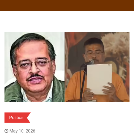
Politics
May 10, 2026