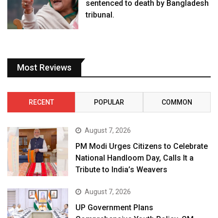
sentenced to death by Bangladesh
tribunal.
Most Reviews
RECENT
POPULAR
COMMON
August 7, 2026
PM Modi Urges Citizens to Celebrate
National Handloom Day, Calls It a
Tribute to India’s Weavers
August 7, 2026
UP Government Plans