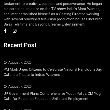
testament to creativity, passion, and perseverance. He began
his career as an actor on the TV show India’s Most Wanted,
and later established himself as a Casting Director, working
with several renowned television production houses including
Balaji Telefilms and Beyond Dreams Entertainment.
Recent Post
August 7, 2026
PM Modi Urges Citizens to Celebrate National Handloom Day,
Calls It a Tribute to India’s Weavers
August 7, 2026
UP Government Plans Comprehensive Youth Policy, CM Yogi
Calls for Focus on Education, Skills and Employment