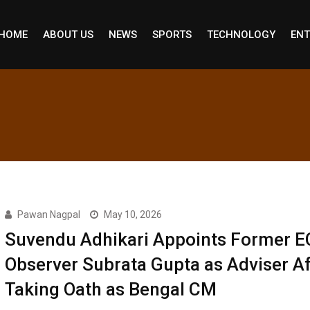
HOME
ABOUT US
NEWS
SPORTS
TECHNOLOGY
ENT
Pawan Nagpal
May 10, 2026
Suvendu Adhikari Appoints Former E
Observer Subrata Gupta as Adviser Af
Taking Oath as Bengal CM