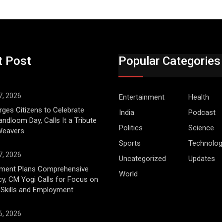
t Post
Popular Categories
7, 2026
Entertainment
Health
ges Citizens to Celebrate
India
Podcast
andloom Day, Calls It a Tribute
Politics
Science
 Weavers
Sports
Technolo
7, 2026
Uncategorized
Updates
ment Plans Comprehensive
World
cy, CM Yogi Calls for Focus on
 Skills and Employment
6, 2026