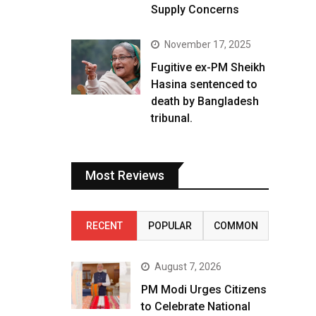
Supply Concerns
November 17, 2025
Fugitive ex-PM Sheikh
Hasina sentenced to
death by Bangladesh
tribunal.
Most Reviews
RECENT
POPULAR
COMMON
August 7, 2026
PM Modi Urges Citizens
to Celebrate National