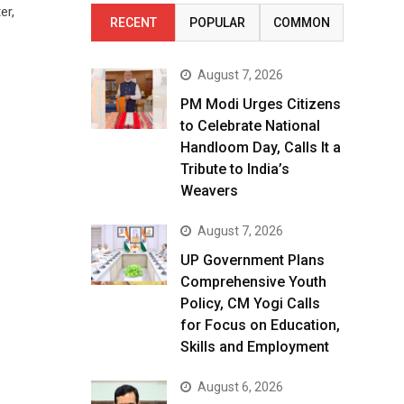
er,
RECENT
POPULAR
COMMON
August 7, 2026
PM Modi Urges Citizens
to Celebrate National
Handloom Day, Calls It a
Tribute to India’s
Weavers
August 7, 2026
UP Government Plans
Comprehensive Youth
Policy, CM Yogi Calls
for Focus on Education,
Skills and Employment
August 6, 2026