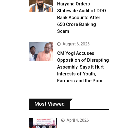
Haryana Orders
Statewide Audit of DDO
Bank Accounts After
₹650 Crore Banking
Scam
August 6, 2026
CM Yogi Accuses
Opposition of Disrupting
Assembly, Says It Hurt
Interests of Youth,
Farmers and the Poor
Most Viewed
April 4, 2026