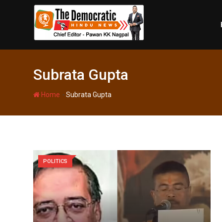
Skip
to
content
Subrata Gupta
-
Home
Subrata Gupta
POLITICS