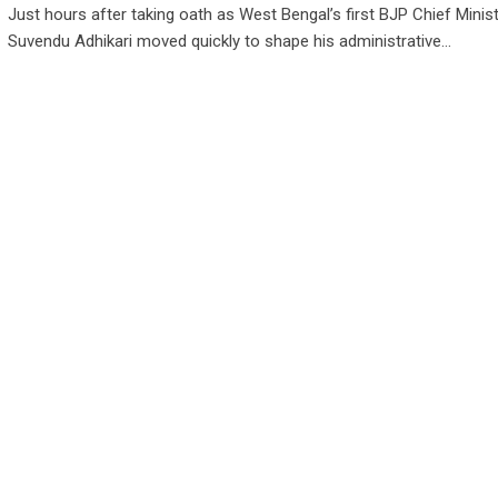
Just hours after taking oath as West Bengal’s first BJP Chief Minist
Suvendu Adhikari moved quickly to shape his administrative…