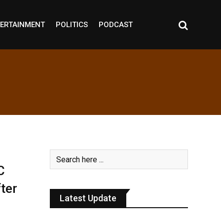
ERTAINMENT
POLITICS
PODCAST
C
ter
Latest Update