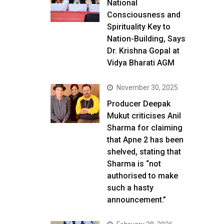
National
Consciousness and
Spirituality Key to
Nation-Building, Says
Dr. Krishna Gopal at
Vidya Bharati AGM
November 30, 2025
Producer Deepak
Mukut criticises Anil
Sharma for claiming
that Apne 2 has been
shelved, stating that
Sharma is “not
authorised to make
such a hasty
announcement.”