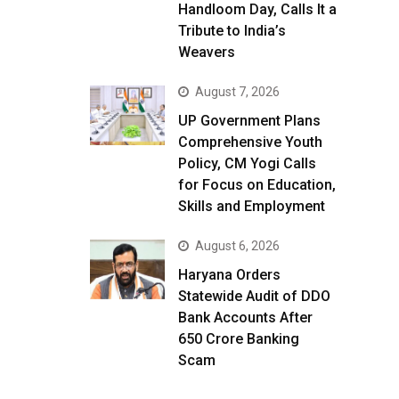
Handloom Day, Calls It a
Tribute to India’s
Weavers
August 7, 2026
UP Government Plans
Comprehensive Youth
Policy, CM Yogi Calls
for Focus on Education,
Skills and Employment
August 6, 2026
Haryana Orders
Statewide Audit of DDO
Bank Accounts After
₹650 Crore Banking
Scam