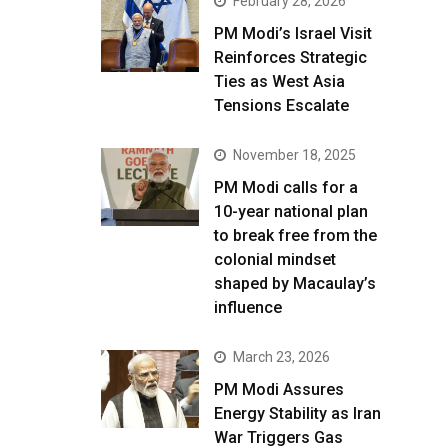
February 28, 2026
PM Modi’s Israel Visit
Reinforces Strategic
Ties as West Asia
Tensions Escalate
November 18, 2025
PM Modi calls for a
10-year national plan
to break free from the
colonial mindset
shaped by Macaulay’s
influence
March 23, 2026
PM Modi Assures
Energy Stability as Iran
War Triggers Gas