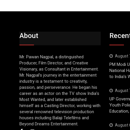
About
Recen
August 
Mr. Pawan Nagpal, a distinguished
Producer, Film Director, and Creative
PM Modi Ur
Visionary, as Consultant in Entertainment.
National H
Mr. Nagpal’s journey in the entertainment
to India’s
industry is a testament to creativity,
passion, and perseverance. He began his
August 
career as an actor on the TV show India’s
UP Govern
Most Wanted, and later established
Youth Poli
himself as a Casting Director, working with
Education,
several renowned television production
houses including Balaji Telefilms and
Beyond Dreams Entertainment.
August 