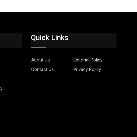
Quick Links
About Us
Editorial Policy
Contact Us
Privacy Policy
gy