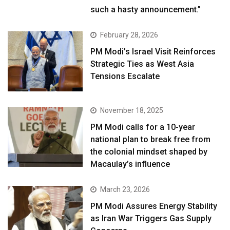
such a hasty announcement.”
February 28, 2026
PM Modi’s Israel Visit Reinforces
Strategic Ties as West Asia
Tensions Escalate
November 18, 2025
PM Modi calls for a 10-year
national plan to break free from
the colonial mindset shaped by
Macaulay’s influence
March 23, 2026
PM Modi Assures Energy Stability
as Iran War Triggers Gas Supply