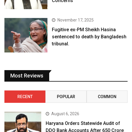
Concerns
November 17, 2025
Fugitive ex-PM Sheikh Hasina
sentenced to death by Bangladesh
tribunal.
Most Reviews
RECENT
POPULAR
COMMON
August 6, 2026
Haryana Orders Statewide Audit of
DDO Bank Accounts After ₹650 Crore