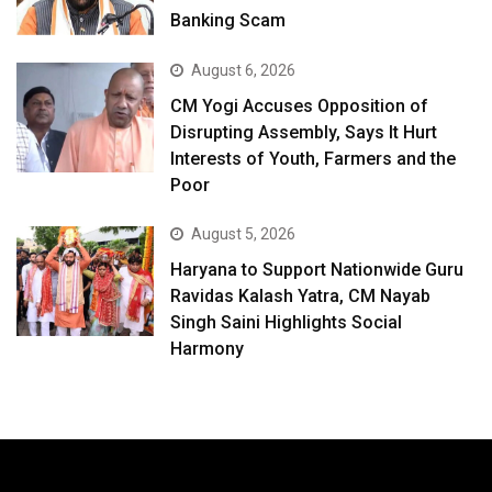
Banking Scam
August 6, 2026
CM Yogi Accuses Opposition of
Disrupting Assembly, Says It Hurt
Interests of Youth, Farmers and the
Poor
August 5, 2026
Haryana to Support Nationwide Guru
Ravidas Kalash Yatra, CM Nayab
Singh Saini Highlights Social
Harmony