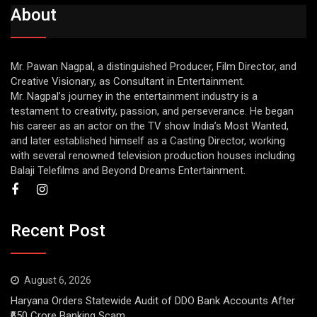
About
Mr. Pawan Nagpal, a distinguished Producer, Film Director, and
Creative Visionary, as Consultant in Entertainment.
Mr. Nagpal’s journey in the entertainment industry is a
testament to creativity, passion, and perseverance. He began
his career as an actor on the TV show India’s Most Wanted,
and later established himself as a Casting Director, working
with several renowned television production houses including
Balaji Telefilms and Beyond Dreams Entertainment.
Recent Post
August 6, 2026
Haryana Orders Statewide Audit of DDO Bank Accounts After
₹650 Crore Banking Scam