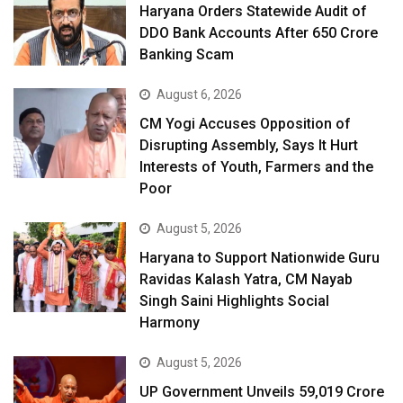
Haryana Orders Statewide Audit of
DDO Bank Accounts After ₹650 Crore
Banking Scam
August 6, 2026
CM Yogi Accuses Opposition of
Disrupting Assembly, Says It Hurt
Interests of Youth, Farmers and the
Poor
August 5, 2026
Haryana to Support Nationwide Guru
Ravidas Kalash Yatra, CM Nayab
Singh Saini Highlights Social
Harmony
August 5, 2026
UP Government Unveils ₹59,019 Crore