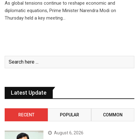
As global tensions continue to reshape economic and
diplomatic equations, Prime Minister Narendra Modi on
Thursday held a key meeting…
Latest Update
RECENT
POPULAR
COMMON
August 6, 2026