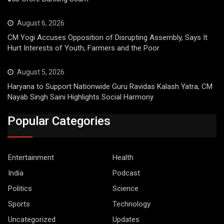
August 6, 2026
CM Yogi Accuses Opposition of Disrupting Assembly, Says It
Hurt Interests of Youth, Farmers and the Poor
August 5, 2026
Haryana to Support Nationwide Guru Ravidas Kalash Yatra, CM
Nayab Singh Saini Highlights Social Harmony
Popular Categories
Entertainment
Health
India
Podcast
Politics
Science
Sports
Technology
Uncategorized
Updates