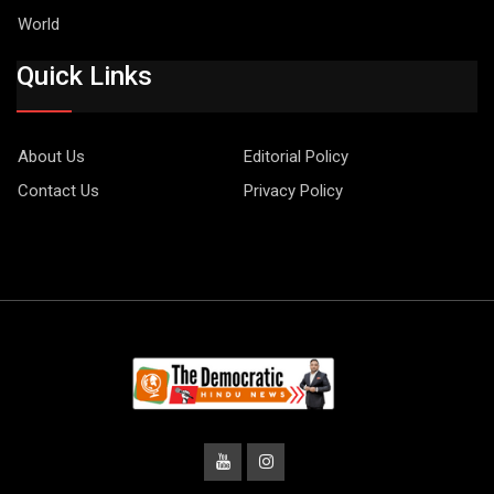
World
Quick Links
About Us
Editorial Policy
Contact Us
Privacy Policy