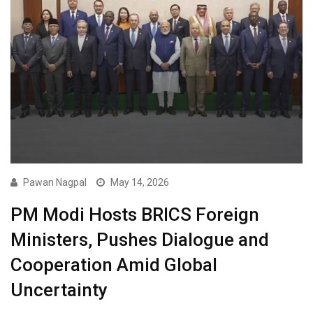
Pawan Nagpal
May 14, 2026
PM Modi Hosts BRICS Foreign
Ministers, Pushes Dialogue and
Cooperation Amid Global
Uncertainty