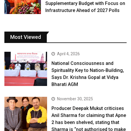
Supplementary Budget with Focus on
Infrastructure Ahead of 2027 Polls
Most Viewed
April 4, 2026
National Consciousness and
Spirituality Key to Nation-Building,
Says Dr. Krishna Gopal at Vidya
Bharati AGM
November 30, 2025
Producer Deepak Mukut criticises
Anil Sharma for claiming that Apne
2 has been shelved, stating that
Sharma is “not authorised to make