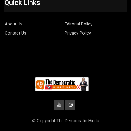
Quick Links
About Us
Editorial Policy
Contact Us
Privacy Policy
© Copyright The Democratic Hindu