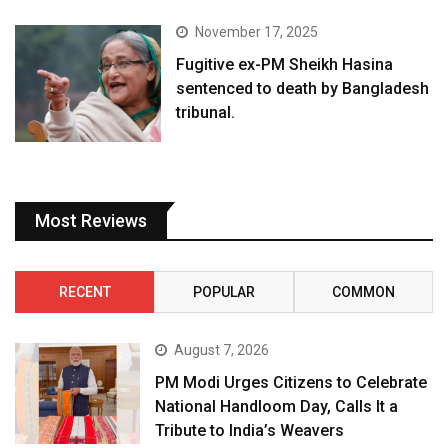
November 17, 2025
Fugitive ex-PM Sheikh Hasina
sentenced to death by Bangladesh
tribunal.
Most Reviews
RECENT
POPULAR
COMMON
August 7, 2026
PM Modi Urges Citizens to Celebrate
National Handloom Day, Calls It a
Tribute to India’s Weavers