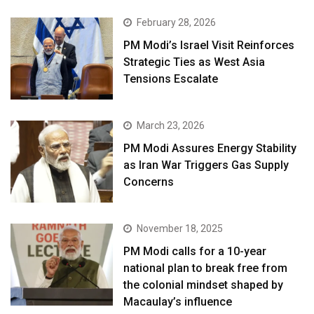
February 28, 2026
PM Modi’s Israel Visit Reinforces
Strategic Ties as West Asia
Tensions Escalate
March 23, 2026
PM Modi Assures Energy Stability
as Iran War Triggers Gas Supply
Concerns
November 18, 2025
PM Modi calls for a 10-year
national plan to break free from
the colonial mindset shaped by
Macaulay’s influence