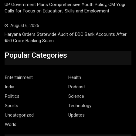
UP Government Plans Comprehensive Youth Policy, CM Yogi
Calls for Focus on Education, Skills and Employment
August 6, 2026
Haryana Orders Statewide Audit of DDO Bank Accounts After
₹650 Crore Banking Scam
Popular Categories
Entertainment
Health
India
Podcast
Politics
Science
Sports
Technology
Uncategorized
Updates
World