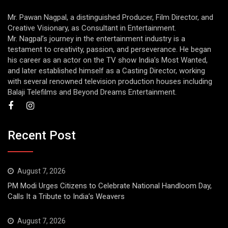
Mr. Pawan Nagpal, a distinguished Producer, Film Director, and
Creative Visionary, as Consultant in Entertainment.
Mr. Nagpal’s journey in the entertainment industry is a
testament to creativity, passion, and perseverance. He began
his career as an actor on the TV show India’s Most Wanted,
and later established himself as a Casting Director, working
with several renowned television production houses including
Balaji Telefilms and Beyond Dreams Entertainment.
Recent Post
August 7, 2026
PM Modi Urges Citizens to Celebrate National Handloom Day,
Calls It a Tribute to India’s Weavers
August 7, 2026