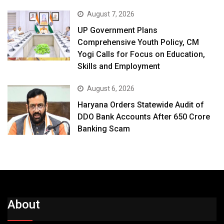
August 7, 2026
UP Government Plans
Comprehensive Youth Policy, CM
Yogi Calls for Focus on Education,
Skills and Employment
August 6, 2026
Haryana Orders Statewide Audit of
DDO Bank Accounts After ₹650 Crore
Banking Scam
About