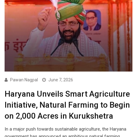
Pawan Nagpal
June 7, 2026
Haryana Unveils Smart Agriculture
Initiative, Natural Farming to Begin
on 2,000 Acres in Kurukshetra
In a major push towards sustainable agriculture, the Haryana
government has announced an ambitious natural farming