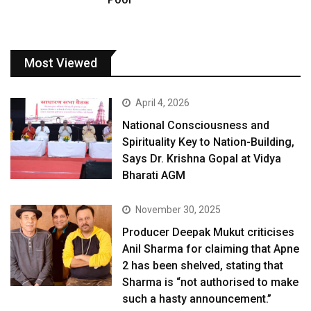
Most Viewed
April 4, 2026
National Consciousness and
Spirituality Key to Nation-Building,
Says Dr. Krishna Gopal at Vidya
Bharati AGM
November 30, 2025
Producer Deepak Mukut criticises
Anil Sharma for claiming that Apne
2 has been shelved, stating that
Sharma is “not authorised to make
such a hasty announcement.”