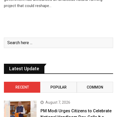
project that could reshape…
Latest Update
RECENT
POPULAR
COMMON
August 7, 2026
PM Modi Urges Citizens to Celebrate