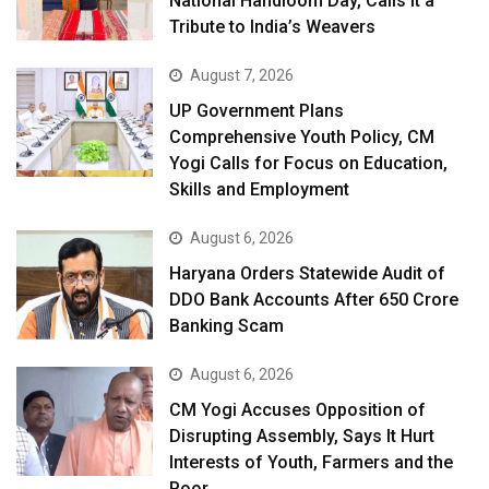
National Handloom Day, Calls It a
Tribute to India’s Weavers
August 7, 2026
UP Government Plans
Comprehensive Youth Policy, CM
Yogi Calls for Focus on Education,
Skills and Employment
August 6, 2026
Haryana Orders Statewide Audit of
DDO Bank Accounts After ₹650 Crore
Banking Scam
August 6, 2026
CM Yogi Accuses Opposition of
Disrupting Assembly, Says It Hurt
Interests of Youth, Farmers and the
Poor