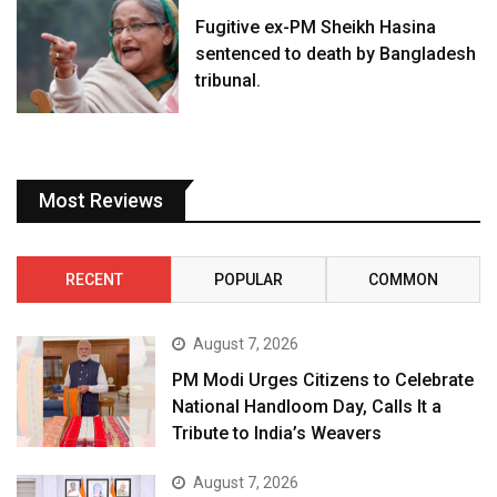
Fugitive ex-PM Sheikh Hasina
sentenced to death by Bangladesh
tribunal.
Most Reviews
RECENT
POPULAR
COMMON
August 7, 2026
PM Modi Urges Citizens to Celebrate
National Handloom Day, Calls It a
Tribute to India’s Weavers
August 7, 2026