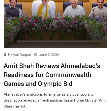
Pawan Nagpal
June 3, 2026
Amit Shah Reviews Ahmedabad’s
Readiness for Commonwealth
Games and Olympic Bid
Ahmedabad’s ambitions to emerge as a global sporting
destination received a fresh push as Union Home Minister Amit
Shah chaired…