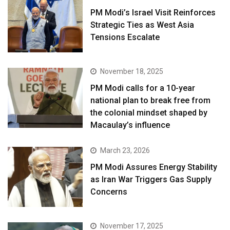
PM Modi’s Israel Visit Reinforces
Strategic Ties as West Asia
Tensions Escalate
November 18, 2025
PM Modi calls for a 10-year
national plan to break free from
the colonial mindset shaped by
Macaulay’s influence
March 23, 2026
PM Modi Assures Energy Stability
as Iran War Triggers Gas Supply
Concerns
November 17, 2025