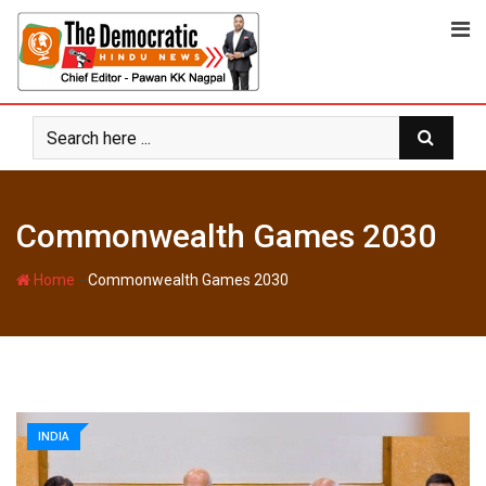
Skip
to
content
Commonwealth Games 2030
-
Home
Commonwealth Games 2030
INDIA