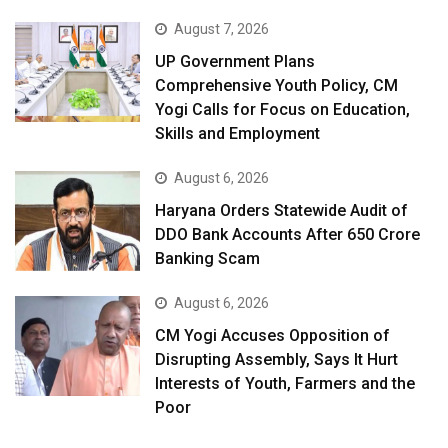
August 7, 2026
UP Government Plans
Comprehensive Youth Policy, CM
Yogi Calls for Focus on Education,
Skills and Employment
August 6, 2026
Haryana Orders Statewide Audit of
DDO Bank Accounts After ₹650 Crore
Banking Scam
August 6, 2026
CM Yogi Accuses Opposition of
Disrupting Assembly, Says It Hurt
Interests of Youth, Farmers and the
Poor