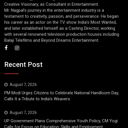
Creative Visionary, as Consultant in Entertainment.
Mr. Nagpal’s journey in the entertainment industry is a
testament to creativity, passion, and perseverance. He began
his career as an actor on the TV show India’s Most Wanted,
and later established himself as a Casting Director, working
with several renowned television production houses including
Balaji Telefilms and Beyond Dreams Entertainment.
Recent Post
August 7, 2026
PM Modi Urges Citizens to Celebrate National Handloom Day,
Calls It a Tribute to India’s Weavers
August 7, 2026
UP Government Plans Comprehensive Youth Policy, CM Yogi
Calls for Focus on Education, Skills and Employment