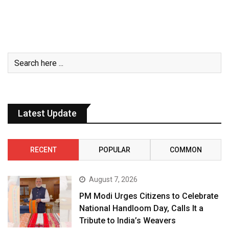
Latest Update
RECENT
POPULAR
COMMON
August 7, 2026
PM Modi Urges Citizens to Celebrate
National Handloom Day, Calls It a
Tribute to India’s Weavers