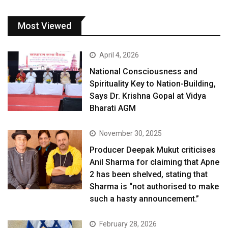
Most Viewed
April 4, 2026
National Consciousness and
Spirituality Key to Nation-Building,
Says Dr. Krishna Gopal at Vidya
Bharati AGM
November 30, 2025
Producer Deepak Mukut criticises
Anil Sharma for claiming that Apne
2 has been shelved, stating that
Sharma is “not authorised to make
such a hasty announcement.”
February 28, 2026