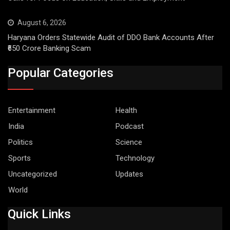
August 6, 2026
Haryana Orders Statewide Audit of DDO Bank Accounts After
₹650 Crore Banking Scam
Popular Categories
Entertainment
Health
India
Podcast
Politics
Science
Sports
Technology
Uncategorized
Updates
World
Quick Links