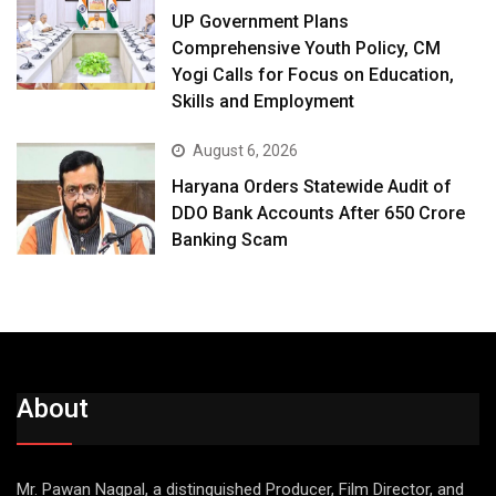
UP Government Plans
Comprehensive Youth Policy, CM
Yogi Calls for Focus on Education,
Skills and Employment
August 6, 2026
Haryana Orders Statewide Audit of
DDO Bank Accounts After ₹650 Crore
Banking Scam
About
Mr. Pawan Nagpal, a distinguished Producer, Film Director, and