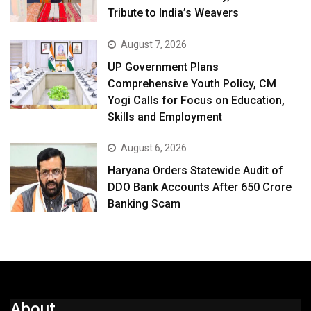
Tribute to India’s Weavers
August 7, 2026
UP Government Plans
Comprehensive Youth Policy, CM
Yogi Calls for Focus on Education,
Skills and Employment
August 6, 2026
Haryana Orders Statewide Audit of
DDO Bank Accounts After ₹650 Crore
Banking Scam
About