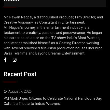
Mr. Pawan Nagpal, a distinguished Producer, Film Director, and
Creative Visionary, as Consultant in Entertainment.
Mr. Nagpal’s journey in the entertainment industry is a
testament to creativity, passion, and perseverance. He began
his career as an actor on the TV show India’s Most Wanted,
and later established himself as a Casting Director, working
with several renowned television production houses including
Balaji Telefilms and Beyond Dreams Entertainment.
Recent Post
August 7, 2026
PM Modi Urges Citizens to Celebrate National Handloom Day,
Calls It a Tribute to India’s Weavers