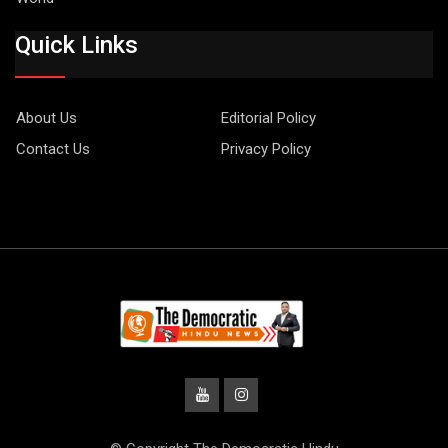
Quick Links
About Us
Editorial Policy
Contact Us
Privacy Policy