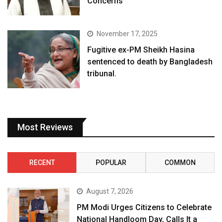
Concerns
November 17, 2025
Fugitive ex-PM Sheikh Hasina
sentenced to death by Bangladesh
tribunal.
Most Reviews
RECENT
POPULAR
COMMON
August 7, 2026
PM Modi Urges Citizens to Celebrate
National Handloom Day, Calls It a