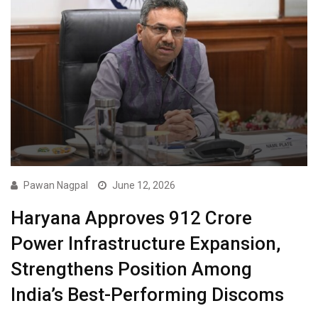
Pawan Nagpal
June 12, 2026
Haryana Approves ₹912 Crore
Power Infrastructure Expansion,
Strengthens Position Among
India’s Best-Performing Discoms