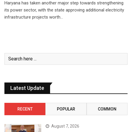
Haryana has taken another major step towards strengthening
its power sector, with the state approving additional electricity
infrastructure projects worth…
Latest Update
RECENT
POPULAR
COMMON
August 7, 2026