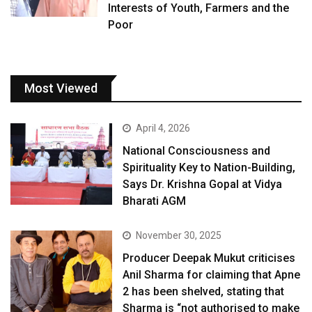
Interests of Youth, Farmers and the
Poor
Most Viewed
April 4, 2026
National Consciousness and
Spirituality Key to Nation-Building,
Says Dr. Krishna Gopal at Vidya
Bharati AGM
November 30, 2025
Producer Deepak Mukut criticises
Anil Sharma for claiming that Apne
2 has been shelved, stating that
Sharma is “not authorised to make