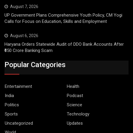
August 7, 2026
UP Government Plans Comprehensive Youth Policy, CM Yogi
Calls for Focus on Education, Skills and Employment
August 6, 2026
Haryana Orders Statewide Audit of DDO Bank Accounts After
₹650 Crore Banking Scam
Popular Categories
Entertainment
Health
India
Podcast
Politics
Science
Sports
Technology
Uncategorized
Updates
World