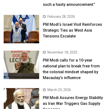
such a hasty announcement.”
February 28, 2026
PM Modi’s Israel Visit Reinforces
Strategic Ties as West Asia
Tensions Escalate
November 18, 2025
PM Modi calls for a 10-year
national plan to break free from
the colonial mindset shaped by
Macaulay’s influence
March 23, 2026
PM Modi Assures Energy Stability
as Iran War Triggers Gas Supply