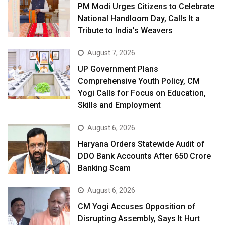
PM Modi Urges Citizens to Celebrate
National Handloom Day, Calls It a
Tribute to India’s Weavers
August 7, 2026
UP Government Plans
Comprehensive Youth Policy, CM
Yogi Calls for Focus on Education,
Skills and Employment
August 6, 2026
Haryana Orders Statewide Audit of
DDO Bank Accounts After ₹650 Crore
Banking Scam
August 6, 2026
CM Yogi Accuses Opposition of
Disrupting Assembly, Says It Hurt