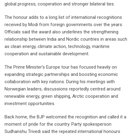
global progress, cooperation and stronger bilateral ties.
The honour adds to a long list of international recognitions
received by Modi from foreign governments over the years.
Officials said the award also underlines the strengthening
relationship between India and Nordic countries in areas such
as clean energy, climate action, technology, maritime
cooperation and sustainable development.
The Prime Minister’s Europe tour has focused heavily on
expanding strategic partnerships and boosting economic
collaboration with key nations. During his meetings with
Norwegian leaders, discussions reportedly centred around
renewable energy, green shipping, Arctic cooperation and
investment opportunities.
Back home, the BJP welcomed the recognition and called it a
moment of pride for the country. Party spokesperson
Sudhanshu Trivedi said the repeated international honours