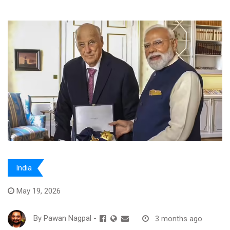
India
May 19, 2026
By
Pawan Nagpal
-
3 months ago