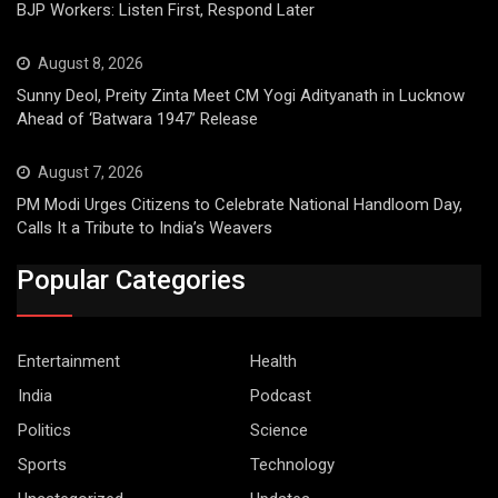
BJP Workers: Listen First, Respond Later
August 8, 2026
Sunny Deol, Preity Zinta Meet CM Yogi Adityanath in Lucknow
Ahead of ‘Batwara 1947’ Release
August 7, 2026
PM Modi Urges Citizens to Celebrate National Handloom Day,
Calls It a Tribute to India’s Weavers
Popular Categories
Entertainment
Health
India
Podcast
Politics
Science
Sports
Technology