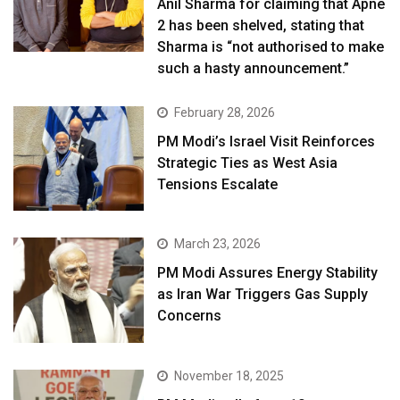
Anil Sharma for claiming that Apne
2 has been shelved, stating that
Sharma is “not authorised to make
such a hasty announcement.”
February 28, 2026
PM Modi’s Israel Visit Reinforces
Strategic Ties as West Asia
Tensions Escalate
March 23, 2026
PM Modi Assures Energy Stability
as Iran War Triggers Gas Supply
Concerns
November 18, 2025