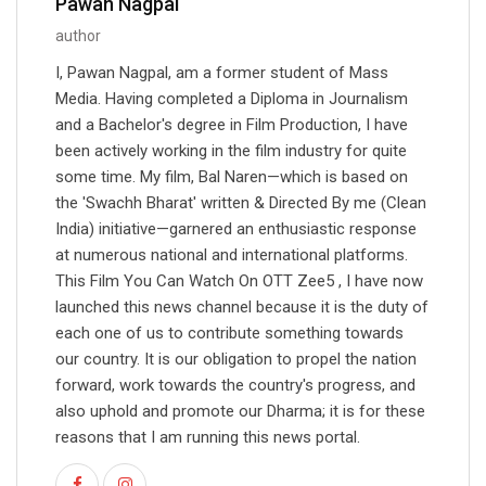
Pawan Nagpal
author
I, Pawan Nagpal, am a former student of Mass
Media. Having completed a Diploma in Journalism
and a Bachelor's degree in Film Production, I have
been actively working in the film industry for quite
some time. My film, Bal Naren—which is based on
the 'Swachh Bharat' written & Directed By me (Clean
India) initiative—garnered an enthusiastic response
at numerous national and international platforms.
This Film You Can Watch On OTT Zee5 , I have now
launched this news channel because it is the duty of
each one of us to contribute something towards
our country. It is our obligation to propel the nation
forward, work towards the country's progress, and
also uphold and promote our Dharma; it is for these
reasons that I am running this news portal.