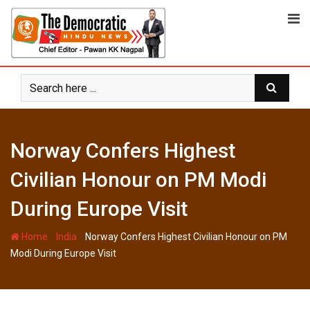
Skip
to
content
Norway Confers Highest
Civilian Honour on PM Modi
During Europe Visit
-
-
Home
India
Norway Confers Highest Civilian Honour on PM
Modi During Europe Visit