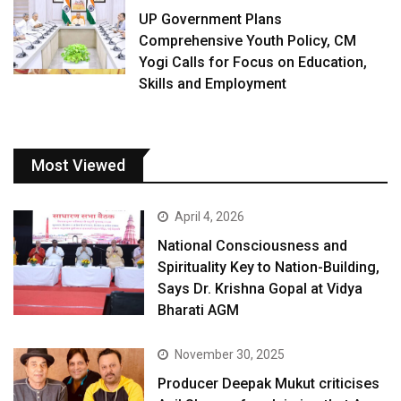
UP Government Plans
Comprehensive Youth Policy, CM
Yogi Calls for Focus on Education,
Skills and Employment
Most Viewed
April 4, 2026
National Consciousness and
Spirituality Key to Nation-Building,
Says Dr. Krishna Gopal at Vidya
Bharati AGM
November 30, 2025
Producer Deepak Mukut criticises