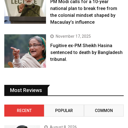
PM Modi calls for a 10-year
national plan to break free from
the colonial mindset shaped by
Macaulay’s influence
November 17, 2025
Fugitive ex-PM Sheikh Hasina
sentenced to death by Bangladesh
tribunal.
Most Reviews
RECENT
POPULAR
COMMON
August 8, 2026