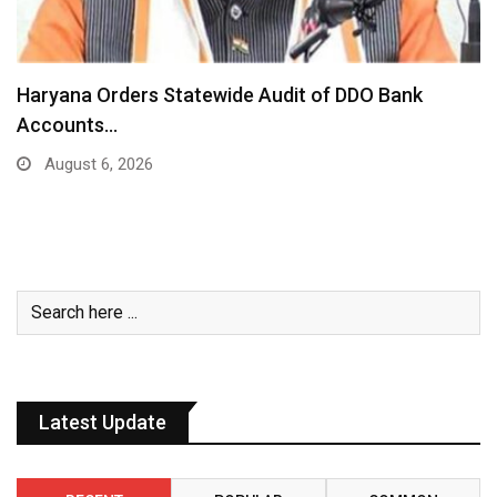
Haryana Orders Statewide Audit of DDO Bank
Accounts…
August 6, 2026
Latest Update