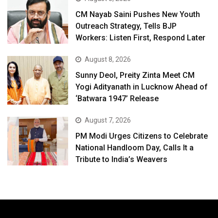
CM Nayab Saini Pushes New Youth
Outreach Strategy, Tells BJP
Workers: Listen First, Respond Later
August 8, 2026
Sunny Deol, Preity Zinta Meet CM
Yogi Adityanath in Lucknow Ahead of
‘Batwara 1947’ Release
August 7, 2026
PM Modi Urges Citizens to Celebrate
National Handloom Day, Calls It a
Tribute to India’s Weavers