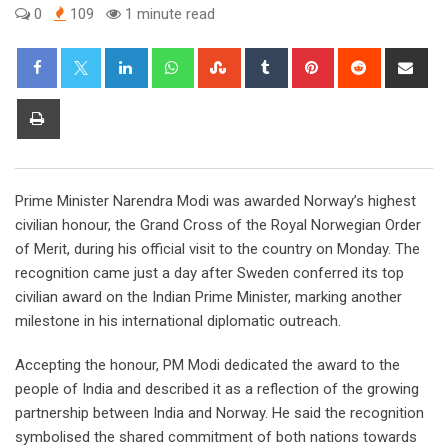
0
109
1 minute read
LinkedIn
Whatsapp
StumbleUpon
Tumblr
Pinterest
Reddit
Sha
via
Ema
Print
Prime Minister Narendra Modi was awarded Norway’s highest
civilian honour, the Grand Cross of the Royal Norwegian Order
of Merit, during his official visit to the country on Monday. The
recognition came just a day after Sweden conferred its top
civilian award on the Indian Prime Minister, marking another
milestone in his international diplomatic outreach.
Accepting the honour, PM Modi dedicated the award to the
people of India and described it as a reflection of the growing
partnership between India and Norway. He said the recognition
symbolised the shared commitment of both nations towards