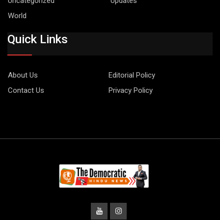
Uncategorized
Updates
World
Quick Links
About Us
Editorial Policy
Contact Us
Privacy Policy