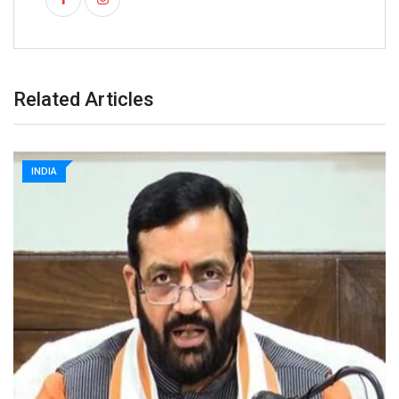
Related Articles
INDIA