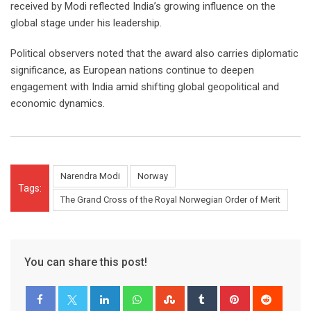
received by Modi reflected India’s growing influence on the
global stage under his leadership.
Political observers noted that the award also carries diplomatic
significance, as European nations continue to deepen
engagement with India amid shifting global geopolitical and
economic dynamics.
Narendra Modi
Norway
Tags:
The Grand Cross of the Royal Norwegian Order of Merit
You can share this post!
LinkedIn
Whatsapp
StumbleUpon
Tumblr
Pinterest
Reddit