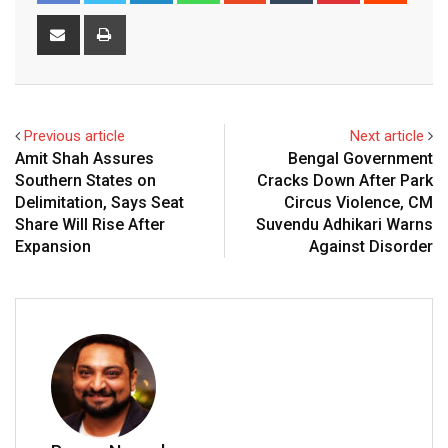
Share
Print
via
Email
Previous article
Next article
Amit Shah Assures
Bengal Government
Southern States on
Cracks Down After Park
Delimitation, Says Seat
Circus Violence, CM
Share Will Rise After
Suvendu Adhikari Warns
Expansion
Against Disorder