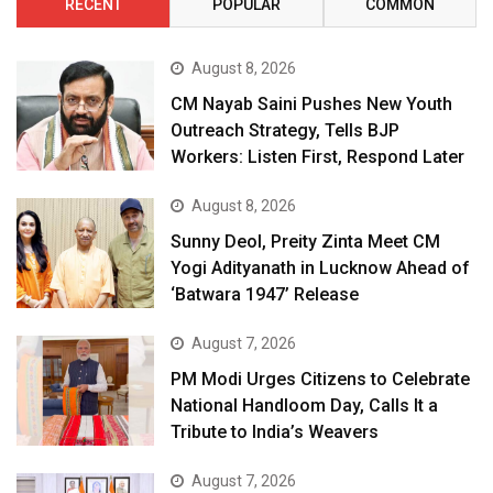
RECENT
POPULAR
COMMON
August 8, 2026
CM Nayab Saini Pushes New Youth
Outreach Strategy, Tells BJP
Workers: Listen First, Respond Later
August 8, 2026
Sunny Deol, Preity Zinta Meet CM
Yogi Adityanath in Lucknow Ahead of
‘Batwara 1947’ Release
August 7, 2026
PM Modi Urges Citizens to Celebrate
National Handloom Day, Calls It a
Tribute to India’s Weavers
August 7, 2026