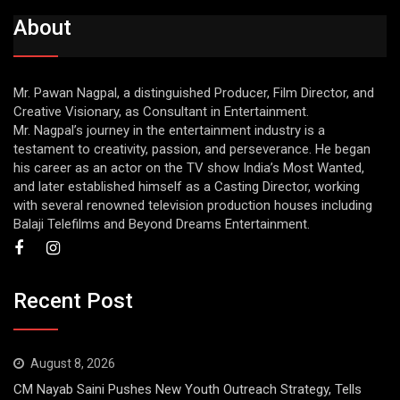
About
Mr. Pawan Nagpal, a distinguished Producer, Film Director, and
Creative Visionary, as Consultant in Entertainment.
Mr. Nagpal’s journey in the entertainment industry is a
testament to creativity, passion, and perseverance. He began
his career as an actor on the TV show India’s Most Wanted,
and later established himself as a Casting Director, working
with several renowned television production houses including
Balaji Telefilms and Beyond Dreams Entertainment.
Recent Post
August 8, 2026
CM Nayab Saini Pushes New Youth Outreach Strategy, Tells