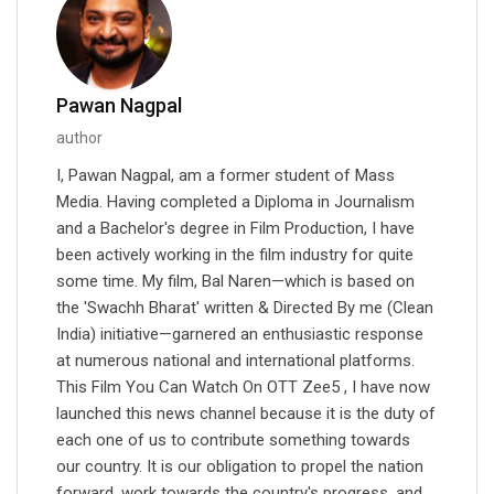
Pawan Nagpal
author
I, Pawan Nagpal, am a former student of Mass
Media. Having completed a Diploma in Journalism
and a Bachelor's degree in Film Production, I have
been actively working in the film industry for quite
some time. My film, Bal Naren—which is based on
the 'Swachh Bharat' written & Directed By me (Clean
India) initiative—garnered an enthusiastic response
at numerous national and international platforms.
This Film You Can Watch On OTT Zee5 , I have now
launched this news channel because it is the duty of
each one of us to contribute something towards
our country. It is our obligation to propel the nation
forward, work towards the country's progress, and