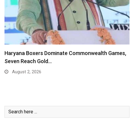
Haryana Boxers Dominate Commonwealth Games,
Seven Reach Gold…
August 2, 2026