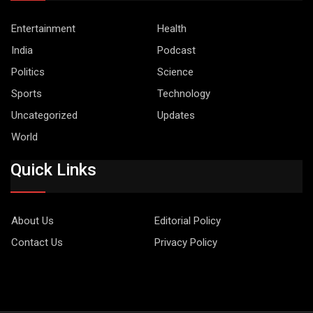
Entertainment
Health
India
Podcast
Politics
Science
Sports
Technology
Uncategorized
Updates
World
Quick Links
About Us
Editorial Policy
Contact Us
Privacy Policy