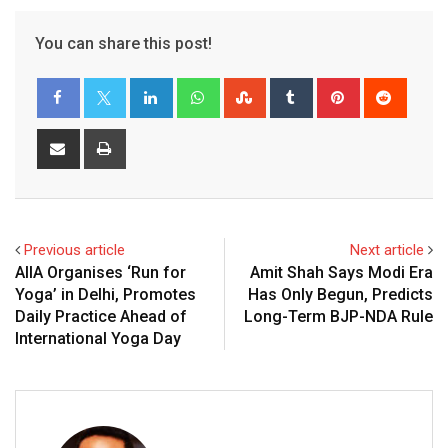
You can share this post!
LinkedIn
Whatsapp
StumbleUpon
Tumblr
Pinterest
Reddit
Share
Print
via
Email
Previous article
Next article
AIIA Organises ‘Run for
Amit Shah Says Modi Era
Yoga’ in Delhi, Promotes
Has Only Begun, Predicts
Daily Practice Ahead of
Long-Term BJP-NDA Rule
International Yoga Day