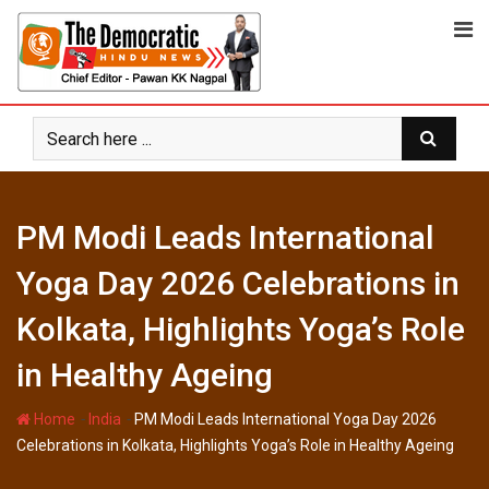
Skip
to
content
PM Modi Leads International
Yoga Day 2026 Celebrations in
Kolkata, Highlights Yoga’s Role
in Healthy Ageing
-
-
Home
India
PM Modi Leads International Yoga Day 2026
Celebrations in Kolkata, Highlights Yoga’s Role in Healthy Ageing