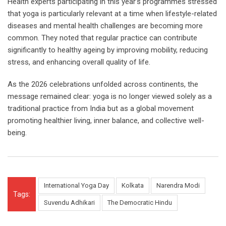
Health experts participating in this year’s programmes stressed
that yoga is particularly relevant at a time when lifestyle-related
diseases and mental health challenges are becoming more
common. They noted that regular practice can contribute
significantly to healthy ageing by improving mobility, reducing
stress, and enhancing overall quality of life.
As the 2026 celebrations unfolded across continents, the
message remained clear: yoga is no longer viewed solely as a
traditional practice from India but as a global movement
promoting healthier living, inner balance, and collective well-
being.
International Yoga Day
Kolkata
Narendra Modi
Tags:
Suvendu Adhikari
The Democratic Hindu