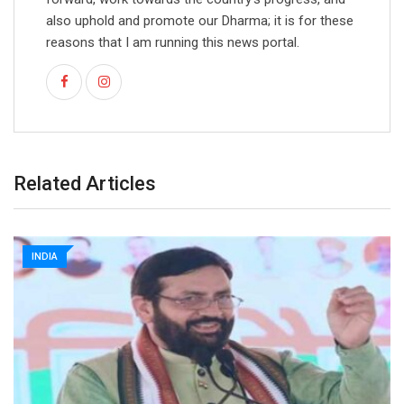
also uphold and promote our Dharma; it is for these
reasons that I am running this news portal.
Related Articles
INDIA