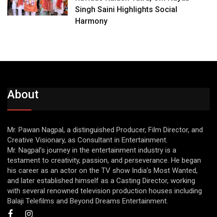
Singh Saini Highlights Social
Harmony
About
Mr. Pawan Nagpal, a distinguished Producer, Film Director, and
Creative Visionary, as Consultant in Entertainment.
Mr. Nagpal’s journey in the entertainment industry is a
testament to creativity, passion, and perseverance. He began
his career as an actor on the TV show India’s Most Wanted,
and later established himself as a Casting Director, working
with several renowned television production houses including
Balaji Telefilms and Beyond Dreams Entertainment.