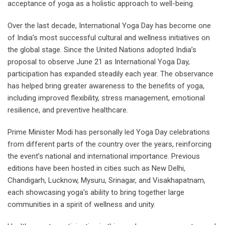
acceptance of yoga as a holistic approach to well-being.
Over the last decade, International Yoga Day has become one
of India’s most successful cultural and wellness initiatives on
the global stage. Since the United Nations adopted India’s
proposal to observe June 21 as International Yoga Day,
participation has expanded steadily each year. The observance
has helped bring greater awareness to the benefits of yoga,
including improved flexibility, stress management, emotional
resilience, and preventive healthcare.
Prime Minister Modi has personally led Yoga Day celebrations
from different parts of the country over the years, reinforcing
the event’s national and international importance. Previous
editions have been hosted in cities such as New Delhi,
Chandigarh, Lucknow, Mysuru, Srinagar, and Visakhapatnam,
each showcasing yoga’s ability to bring together large
communities in a spirit of wellness and unity.