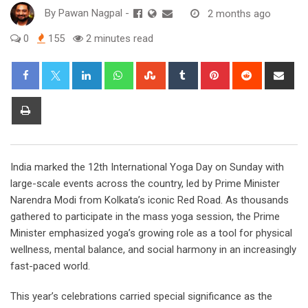
By
Pawan Nagpal
-
2 months ago
0
155
2 minutes read
LinkedIn
Whatsapp
StumbleUpon
Tumblr
Pinterest
Reddit
Sha
via
Ema
Print
India marked the 12th International Yoga Day on Sunday with
large-scale events across the country, led by Prime Minister
Narendra Modi from Kolkata’s iconic Red Road. As thousands
gathered to participate in the mass yoga session, the Prime
Minister emphasized yoga’s growing role as a tool for physical
wellness, mental balance, and social harmony in an increasingly
fast-paced world.
This year’s celebrations carried special significance as the