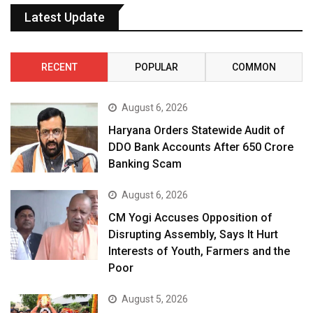
Latest Update
RECENT
POPULAR
COMMON
August 6, 2026
Haryana Orders Statewide Audit of
DDO Bank Accounts After ₹650 Crore
Banking Scam
August 6, 2026
CM Yogi Accuses Opposition of
Disrupting Assembly, Says It Hurt
Interests of Youth, Farmers and the
Poor
August 5, 2026