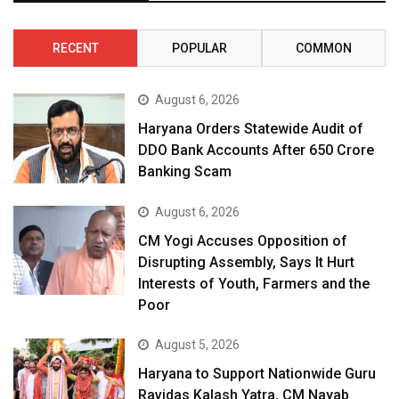
RECENT
POPULAR
COMMON
August 6, 2026
Haryana Orders Statewide Audit of
DDO Bank Accounts After ₹650 Crore
Banking Scam
August 6, 2026
CM Yogi Accuses Opposition of
Disrupting Assembly, Says It Hurt
Interests of Youth, Farmers and the
Poor
August 5, 2026
Haryana to Support Nationwide Guru
Ravidas Kalash Yatra, CM Nayab