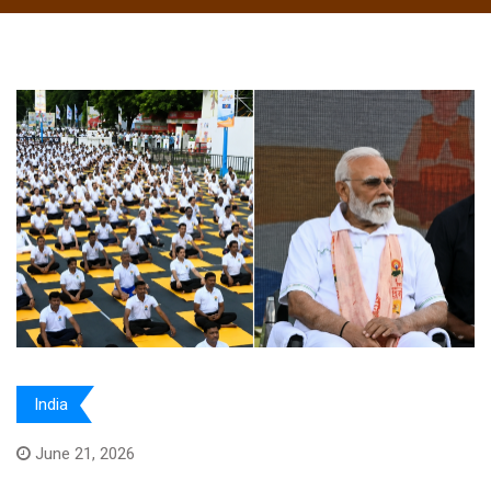
India
June 21, 2026