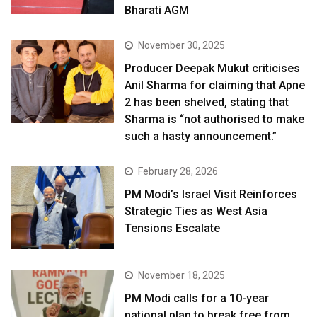
Bharati AGM
November 30, 2025
Producer Deepak Mukut criticises
Anil Sharma for claiming that Apne
2 has been shelved, stating that
Sharma is “not authorised to make
such a hasty announcement.”
February 28, 2026
PM Modi’s Israel Visit Reinforces
Strategic Ties as West Asia
Tensions Escalate
November 18, 2025
PM Modi calls for a 10-year
national plan to break free from