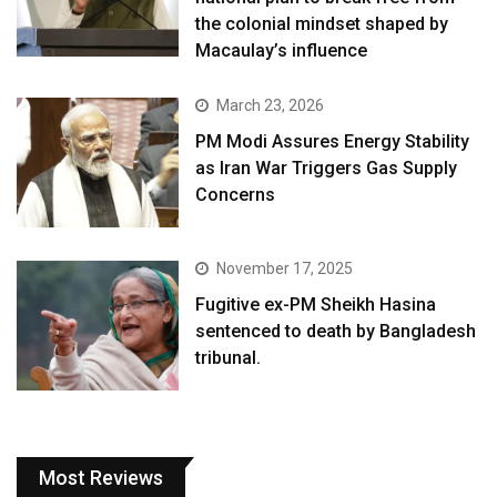
the colonial mindset shaped by
Macaulay’s influence
March 23, 2026
PM Modi Assures Energy Stability
as Iran War Triggers Gas Supply
Concerns
November 17, 2025
Fugitive ex-PM Sheikh Hasina
sentenced to death by Bangladesh
tribunal.
Most Reviews