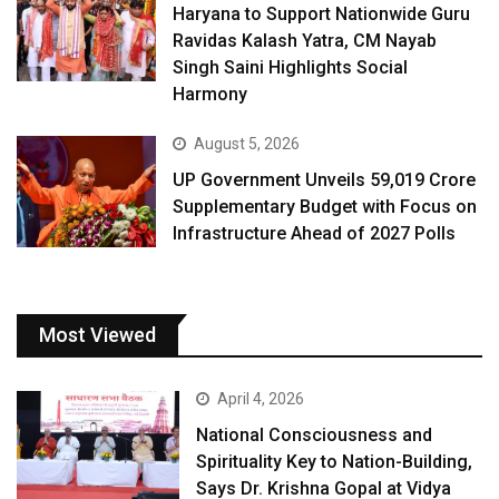
Haryana to Support Nationwide Guru
Ravidas Kalash Yatra, CM Nayab
Singh Saini Highlights Social
Harmony
August 5, 2026
UP Government Unveils ₹59,019 Crore
Supplementary Budget with Focus on
Infrastructure Ahead of 2027 Polls
Most Viewed
April 4, 2026
National Consciousness and
Spirituality Key to Nation-Building,
Says Dr. Krishna Gopal at Vidya