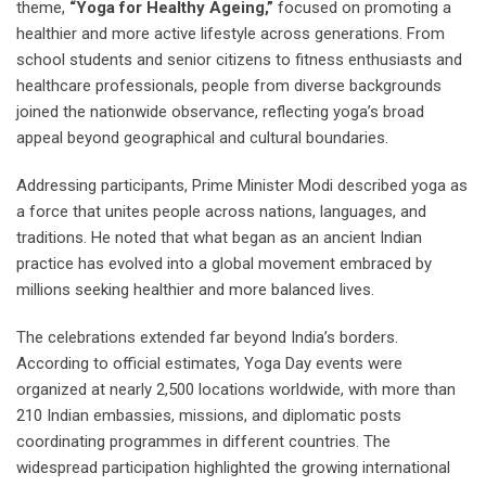
theme,
“Yoga for Healthy Ageing,”
focused on promoting a
healthier and more active lifestyle across generations. From
school students and senior citizens to fitness enthusiasts and
healthcare professionals, people from diverse backgrounds
joined the nationwide observance, reflecting yoga’s broad
appeal beyond geographical and cultural boundaries.
Addressing participants, Prime Minister Modi described yoga as
a force that unites people across nations, languages, and
traditions. He noted that what began as an ancient Indian
practice has evolved into a global movement embraced by
millions seeking healthier and more balanced lives.
The celebrations extended far beyond India’s borders.
According to official estimates, Yoga Day events were
organized at nearly 2,500 locations worldwide, with more than
210 Indian embassies, missions, and diplomatic posts
coordinating programmes in different countries. The
widespread participation highlighted the growing international