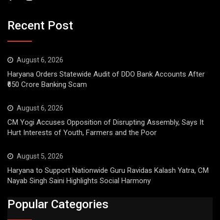
Recent Post
August 6, 2026
Haryana Orders Statewide Audit of DDO Bank Accounts After
₹650 Crore Banking Scam
August 6, 2026
CM Yogi Accuses Opposition of Disrupting Assembly, Says It
Hurt Interests of Youth, Farmers and the Poor
August 5, 2026
Haryana to Support Nationwide Guru Ravidas Kalash Yatra, CM
Nayab Singh Saini Highlights Social Harmony
Popular Categories