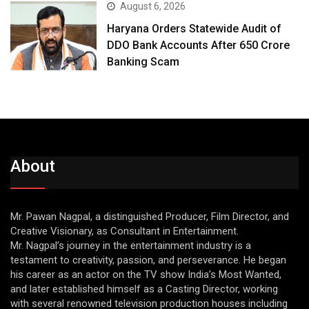
August 6, 2026
Haryana Orders Statewide Audit of
DDO Bank Accounts After ₹650 Crore
Banking Scam
About
Mr. Pawan Nagpal, a distinguished Producer, Film Director, and
Creative Visionary, as Consultant in Entertainment.
Mr. Nagpal’s journey in the entertainment industry is a
testament to creativity, passion, and perseverance. He began
his career as an actor on the TV show India’s Most Wanted,
and later established himself as a Casting Director, working
with several renowned television production houses including