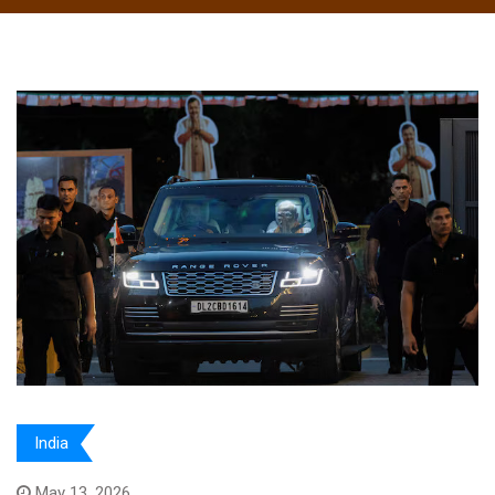
India
May 13, 2026