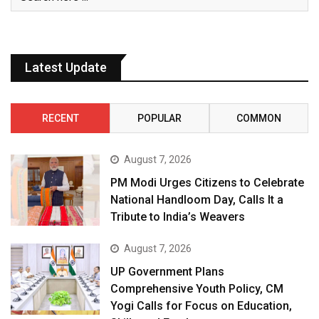
Latest Update
RECENT
POPULAR
COMMON
August 7, 2026
PM Modi Urges Citizens to Celebrate
National Handloom Day, Calls It a
Tribute to India’s Weavers
August 7, 2026
UP Government Plans
Comprehensive Youth Policy, CM
Yogi Calls for Focus on Education,