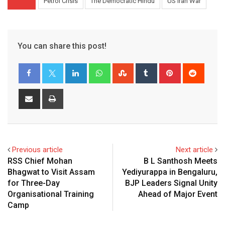
Petrol Crisis
The Democratic Hindu
US Iran War
You can share this post!
LinkedIn
Whatsapp
StumbleUpon
Tumblr
Pinterest
Reddit
Share
Print
via
Email
Previous article
Next article
RSS Chief Mohan
B L Santhosh Meets
Bhagwat to Visit Assam
Yediyurappa in Bengaluru,
for Three-Day
BJP Leaders Signal Unity
Organisational Training
Ahead of Major Event
Camp