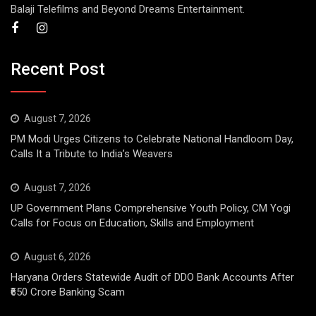
Balaji Telefilms and Beyond Dreams Entertainment.
Recent Post
August 7, 2026
PM Modi Urges Citizens to Celebrate National Handloom Day,
Calls It a Tribute to India’s Weavers
August 7, 2026
UP Government Plans Comprehensive Youth Policy, CM Yogi
Calls for Focus on Education, Skills and Employment
August 6, 2026
Haryana Orders Statewide Audit of DDO Bank Accounts After
₹650 Crore Banking Scam