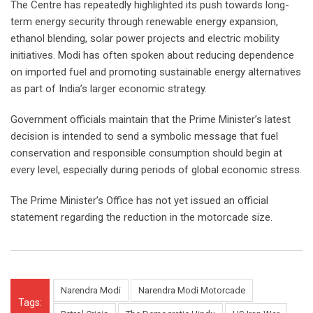
The Centre has repeatedly highlighted its push towards long-
term energy security through renewable energy expansion,
ethanol blending, solar power projects and electric mobility
initiatives. Modi has often spoken about reducing dependence
on imported fuel and promoting sustainable energy alternatives
as part of India’s larger economic strategy.
Government officials maintain that the Prime Minister’s latest
decision is intended to send a symbolic message that fuel
conservation and responsible consumption should begin at
every level, especially during periods of global economic stress.
The Prime Minister’s Office has not yet issued an official
statement regarding the reduction in the motorcade size.
Narendra Modi
Narendra Modi Motorcade
Tags: