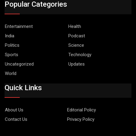
Popular Categories
Entertainment
Health
India
Podcast
Politics
Science
Sports
Technology
Uncategorized
Updates
World
Quick Links
About Us
Editorial Policy
Contact Us
Privacy Policy