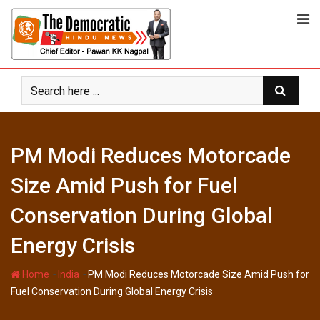
Skip
to
content
PM Modi Reduces Motorcade
Size Amid Push for Fuel
Conservation During Global
Energy Crisis
-
-
Home
India
PM Modi Reduces Motorcade Size Amid Push for
Fuel Conservation During Global Energy Crisis