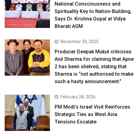
National Consciousness and
Spirituality Key to Nation-Building,
Says Dr. Krishna Gopal at Vidya
Bharati AGM
November 30, 2025
Producer Deepak Mukut criticises
Anil Sharma for claiming that Apne
2 has been shelved, stating that
Sharma is “not authorised to make
such a hasty announcement.”
February 28, 2026
PM Modi’s Israel Visit Reinforces
Strategic Ties as West Asia
Tensions Escalate