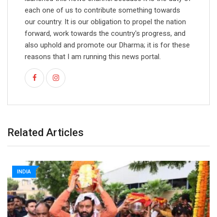
each one of us to contribute something towards
our country. It is our obligation to propel the nation
forward, work towards the country's progress, and
also uphold and promote our Dharma; it is for these
reasons that I am running this news portal.
Related Articles
INDIA