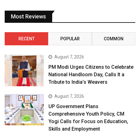
Most Reviews
RECENT
POPULAR
COMMON
August 7, 2026
PM Modi Urges Citizens to Celebrate
National Handloom Day, Calls It a
Tribute to India’s Weavers
August 7, 2026
UP Government Plans
Comprehensive Youth Policy, CM
Yogi Calls for Focus on Education,
Skills and Employment