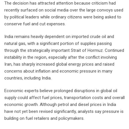
The decision has attracted attention because criticism had
recently surfaced on social media over the large convoys used
by political leaders while ordinary citizens were being asked to
conserve fuel and cut expenses.
India remains heavily dependent on imported crude oil and
natural gas, with a significant portion of supplies passing
through the strategically important Strait of Hormuz. Continued
instability in the region, especially after the conflict involving
Iran, has sharply increased global energy prices and raised
concerns about inflation and economic pressure in many
countries, including India.
Economic experts believe prolonged disruptions in global oil
supply could affect fuel prices, transportation costs and overall
economic growth. Although petrol and diesel prices in India
have not yet been revised significantly, analysts say pressure is
building on fuel retailers and policymakers.