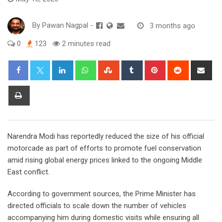
By
Pawan Nagpal
-
3 months ago
0
123
2 minutes read
LinkedIn
Whatsapp
StumbleUpon
Tumblr
Pinterest
Reddit
Sha
via
Ema
Print
Narendra Modi has reportedly reduced the size of his official
motorcade as part of efforts to promote fuel conservation
amid rising global energy prices linked to the ongoing Middle
East conflict.
According to government sources, the Prime Minister has
directed officials to scale down the number of vehicles
accompanying him during domestic visits while ensuring all