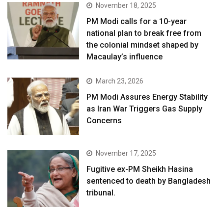
November 18, 2025
PM Modi calls for a 10-year
national plan to break free from
the colonial mindset shaped by
Macaulay’s influence
March 23, 2026
PM Modi Assures Energy Stability
as Iran War Triggers Gas Supply
Concerns
November 17, 2025
Fugitive ex-PM Sheikh Hasina
sentenced to death by Bangladesh
tribunal.