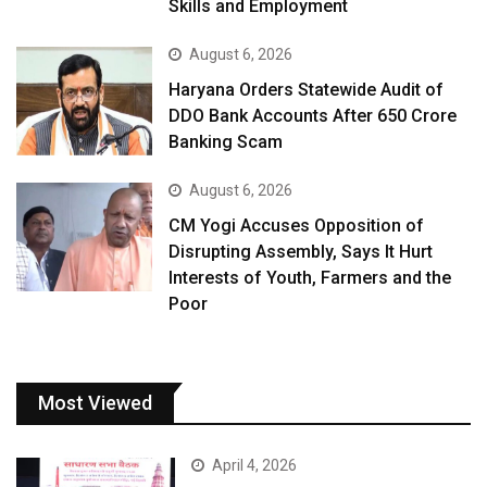
Skills and Employment
August 6, 2026
Haryana Orders Statewide Audit of
DDO Bank Accounts After ₹650 Crore
Banking Scam
August 6, 2026
CM Yogi Accuses Opposition of
Disrupting Assembly, Says It Hurt
Interests of Youth, Farmers and the
Poor
Most Viewed
April 4, 2026