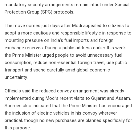
mandatory security arrangements remain intact under Special
Protection Group (SPG) protocols.
The move comes just days after Modi appealed to citizens to
adopt a more cautious and responsible lifestyle in response to
mounting pressure on India’s fuel imports and foreign
exchange reserves. During a public address earlier this week,
the Prime Minister urged people to avoid unnecessary fuel
consumption, reduce non-essential foreign travel, use public
transport and spend carefully amid global economic
uncertainty.
Officials said the reduced convoy arrangement was already
implemented during Modi’s recent visits to Gujarat and Assam.
Sources also indicated that the Prime Minister has encouraged
the inclusion of electric vehicles in his convoy wherever
practical, though no new purchases are planned specifically for
this purpose.