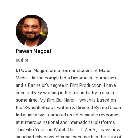
Pawan Nagpal
author
I, Pawan Nagpal, am a former student of Mass
Media. Having completed a Diploma in Journalism
and a Bachelor's degree in Film Production, I have
been actively working in the film industry for quite
some time. My film, Bal Naren—which is based on
the 'Swachh Bharat' written & Directed By me (Clean
India) initiative—garnered an enthusiastic response
at numerous national and international platforms.
This Film You Can Watch On OTT Zee5 , I have now
launched this news channel because it is the duty of