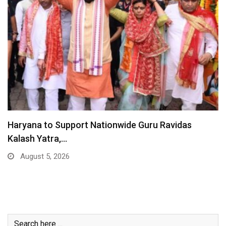
Haryana to Support Nationwide Guru Ravidas
Kalash Yatra,…
August 5, 2026