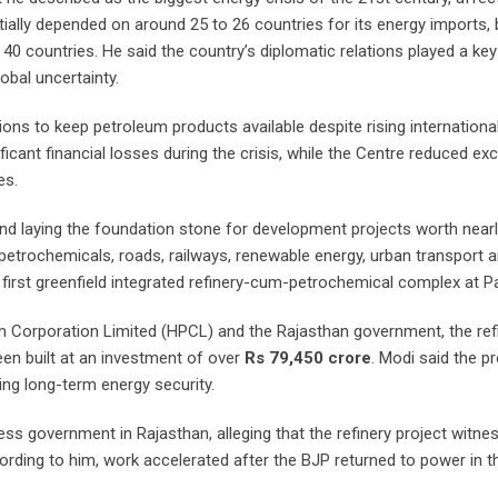
tially depended on around 25 to 26 countries for its energy imports, 
0 countries. He said the country’s diplomatic relations played a key 
obal uncertainty.
ons to keep petroleum products available despite rising internationa
icant financial losses during the crisis, while the Centre reduced exc
es.
nd laying the foundation stone for development projects worth near
petrochemicals, roads, railways, renewable energy, urban transport 
s first greenfield integrated refinery-cum-petrochemical complex at 
m Corporation Limited (HPCL) and the Rajasthan government, the ref
en built at an investment of over
Rs 79,450 crore
. Modi said the pr
ting long-term energy security.
ess government in Rajasthan, alleging that the refinery project witne
ding to him, work accelerated after the BJP returned to power in th