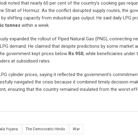
di noted that nearly 60 per cent of the country’s cooking gas requi
the Strait of Hormuz. As the conflict disrupted supply routes, the go
by shifting capacity from industrial gas output. He said daily LPG p
ic tonnes
within a week.
sly expanded the rollout of Piped Natural Gas (PNG), connecting ne
n LPG demand. He claimed that despite predictions by some market a
 the government kept prices below
Rs 950
, while beneficiaries under 
nders at subsidised rates.
LPG cylinder prices, saying it reflected the government’s commitmen
sfully navigated the crisis because it combined timely decision-mak
 ensuring that the country remained insulated from the worst eff
ala Yojana
The Democratic Hindu
War