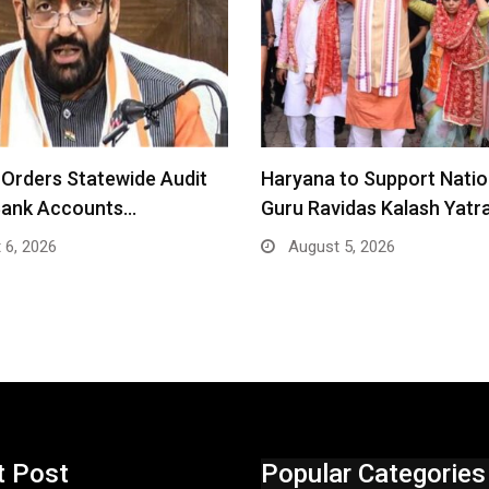
Orders Statewide Audit
Haryana to Support Nati
Bank Accounts…
Guru Ravidas Kalash Yatr
 6, 2026
August 5, 2026
t Post
Popular Categories