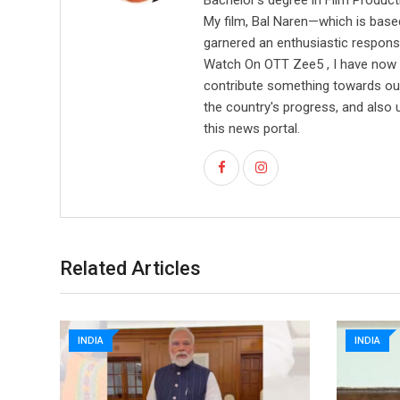
Bachelor's degree in Film Producti
My film, Bal Naren—which is based
garnered an enthusiastic respons
Watch On OTT Zee5 , I have now l
contribute something towards our 
the country's progress, and also 
this news portal.
Related Articles
INDIA
INDIA