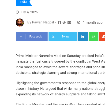
India
July 4, 2026
By
Pawan Nagpal
-
1 month ago
LinkedIn
Wha
Facebook
Twitter
Prime Minister Narendra Modi on Saturday credited India’s
navigate the fuel crisis triggered by the conflict in West A
India managed to avoid the severe shortages and price shoc
decisions, strategic planning and strong international part
Highlighting the government’s response to the global energy
place in history. He argued that while many nations strugg
expanding its network of energy suppliers and taking sw
The Prime Minister said the war in West Asia created what 