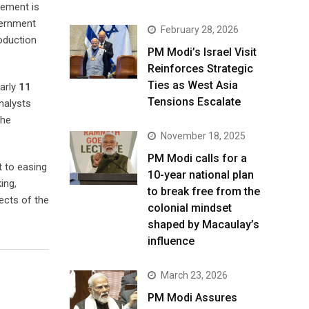
rement is
vernment
February 28, 2026
roduction
PM Modi’s Israel Visit
Reinforces Strategic
Ties as West Asia
arly
11
Tensions Escalate
nalysts
the
November 18, 2025
PM Modi calls for a
t to easing
10-year national plan
ing,
to break free from the
ects of the
colonial mindset
shaped by Macaulay’s
influence
March 23, 2026
PM Modi Assures