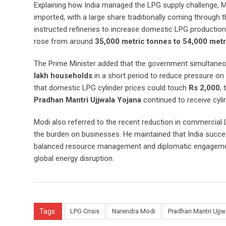
Explaining how India managed the LPG supply challenge, Mo
imported, with a large share traditionally coming through 
instructed refineries to increase domestic LPG production 
rose from around
35,000 metric tonnes to 54,000 metr
The Prime Minister added that the government simultaneou
lakh households
in a short period to reduce pressure o
that domestic LPG cylinder prices could touch
Rs 2,000
,
Pradhan Mantri Ujjwala Yojana
continued to receive cyli
Modi also referred to the recent reduction in commercial 
the burden on businesses. He maintained that India succes
balanced resource management and diplomatic engagement,
global energy disruption.
Tags:
LPG Crisis
Narendra Modi
Pradhan Mantri Ujjw