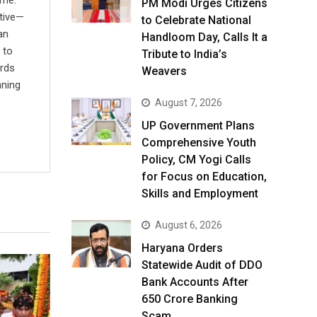
ime.
PM Modi Urges Citizens
ative—
to Celebrate National
an
Handloom Day, Calls It a
 to
Tribute to India’s
ards
Weavers
nning
August 7, 2026
UP Government Plans
Comprehensive Youth
Policy, CM Yogi Calls
for Focus on Education,
Skills and Employment
August 6, 2026
Haryana Orders
Statewide Audit of DDO
Bank Accounts After
₹650 Crore Banking
Scam