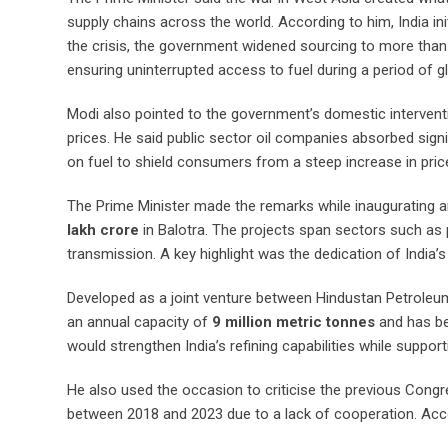
supply chains across the world. According to him, India ini
the crisis, the government widened sourcing to more than 4
ensuring uninterrupted access to fuel during a period of gl
Modi also pointed to the government’s domestic interventi
prices. He said public sector oil companies absorbed signif
on fuel to shield consumers from a steep increase in pric
The Prime Minister made the remarks while inaugurating a
lakh crore
in Balotra. The projects span sectors such as 
transmission. A key highlight was the dedication of India’
Developed as a joint venture between Hindustan Petroleu
an annual capacity of
9 million metric tonnes
and has be
would strengthen India’s refining capabilities while suppor
He also used the occasion to criticise the previous Congr
between 2018 and 2023 due to a lack of cooperation. Accor