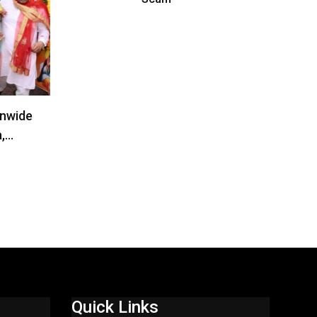
onwide
a,…
Quick Links