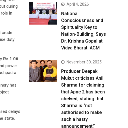
April 4, 2026
but during
role in
National
Consciousness and
Spirituality Key to
l crude
Nation-Building, Says
ise duty
Dr. Krishna Gopal at
Vidya Bharati AGM
ly
Rs 1.06
November 30, 2025
and power
Producer Deepak
Pachpadra.
Mukut criticises Anil
Sharma for claiming
inery has
that Apne 2 has been
oject
shelved, stating that
Sharma is “not
ssed delays
authorised to make
e state.
such a hasty
announcement.”