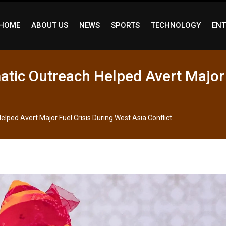
HOME
ABOUT US
NEWS
SPORTS
TECHNOLOGY
ENT
atic Outreach Helped Avert Major 
lped Avert Major Fuel Crisis During West Asia Conflict