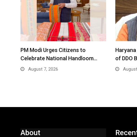
PM Modi Urges Citizens to
Haryana 
Celebrate National Handloom…
of DDO 
August 7, 2026
August
About
Recen