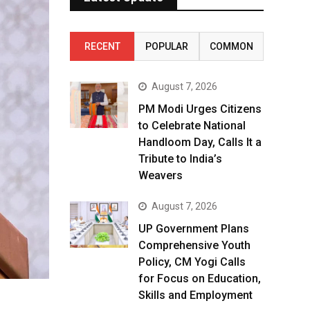
RECENT
POPULAR
COMMON
August 7, 2026
PM Modi Urges Citizens
to Celebrate National
Handloom Day, Calls It a
Tribute to India’s
Weavers
August 7, 2026
UP Government Plans
Comprehensive Youth
Policy, CM Yogi Calls
for Focus on Education,
Skills and Employment