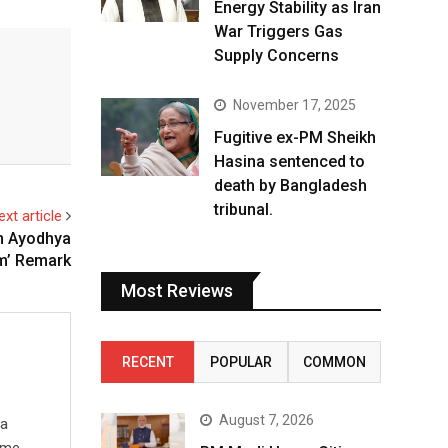
Energy Stability as Iran
War Triggers Gas
Supply Concerns
November 17, 2025
Fugitive ex-PM Sheikh
Hasina sentenced to
death by Bangladesh
tribunal.
ext article
n Ayodhya
m’ Remark
Most Reviews
RECENT
POPULAR
COMMON
August 7, 2026
 a