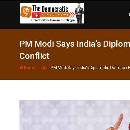
Skip
to
content
PM Modi Says India’s Diplom
Conflict
-
-
Home
India
PM Modi Says India’s Diplomatic Outreach He