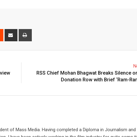
est
Reddit
Share
Print
via
Email
N
eview
RSS Chief Mohan Bhagwat Breaks Silence o
Donation Row with Brief ‘Ram-Ra
udent of Mass Media. Having completed a Diploma in Journalism and