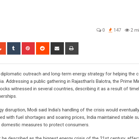
0
147
2 mi
tsapp
StumbleUpon
Tumblr
Pinterest
Reddit
Share
Print
via
Email
 diplomatic outreach and long-term energy strategy for helping the 
sia. Addressing a public gathering in Rajasthan’s Balotra, the Prime Mi
ks witnessed in several countries, describing it as a result of timel
nerships.
 disruption, Modi said India’s handling of the crisis would eventually
led with fuel shortages and soaring prices, India maintained stable s
ift domestic measures to protect consumers.
he described as the biggest energy crisis of the 21st century, affect