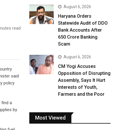
August 6, 2026
Haryana Orders
Statewide Audit of DDO
nutes read
Bank Accounts After
₹650 Crore Banking
Scam
August 6, 2026
CM Yogi Accuses
country
Opposition of Disrupting
nister said
Assembly, Says It Hurt
y policy
Interests of Youth,
Farmers and the Poor
 find a
upplies by
Most Viewed
ing fuel