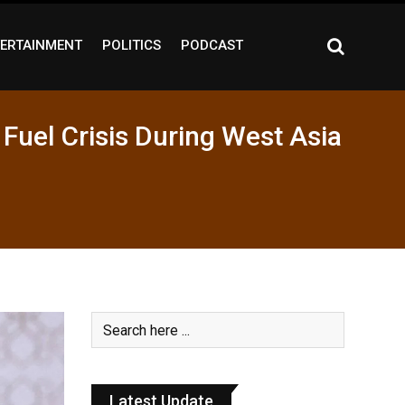
ERTAINMENT
POLITICS
PODCAST
Fuel Crisis During West Asia
Latest Update