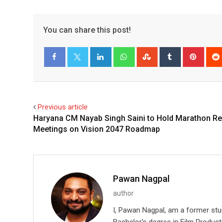
You can share this post!
LinkedIn
Whatsapp
StumbleUpon
Tumblr
Pinter
Facebook
Twitter
Previous article
Haryana CM Nayab Singh Saini to Hold Marathon R
Meetings on Vision 2047 Roadmap
Pawan Nagpal
author
I, Pawan Nagpal, am a former st