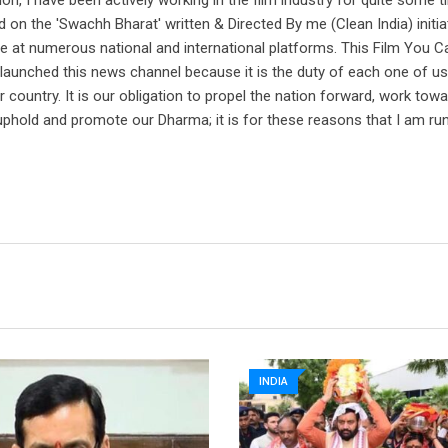
on, I have been actively working in the film industry for quite some t
 on the 'Swachh Bharat' written & Directed By me (Clean India) initi
e at numerous national and international platforms. This Film You C
aunched this news channel because it is the duty of each one of us
country. It is our obligation to propel the nation forward, work tow
uphold and promote our Dharma; it is for these reasons that I am ru
INDIA