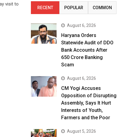
y visit to
RECENT
POPULAR
COMMON
August 6, 2026
Haryana Orders
Statewide Audit of DDO
Bank Accounts After
₹650 Crore Banking
Scam
August 6, 2026
CM Yogi Accuses
Opposition of Disrupting
Assembly, Says It Hurt
Interests of Youth,
Farmers and the Poor
August 5, 2026