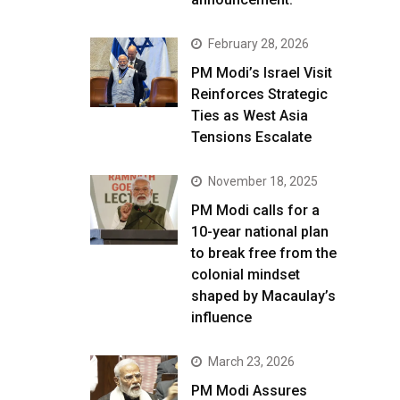
February 28, 2026
PM Modi’s Israel Visit
Reinforces Strategic
Ties as West Asia
Tensions Escalate
November 18, 2025
PM Modi calls for a
10-year national plan
to break free from the
colonial mindset
shaped by Macaulay’s
influence
March 23, 2026
PM Modi Assures