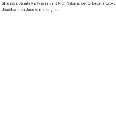
Bharatiya Janata Party president Nitin Nabin is set to begin a two-da
Jharkhand on June 6, marking his…