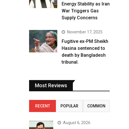
Energy Stability as Iran
War Triggers Gas
Supply Concerns
November 17, 2025
Fugitive ex-PM Sheikh
Hasina sentenced to
death by Bangladesh
tribunal.
Most Reviews
RECENT
POPULAR
COMMON
August 6, 2026