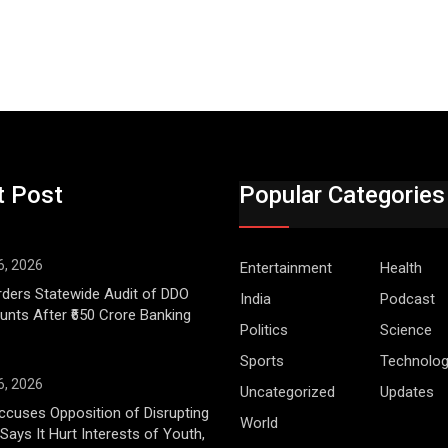
t Post
Popular Categories
6, 2026
Entertainment
Health
ders Statewide Audit of DDO
India
Podcast
nts After ₹650 Crore Banking
Politics
Science
Sports
Technolo
6, 2026
Uncategorized
Updates
cuses Opposition of Disrupting
World
Says It Hurt Interests of Youth,