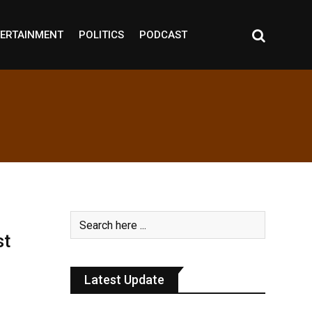
ERTAINMENT
POLITICS
PODCAST
st
Latest Update