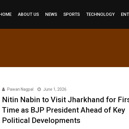
HOME
ABOUT US
NEWS
SPORTS
TECHNOLOGY
ENT
Pawan Nagpal
June 1, 2026
Nitin Nabin to Visit Jharkhand for Fir
Time as BJP President Ahead of Key
Political Developments