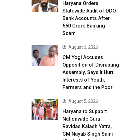
Haryana Orders
Statewide Audit of DDO
Bank Accounts After
₹650 Crore Banking
Scam
August 6, 2026
CM Yogi Accuses
Opposition of Disrupting
Assembly, Says It Hurt
Interests of Youth,
Farmers and the Poor
August 5, 2026
Haryana to Support
Nationwide Guru
Ravidas Kalash Yatra,
CM Nayab Singh Saini