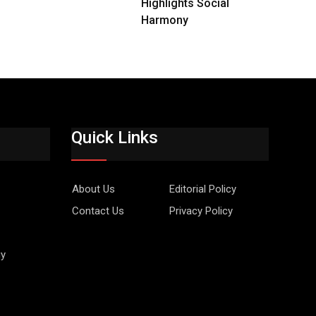
Highlights Social
Harmony
Quick Links
About Us
Editorial Policy
Contact Us
Privacy Policy
gy