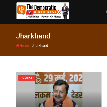
Skip
to
content
Jharkhand
-
Home
Jharkhand
POLITICS