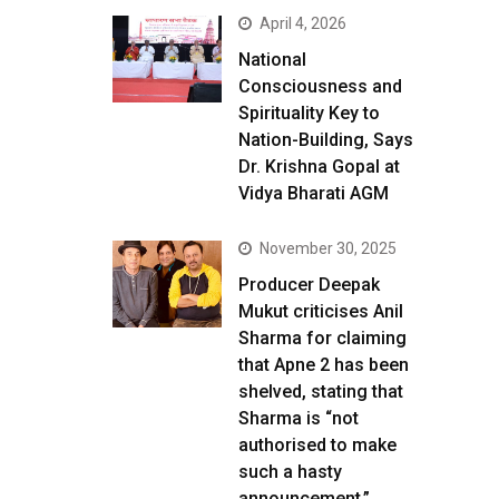
April 4, 2026
National
Consciousness and
Spirituality Key to
Nation-Building, Says
Dr. Krishna Gopal at
Vidya Bharati AGM
November 30, 2025
Producer Deepak
Mukut criticises Anil
Sharma for claiming
that Apne 2 has been
shelved, stating that
Sharma is “not
authorised to make
such a hasty
announcement.”