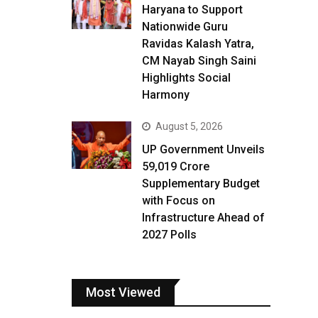
Haryana to Support
Nationwide Guru
Ravidas Kalash Yatra,
CM Nayab Singh Saini
Highlights Social
Harmony
August 5, 2026
UP Government Unveils
₹59,019 Crore
Supplementary Budget
with Focus on
Infrastructure Ahead of
2027 Polls
Most Viewed