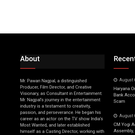
About
Recen
August 
Mr. Pawan Nagpal, a distinguished
Producer, Film Director, and Creative
Haryana Or
Visionary, as Consultant in Entertainment.
Bank Accou
Mr. Nagpal’s journey in the entertainment
Scam
industry is a testament to creativity,
passion, and perseverance. He began his
August 
career as an actor on the TV show India’s
CM Yogi Ac
Most Wanted, and later established
Assembly, 
himself as a Casting Director, working with