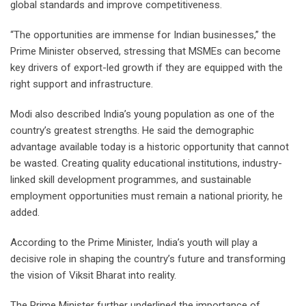
global standards and improve competitiveness.
“The opportunities are immense for Indian businesses,” the
Prime Minister observed, stressing that MSMEs can become
key drivers of export-led growth if they are equipped with the
right support and infrastructure.
Modi also described India’s young population as one of the
country’s greatest strengths. He said the demographic
advantage available today is a historic opportunity that cannot
be wasted. Creating quality educational institutions, industry-
linked skill development programmes, and sustainable
employment opportunities must remain a national priority, he
added.
According to the Prime Minister, India’s youth will play a
decisive role in shaping the country’s future and transforming
the vision of Viksit Bharat into reality.
The Prime Minister further underlined the importance of