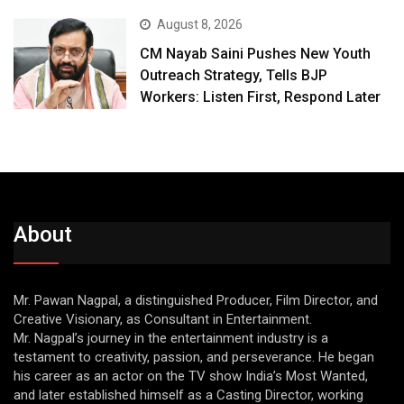
August 8, 2026
CM Nayab Saini Pushes New Youth
Outreach Strategy, Tells BJP
Workers: Listen First, Respond Later
About
Mr. Pawan Nagpal, a distinguished Producer, Film Director, and
Creative Visionary, as Consultant in Entertainment.
Mr. Nagpal’s journey in the entertainment industry is a
testament to creativity, passion, and perseverance. He began
his career as an actor on the TV show India’s Most Wanted,
and later established himself as a Casting Director, working