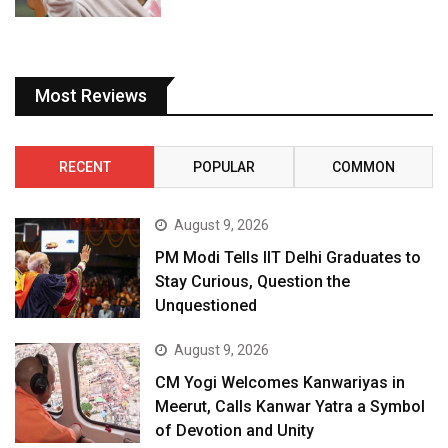
Most Reviews
RECENT
POPULAR
COMMON
August 9, 2026
PM Modi Tells IIT Delhi Graduates to
Stay Curious, Question the
Unquestioned
August 9, 2026
CM Yogi Welcomes Kanwariyas in
Meerut, Calls Kanwar Yatra a Symbol
of Devotion and Unity