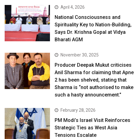
April 4, 2026
National Consciousness and
Spirituality Key to Nation-Building,
Says Dr. Krishna Gopal at Vidya
Bharati AGM
November 30, 2025
Producer Deepak Mukut criticises
Anil Sharma for claiming that Apne
2 has been shelved, stating that
Sharma is “not authorised to make
such a hasty announcement.”
February 28, 2026
PM Modi’s Israel Visit Reinforces
Strategic Ties as West Asia
Tensions Escalate