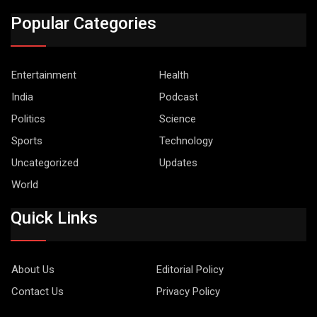
Popular Categories
Entertainment
Health
India
Podcast
Politics
Science
Sports
Technology
Uncategorized
Updates
World
Quick Links
About Us
Editorial Policy
Contact Us
Privacy Policy