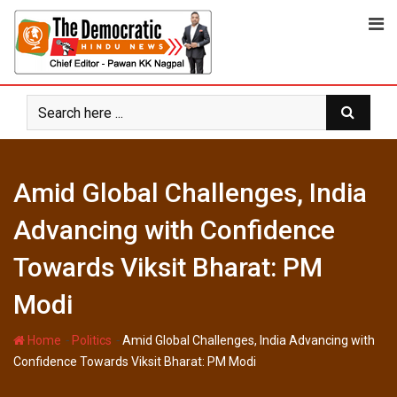
Skip
to
content
Amid Global Challenges, India
Advancing with Confidence
Towards Viksit Bharat: PM
Modi
-
-
Home
Politics
Amid Global Challenges, India Advancing with
Confidence Towards Viksit Bharat: PM Modi