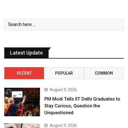
Latest Update
RECENT
POPULAR
COMMON
August 9, 2026
PM Modi Tells IIT Delhi Graduates to
Stay Curious, Question the
Unquestioned
August 9, 2026