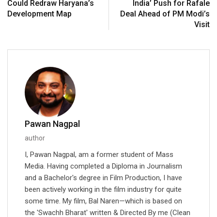
Could Redraw Haryana’s
India’ Push for Rafale
Development Map
Deal Ahead of PM Modi’s
Visit
Pawan Nagpal
author
I, Pawan Nagpal, am a former student of Mass
Media. Having completed a Diploma in Journalism
and a Bachelor's degree in Film Production, I have
been actively working in the film industry for quite
some time. My film, Bal Naren—which is based on
the 'Swachh Bharat' written & Directed By me (Clean