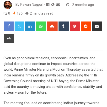
By
Pawan Nagpal
-
2 months ago
0
185
2 minutes read
LinkedIn
Whatsapp
StumbleUpon
Tumblr
Pinterest
Reddit
Sha
via
Ema
Print
Even as geopolitical tensions, economic uncertainties, and
global disruptions continue to impact countries across the
world, Prime Minister Narendra Modi on Thursday asserted that
India remains firmly on its growth path. Addressing the 11th
Governing Council meeting of NITI Aayog, the Prime Minister
said the country is moving ahead with confidence, stability, and
a clear vision for the future.
The meeting focused on accelerating India’s journey towards