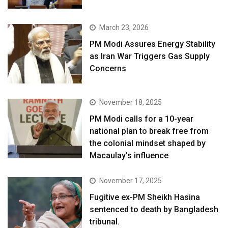
March 23, 2026
PM Modi Assures Energy Stability
as Iran War Triggers Gas Supply
Concerns
November 18, 2025
PM Modi calls for a 10-year
national plan to break free from
the colonial mindset shaped by
Macaulay’s influence
November 17, 2025
Fugitive ex-PM Sheikh Hasina
sentenced to death by Bangladesh
tribunal.