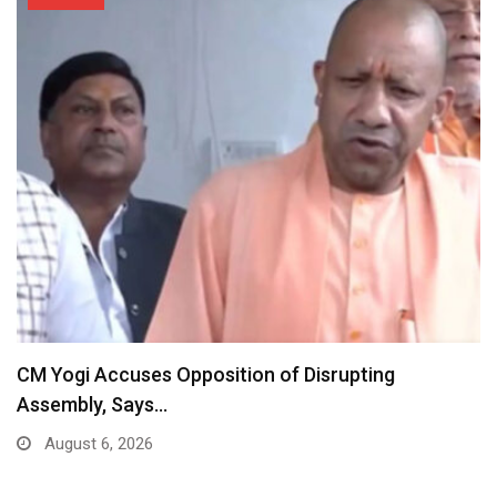
CM Yogi Accuses Opposition of Disrupting
Assembly, Says…
August 6, 2026