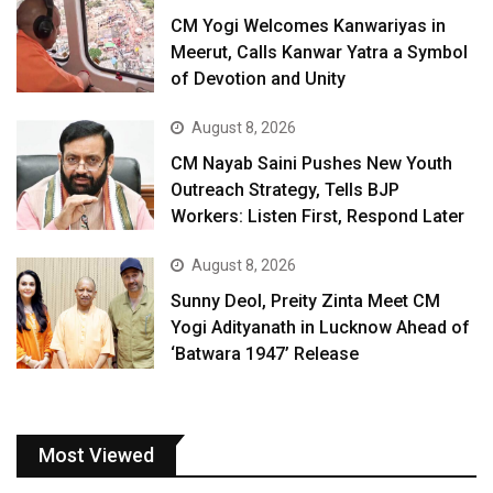
CM Yogi Welcomes Kanwariyas in
Meerut, Calls Kanwar Yatra a Symbol
of Devotion and Unity
August 8, 2026
CM Nayab Saini Pushes New Youth
Outreach Strategy, Tells BJP
Workers: Listen First, Respond Later
August 8, 2026
Sunny Deol, Preity Zinta Meet CM
Yogi Adityanath in Lucknow Ahead of
‘Batwara 1947’ Release
Most Viewed