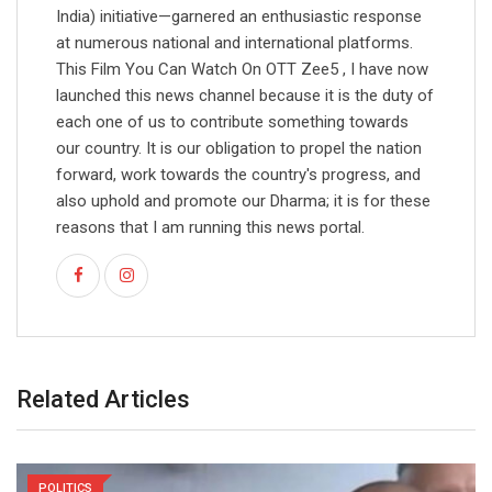
India) initiative—garnered an enthusiastic response
at numerous national and international platforms.
This Film You Can Watch On OTT Zee5 , I have now
launched this news channel because it is the duty of
each one of us to contribute something towards
our country. It is our obligation to propel the nation
forward, work towards the country's progress, and
also uphold and promote our Dharma; it is for these
reasons that I am running this news portal.
Related Articles
POLITICS