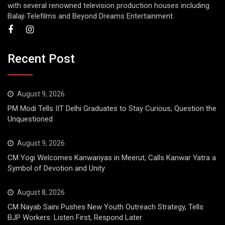
with several renowned television production houses including
Balaji Telefilms and Beyond Dreams Entertainment.
Recent Post
August 9, 2026
PM Modi Tells IIT Delhi Graduates to Stay Curious, Question the
Unquestioned
August 9, 2026
CM Yogi Welcomes Kanwariyas in Meerut, Calls Kanwar Yatra a
Symbol of Devotion and Unity
August 8, 2026
CM Nayab Saini Pushes New Youth Outreach Strategy, Tells
BJP Workers: Listen First, Respond Later