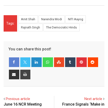
Amit Shah
Narendra Modi
NITI Aayog
Tags:
Rajnath Singh
The Democratic Hindu
You can share this post!
LinkedIn
Whatsapp
StumbleUpon
Tumblr
Pinterest
Reddit
Share
Print
via
Email
Previous article
Next article
June 16 NCR Meeting
France Signals ‘Make in