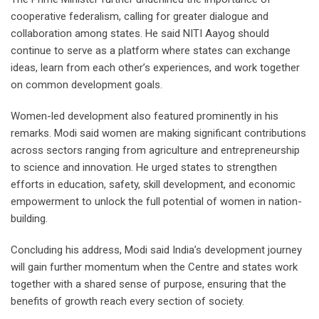
cooperative federalism, calling for greater dialogue and
collaboration among states. He said NITI Aayog should
continue to serve as a platform where states can exchange
ideas, learn from each other’s experiences, and work together
on common development goals.
Women-led development also featured prominently in his
remarks. Modi said women are making significant contributions
across sectors ranging from agriculture and entrepreneurship
to science and innovation. He urged states to strengthen
efforts in education, safety, skill development, and economic
empowerment to unlock the full potential of women in nation-
building.
Concluding his address, Modi said India’s development journey
will gain further momentum when the Centre and states work
together with a shared sense of purpose, ensuring that the
benefits of growth reach every section of society.