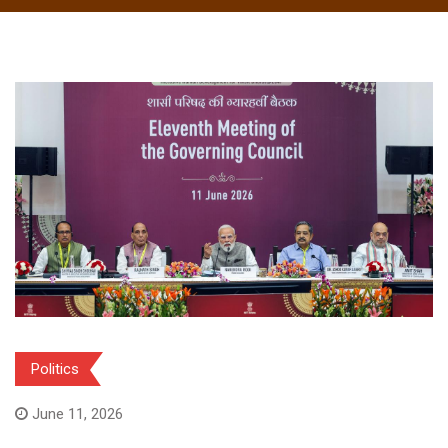
Politics
June 11, 2026