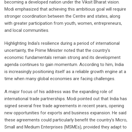
becoming a developed nation under the Viksit Bharat vision.
Modi emphasized that achieving this ambitious goal will require
stronger coordination between the Centre and states, along
with greater participation from youth, women, entrepreneurs,
and local communities.
Highlighting India’s resilience during a period of international
uncertainty, the Prime Minister noted that the country’s
economic fundamentals remain strong and its development
agenda continues to gain momentum. According to him, India
is increasingly positioning itself as a reliable growth engine at a
time when many global economies are facing challenges.
A major focus of his address was the expanding role of
international trade partnerships. Modi pointed out that India has
signed several free trade agreements in recent years, opening
new opportunities for exports and business expansion. He said
these agreements could particularly benefit the country’s Micro,
Small and Medium Enterprises (MSMEs), provided they adapt to