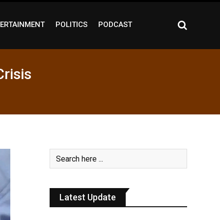
ERTAINMENT
POLITICS
PODCAST
risis
Latest Update