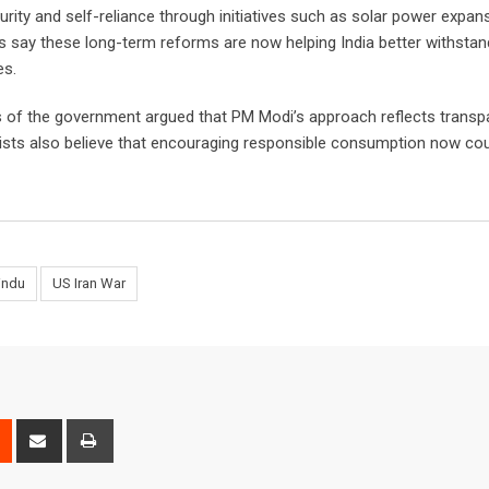
ity and self-reliance through initiatives such as solar power expans
s say these long-term reforms are now helping India better withstan
es.
rs of the government argued that PM Modi’s approach reflects transp
omists also believe that encouraging responsible consumption now cou
indu
US Iran War
est
Reddit
Share
Print
via
Email