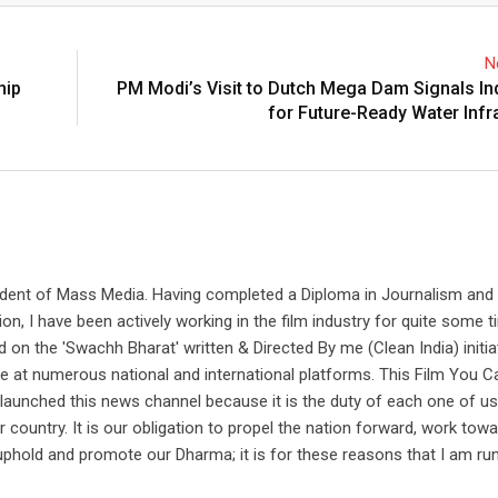
N
hip
PM Modi’s Visit to Dutch Mega Dam Signals In
for Future-Ready Water Infr
udent of Mass Media. Having completed a Diploma in Journalism and
on, I have been actively working in the film industry for quite some t
 on the 'Swachh Bharat' written & Directed By me (Clean India) initi
e at numerous national and international platforms. This Film You C
aunched this news channel because it is the duty of each one of us
country. It is our obligation to propel the nation forward, work tow
uphold and promote our Dharma; it is for these reasons that I am ru