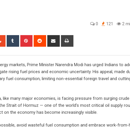
0
121
2 mi
tsapp
StumbleUpon
Tumblr
Pinterest
Reddit
Share
Print
via
Email
energy markets, Prime Minister Narendra Modi has urged Indians to a
igate rising fuel prices and economic uncertainty. His appeal, made d
y fuel consumption, limiting non-essential foreign travel and cuttin
 like many major economies, is facing pressure from surging crude 
the Strait of Hormuz — one of the world’s most critical oil supply rou
pact on the economy has become increasingly visible.
r possible, avoid wasteful fuel consumption and embrace work-from