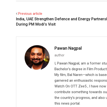
Previous article
India, UAE Strengthen Defence and Energy Partners
During PM Modi’s Visit
Pawan Nagpal
author
I, Pawan Nagpal, am a former st
Bachelor's degree in Film Producti
My film, Bal Naren—which is based
garnered an enthusiastic respons
Watch On OTT Zee5 , I have now l
contribute something towards our 
the country's progress, and also 
this news portal.