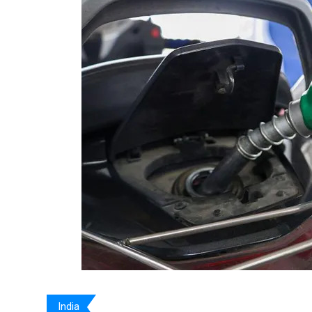
India