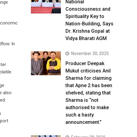
National
hange
Consciousness and
Spirituality Key to
 economic
Nation-Building, Says
Dr. Krishna Gopal at
Vidya Bharati AGM
flow. In
November 30, 2025
Producer Deepak
ster
Mukut criticises Anil
latile.
Sharma for claiming
nge
that Apne 2 has been
e also
shelved, stating that
ed.
Sharma is “not
authorised to make
h
such a hasty
pport
announcement.”