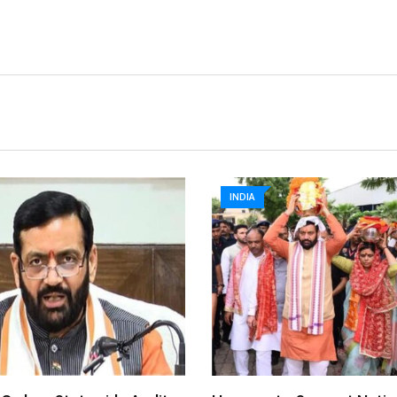
INDIA