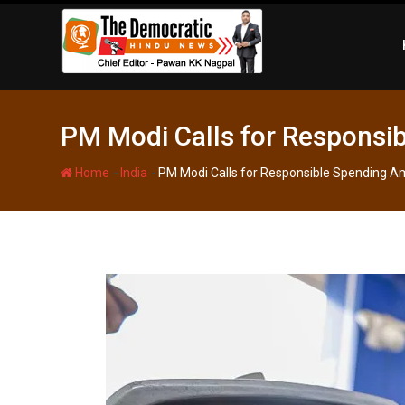
Skip
to
content
PM Modi Calls for Responsib
-
-
Home
India
PM Modi Calls for Responsible Spending Ami