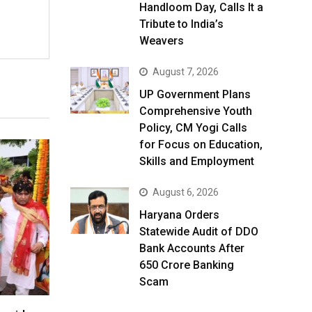
Handloom Day, Calls It a
Tribute to India’s
Weavers
August 7, 2026
UP Government Plans
Comprehensive Youth
Policy, CM Yogi Calls
for Focus on Education,
Skills and Employment
August 6, 2026
Haryana Orders
Statewide Audit of DDO
Bank Accounts After
₹650 Crore Banking
Scam