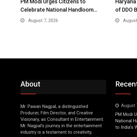
PM Modi Urges Citizens to
Haryana 
Celebrate National Handloom…
of DDO 
August 7, 2026
August
About
Recen
August 
Mr. Pawan Nagpal, a distinguished
Producer, Film Director, and Creative
PM Modi Ur
Visionary, as Consultant in Entertainment.
National H
Mr. Nagpal’s journey in the entertainment
to India’s
industry is a testament to creativity,