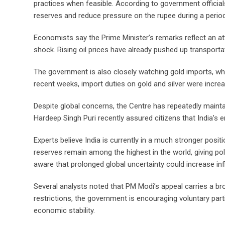
practices when feasible. According to government officials,
reserves and reduce pressure on the rupee during a period o
Economists say the Prime Minister’s remarks reflect an at
shock. Rising oil prices have already pushed up transporta
The government is also closely watching gold imports, whic
recent weeks, import duties on gold and silver were incre
Despite global concerns, the Centre has repeatedly maintai
Hardeep Singh Puri recently assured citizens that India’s e
Experts believe India is currently in a much stronger posi
reserves remain among the highest in the world, giving p
aware that prolonged global uncertainty could increase in
Several analysts noted that PM Modi’s appeal carries a br
restrictions, the government is encouraging voluntary pa
economic stability.