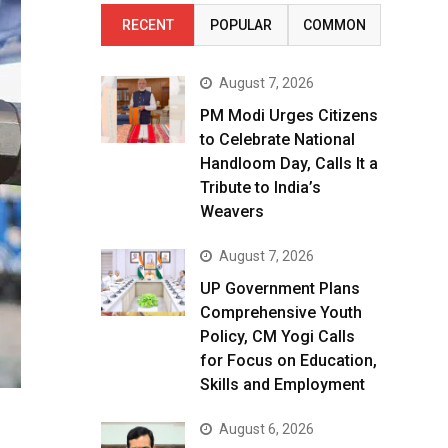
RECENT
POPULAR
COMMON
August 7, 2026
PM Modi Urges Citizens
to Celebrate National
Handloom Day, Calls It a
Tribute to India’s
Weavers
August 7, 2026
UP Government Plans
Comprehensive Youth
Policy, CM Yogi Calls
for Focus on Education,
Skills and Employment
August 6, 2026