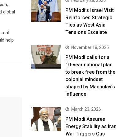
February 28, 2026
ion,
PM Modi’s Israel Visit
d global
Reinforces Strategic
Ties as West Asia
Tensions Escalate
arent
ld help
November 18, 2025
PM Modi calls for a
10-year national plan
to break free from the
colonial mindset
shaped by Macaulay’s
influence
March 23, 2026
PM Modi Assures
Energy Stability as Iran
War Triggers Gas