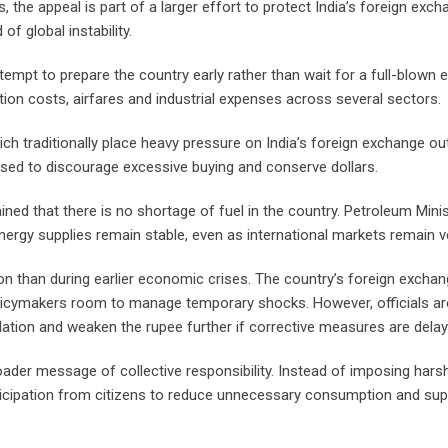
 the appeal is part of a larger effort to protect India’s foreign exc
f global instability.
tempt to prepare the country early rather than wait for a full-blown
tion costs, airfares and industrial expenses across several sectors.
h traditionally place heavy pressure on India’s foreign exchange out
ased to discourage excessive buying and conserve dollars.
ned that there is no shortage of fuel in the country. Petroleum Mini
nergy supplies remain stable, even as international markets remain vo
tion than during earlier economic crises. The country’s foreign excha
olicymakers room to manage temporary shocks. However, officials ar
flation and weaken the rupee further if corrective measures are delay
oader message of collective responsibility. Instead of imposing hars
rticipation from citizens to reduce unnecessary consumption and su