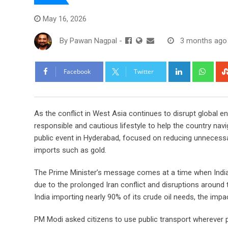
May 16, 2026
By
Pawan Nagpal
-
3 months ago
LinkedIn
Wha
Facebook
Twitter
As the conflict in West Asia continues to disrupt global 
responsible and cautious lifestyle to help the country nav
public event in Hyderabad, focused on reducing unnecessar
imports such as gold.
The Prime Minister’s message comes at a time when India,
due to the prolonged Iran conflict and disruptions around 
India importing nearly 90% of its crude oil needs, the im
PM Modi asked citizens to use public transport whereve