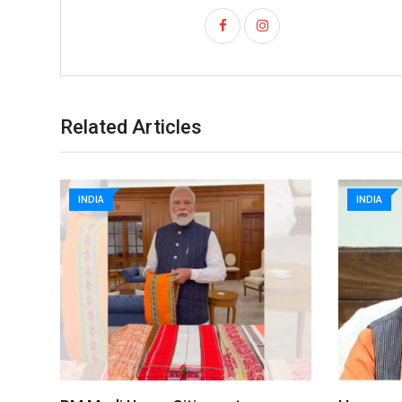
Related Articles
INDIA
INDIA