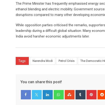
The Prime Minister has frequently emphasised energy secur
ethanol blending and electric mobility. Government source
disruptions compared to many other developing economi
While opposition parties criticised the remarks, supporte
leadership during a difficult global situation. Many econ
India avoid harsher economic adjustments later.
Tags:
Narendra Modi
Petrol Crisis
The Democratic H
You can share this post!
LinkedIn
Whatsapp
StumbleUpon
Tumblr
Pinter
Facebook
Twitter