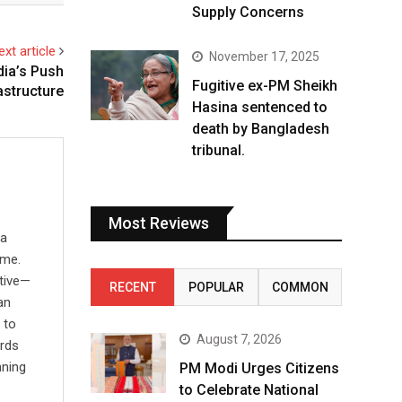
Supply Concerns
ext article
November 17, 2025
dia’s Push
Fugitive ex-PM Sheikh
astructure
Hasina sentenced to
death by Bangladesh
tribunal.
Most Reviews
 a
ime.
ative—
RECENT
POPULAR
COMMON
an
 to
August 7, 2026
ards
nning
PM Modi Urges Citizens
to Celebrate National