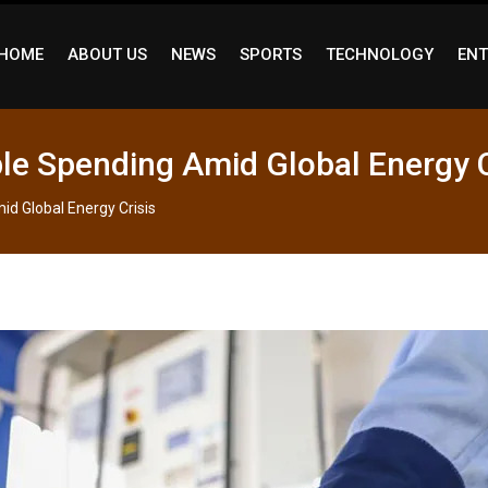
HOME
ABOUT US
NEWS
SPORTS
TECHNOLOGY
ENT
le Spending Amid Global Energy C
d Global Energy Crisis