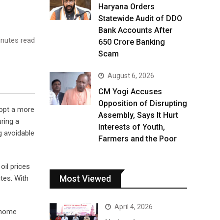
Haryana Orders
Statewide Audit of DDO
Bank Accounts After
nutes read
₹650 Crore Banking
Scam
August 6, 2026
CM Yogi Accuses
Opposition of Disrupting
dopt a more
Assembly, Says It Hurt
uring a
Interests of Youth,
g avoidable
Farmers and the Poor
oil prices
Most Viewed
tes. With
April 4, 2026
-home