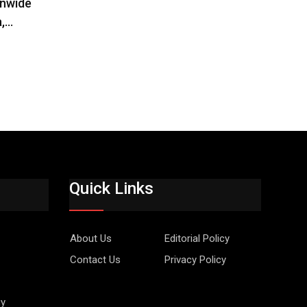
onwide
a,…
Quick Links
About Us
Editorial Policy
Contact Us
Privacy Policy
gy