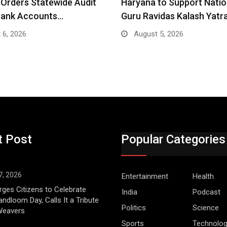
Orders Statewide Audit
Haryana to Support Nati
Bank Accounts…
Guru Ravidas Kalash Yatr
 6, 2026
August 5, 2026
t Post
Popular Categories
7, 2026
Entertainment
Health
ges Citizens to Celebrate
India
Podcast
andloom Day, Calls It a Tribute
Politics
Science
 Weavers
Sports
Technolo