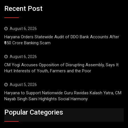
Recent Post
August 6, 2026
Haryana Orders Statewide Audit of DDO Bank Accounts After
₹650 Crore Banking Scam
August 6, 2026
CM Yogi Accuses Opposition of Disrupting Assembly, Says It
Hurt Interests of Youth, Farmers and the Poor
August 5, 2026
Haryana to Support Nationwide Guru Ravidas Kalash Yatra, CM
Nayab Singh Saini Highlights Social Harmony
Popular Categories