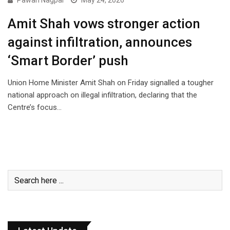
Pawan Nagpal
May 24, 2026
Amit Shah vows stronger action
against infiltration, announces
‘Smart Border’ push
Union Home Minister Amit Shah on Friday signalled a tougher
national approach on illegal infiltration, declaring that the
Centre’s focus…