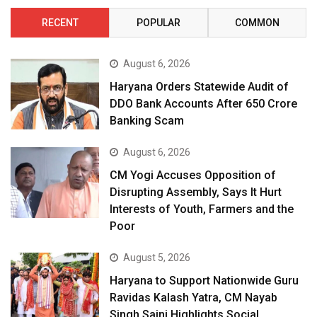
RECENT
POPULAR
COMMON
August 6, 2026
Haryana Orders Statewide Audit of
DDO Bank Accounts After ₹650 Crore
Banking Scam
August 6, 2026
CM Yogi Accuses Opposition of
Disrupting Assembly, Says It Hurt
Interests of Youth, Farmers and the
Poor
August 5, 2026
Haryana to Support Nationwide Guru
Ravidas Kalash Yatra, CM Nayab
Singh Saini Highlights Social