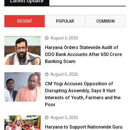
Latest Update
RECENT
POPULAR
COMMON
August 6, 2026
Haryana Orders Statewide Audit of
DDO Bank Accounts After ₹650 Crore
Banking Scam
August 6, 2026
CM Yogi Accuses Opposition of
Disrupting Assembly, Says It Hurt
Interests of Youth, Farmers and the
Poor
August 5, 2026
Haryana to Support Nationwide Guru