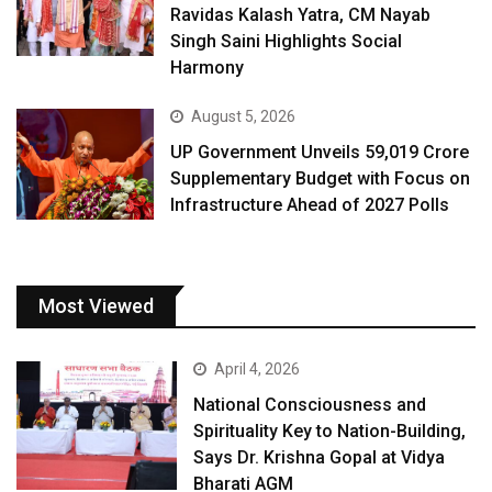
Ravidas Kalash Yatra, CM Nayab
Singh Saini Highlights Social
Harmony
August 5, 2026
UP Government Unveils ₹59,019 Crore
Supplementary Budget with Focus on
Infrastructure Ahead of 2027 Polls
Most Viewed
April 4, 2026
National Consciousness and
Spirituality Key to Nation-Building,
Says Dr. Krishna Gopal at Vidya
Bharati AGM