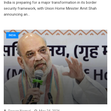
India is preparing for a major transformation in its border
security framework, with Union Home Minister Amit Shah
announcing an…
INDIA