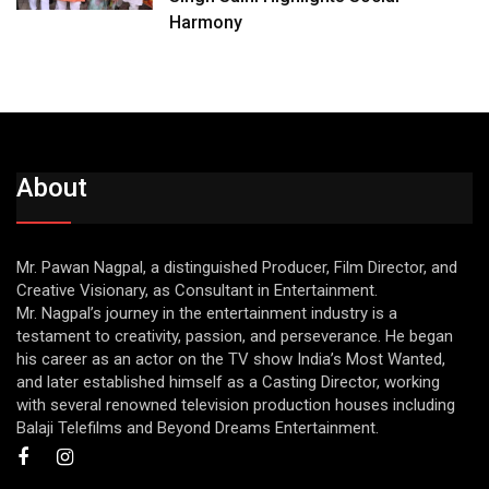
Harmony
About
Mr. Pawan Nagpal, a distinguished Producer, Film Director, and
Creative Visionary, as Consultant in Entertainment.
Mr. Nagpal’s journey in the entertainment industry is a
testament to creativity, passion, and perseverance. He began
his career as an actor on the TV show India’s Most Wanted,
and later established himself as a Casting Director, working
with several renowned television production houses including
Balaji Telefilms and Beyond Dreams Entertainment.