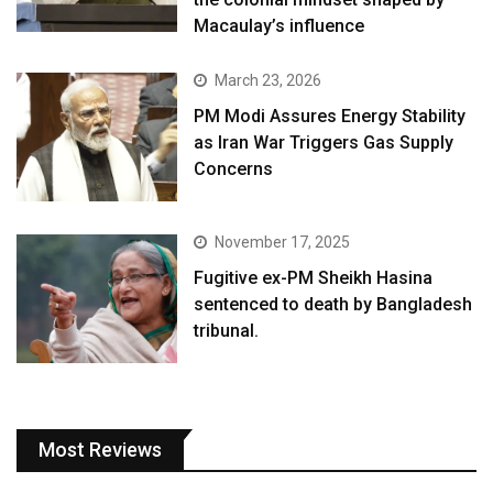
Macaulay’s influence
March 23, 2026
PM Modi Assures Energy Stability
as Iran War Triggers Gas Supply
Concerns
November 17, 2025
Fugitive ex-PM Sheikh Hasina
sentenced to death by Bangladesh
tribunal.
Most Reviews