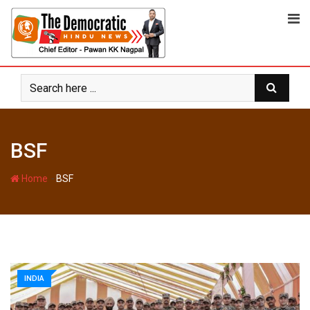
Skip
to
content
BSF
-
Home
BSF
INDIA