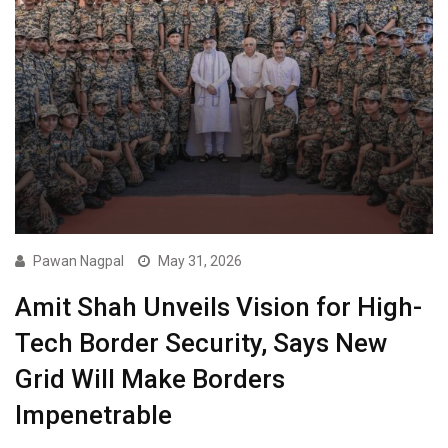
Pawan Nagpal
May 31, 2026
Amit Shah Unveils Vision for High-
Tech Border Security, Says New
Grid Will Make Borders
Impenetrable