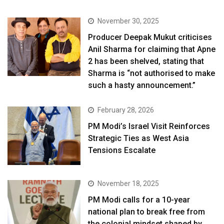
November 30, 2025
Producer Deepak Mukut criticises
Anil Sharma for claiming that Apne
2 has been shelved, stating that
Sharma is “not authorised to make
such a hasty announcement.”
February 28, 2026
PM Modi’s Israel Visit Reinforces
Strategic Ties as West Asia
Tensions Escalate
November 18, 2025
PM Modi calls for a 10-year
national plan to break free from
the colonial mindset shaped by