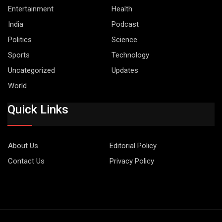
Entertainment
Health
India
Podcast
Politics
Science
Sports
Technology
Uncategorized
Updates
World
Quick Links
About Us
Editorial Policy
Contact Us
Privacy Policy