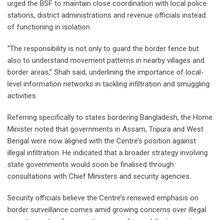
urged the BSF to maintain close coordination with local police
stations, district administrations and revenue officials instead
of functioning in isolation.
“The responsibility is not only to guard the border fence but
also to understand movement patterns in nearby villages and
border areas,” Shah said, underlining the importance of local-
level information networks in tackling infiltration and smuggling
activities.
Referring specifically to states bordering Bangladesh, the Home
Minister noted that governments in Assam, Tripura and West
Bengal were now aligned with the Centre’s position against
illegal infiltration. He indicated that a broader strategy involving
state governments would soon be finalised through
consultations with Chief Ministers and security agencies.
Security officials believe the Centre’s renewed emphasis on
border surveillance comes amid growing concerns over illegal