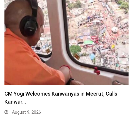
CM Yogi Welcomes Kanwariyas in Meerut, Calls
Kanwar…
August 9, 2026