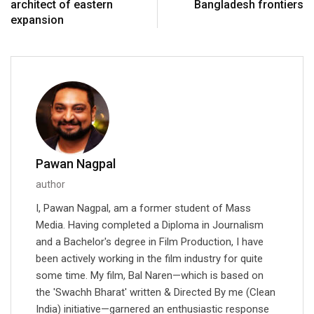
architect of eastern
Bangladesh frontiers
expansion
Pawan Nagpal
author
I, Pawan Nagpal, am a former student of Mass
Media. Having completed a Diploma in Journalism
and a Bachelor's degree in Film Production, I have
been actively working in the film industry for quite
some time. My film, Bal Naren—which is based on
the 'Swachh Bharat' written & Directed By me (Clean
India) initiative—garnered an enthusiastic response