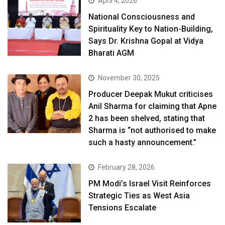
April 4, 2026
National Consciousness and
Spirituality Key to Nation-Building,
Says Dr. Krishna Gopal at Vidya
Bharati AGM
November 30, 2025
Producer Deepak Mukut criticises
Anil Sharma for claiming that Apne
2 has been shelved, stating that
Sharma is “not authorised to make
such a hasty announcement.”
February 28, 2026
PM Modi’s Israel Visit Reinforces
Strategic Ties as West Asia
Tensions Escalate