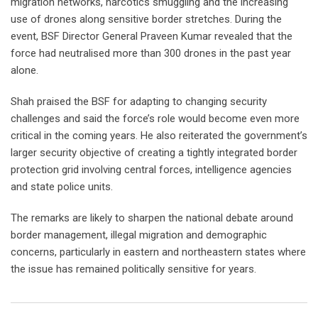
migration networks, narcotics smuggling and the increasing
use of drones along sensitive border stretches. During the
event, BSF Director General Praveen Kumar revealed that the
force had neutralised more than 300 drones in the past year
alone.
Shah praised the BSF for adapting to changing security
challenges and said the force’s role would become even more
critical in the coming years. He also reiterated the government’s
larger security objective of creating a tightly integrated border
protection grid involving central forces, intelligence agencies
and state police units.
The remarks are likely to sharpen the national debate around
border management, illegal migration and demographic
concerns, particularly in eastern and northeastern states where
the issue has remained politically sensitive for years.