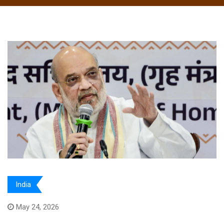
India
May 24, 2026