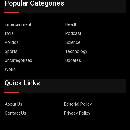
Popular Categories
Entertainment
Health
India
Podcast
Politics
Science
Sports
Technology
Uncategorized
Updates
World
Quick Links
About Us
Editorial Policy
Contact Us
Privacy Policy