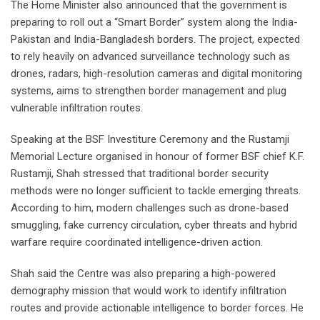
The Home Minister also announced that the government is
preparing to roll out a “Smart Border” system along the India-
Pakistan and India-Bangladesh borders. The project, expected
to rely heavily on advanced surveillance technology such as
drones, radars, high-resolution cameras and digital monitoring
systems, aims to strengthen border management and plug
vulnerable infiltration routes.
Speaking at the BSF Investiture Ceremony and the Rustamji
Memorial Lecture organised in honour of former BSF chief K.F.
Rustamji, Shah stressed that traditional border security
methods were no longer sufficient to tackle emerging threats.
According to him, modern challenges such as drone-based
smuggling, fake currency circulation, cyber threats and hybrid
warfare require coordinated intelligence-driven action.
Shah said the Centre was also preparing a high-powered
demography mission that would work to identify infiltration
routes and provide actionable intelligence to border forces. He