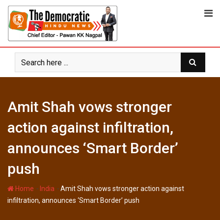
Skip
to
content
Amit Shah vows stronger
action against infiltration,
announces ‘Smart Border’
push
-
-
Home
India
Amit Shah vows stronger action against
infiltration, announces ‘Smart Border’ push