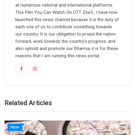
at numerous national and international platforms.
This Film You Can Watch On OTT Zee5 , I have now
launched this news channel because it is the duty of
each one of us to contribute something towards
our country. It is our obligation to propel the nation
forward, work towards the country's progress, and
also uphold and promote our Dharma; it is for these
reasons that I am running this news portal.
Related Articles
INDIA