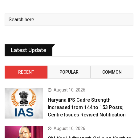
Latest Update
RECENT
POPULAR
COMMON
August 10, 2026
Haryana IPS Cadre Strength
Increased from 144 to 153 Posts;
Centre Issues Revised Notification
August 10, 2026