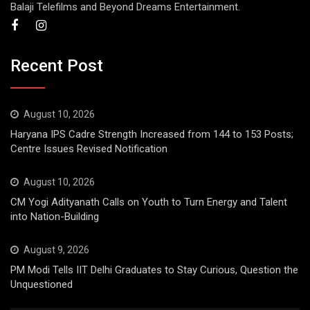
Balaji Telefilms and Beyond Dreams Entertainment.
Recent Post
August 10, 2026
Haryana IPS Cadre Strength Increased from 144 to 153 Posts;
Centre Issues Revised Notification
August 10, 2026
CM Yogi Adityanath Calls on Youth to Turn Energy and Talent
into Nation-Building
August 9, 2026
PM Modi Tells IIT Delhi Graduates to Stay Curious, Question the
Unquestioned