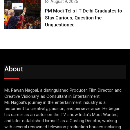
August 9, 2026
PM Modi Tells IIT Delhi Graduates to
Stay Curious, Question the
Unquestioned
About
Mr. Pawan Nagpal, a distinguished Producer, Film Director, and
Creative Visionary, as Consultant in Entertainment.
Mr. Nagpal’s journey in the entertainment industry is a
testament to creativity, passion, and perseverance. He began
his career as an actor on the TV show India’s Most Wanted,
and later established himself as a Casting Director, working
with several renowned television production houses including