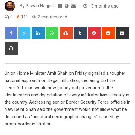
By
Pawan Nagpal
-
3 months ago
0
111
2 minutes read
LinkedIn
Whatsapp
StumbleUpon
Tumblr
Pinterest
Reddit
Sha
via
Ema
Print
Union Home Minister Amit Shah on Friday signalled a tougher
national approach on illegal infiltration, declaring that the
Centre’s focus would now go beyond prevention to the
identification and deportation of every infiltrator living illegally in
the country. Addressing senior Border Security Force officials in
New Delhi, Shah said the government would not allow what he
described as “unnatural demographic changes” caused by
cross-border infiltration.