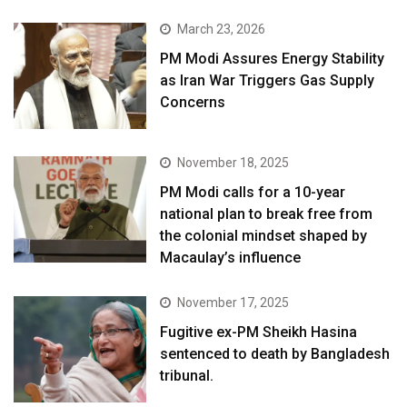
March 23, 2026
PM Modi Assures Energy Stability
as Iran War Triggers Gas Supply
Concerns
November 18, 2025
PM Modi calls for a 10-year
national plan to break free from
the colonial mindset shaped by
Macaulay’s influence
November 17, 2025
Fugitive ex-PM Sheikh Hasina
sentenced to death by Bangladesh
tribunal.