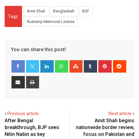
Amit Shah
Bangladesh
BSF
Tags:
Rustamji Memorial Lecture
You can share this post!
LinkedIn
Whatsapp
StumbleUpon
Tumblr
Pinterest
Reddit
Share
Print
via
Email
Previous article
Next article
After Bengal
Amit Shah begins
breakthrough, BJP sees
nationwide border review,
Nitin Nabin as key
focus on Pakistan and