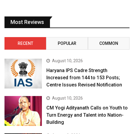
Most Reviews
RECENT
POPULAR
COMMON
August 10, 2026
Haryana IPS Cadre Strength
Increased from 144 to 153 Posts;
Centre Issues Revised Notification
August 10, 2026
CM Yogi Adityanath Calls on Youth to
Turn Energy and Talent into Nation-
Building