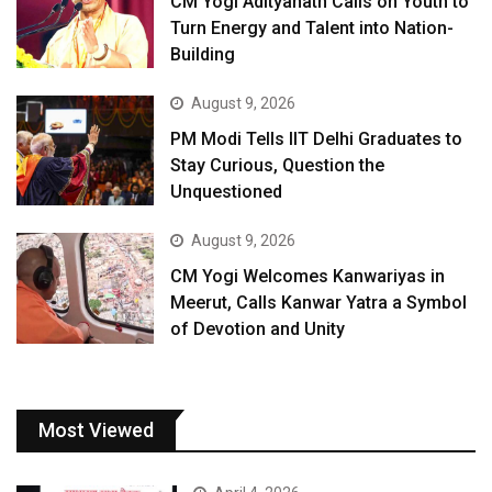
CM Yogi Adityanath Calls on Youth to
Turn Energy and Talent into Nation-
Building
August 9, 2026
PM Modi Tells IIT Delhi Graduates to
Stay Curious, Question the
Unquestioned
August 9, 2026
CM Yogi Welcomes Kanwariyas in
Meerut, Calls Kanwar Yatra a Symbol
of Devotion and Unity
Most Viewed