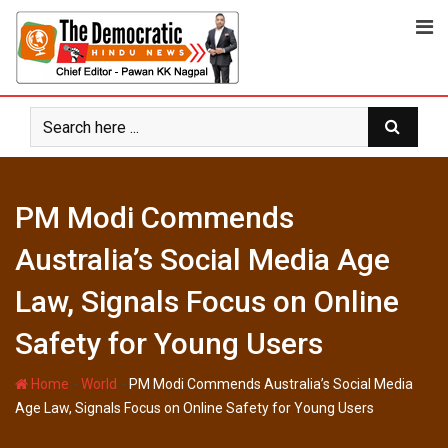
Skip
to
content
PM Modi Commends
Australia’s Social Media Age
Law, Signals Focus on Online
Safety for Young Users
-
-
Home
World
PM Modi Commends Australia’s Social Media
Age Law, Signals Focus on Online Safety for Young Users