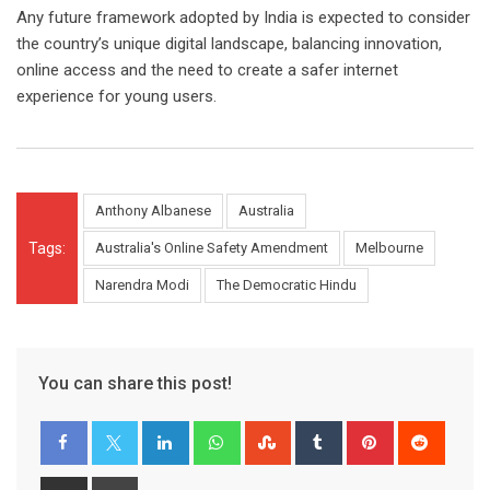
Any future framework adopted by India is expected to consider
the country’s unique digital landscape, balancing innovation,
online access and the need to create a safer internet
experience for young users.
Anthony Albanese
Australia
Tags:
Australia's Online Safety Amendment
Melbourne
Narendra Modi
The Democratic Hindu
You can share this post!
LinkedIn
Whatsapp
StumbleUpon
Tumblr
Pinterest
Reddit
Share
Print