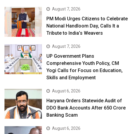
August 7, 2026
PM Modi Urges Citizens to Celebrate
National Handloom Day, Calls It a
Tribute to India’s Weavers
August 7, 2026
UP Government Plans
Comprehensive Youth Policy, CM
Yogi Calls for Focus on Education,
Skills and Employment
August 6, 2026
Haryana Orders Statewide Audit of
DDO Bank Accounts After ₹650 Crore
Banking Scam
August 6, 2026