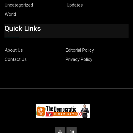
Uncategorized
Updates
World
Quick Links
About Us
Editorial Policy
Contact Us
Privacy Policy