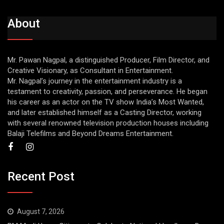
About
Mr. Pawan Nagpal, a distinguished Producer, Film Director, and
Creative Visionary, as Consultant in Entertainment.
Mr. Nagpal’s journey in the entertainment industry is a
testament to creativity, passion, and perseverance. He began
his career as an actor on the TV show India’s Most Wanted,
and later established himself as a Casting Director, working
with several renowned television production houses including
Balaji Telefilms and Beyond Dreams Entertainment.
Recent Post
August 7, 2026