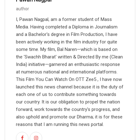
author
I, Pawan Nagpal, am a former student of Mass
Media. Having completed a Diploma in Journalism
and a Bachelor's degree in Film Production, I have
been actively working in the film industry for quite
some time. My film, Bal Naren—which is based on
the 'Swachh Bharat' written & Directed By me (Clean
India) initiative—garnered an enthusiastic response
at numerous national and international platforms.
This Film You Can Watch On OTT Zee5 , I have now
launched this news channel because it is the duty of
each one of us to contribute something towards
our country. It is our obligation to propel the nation
forward, work towards the country's progress, and
also uphold and promote our Dharma; it is for these
reasons that I am running this news portal.