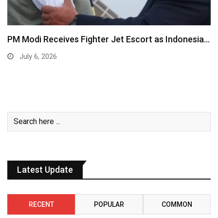
PM Modi Receives Fighter Jet Escort as Indonesia…
July 6, 2026
Latest Update
RECENT
POPULAR
COMMON