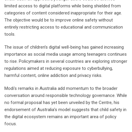
limited access to digital platforms while being shielded from
categories of content considered inappropriate for their age.
The objective would be to improve online safety without
entirely restricting access to educational and communication
tools.
The issue of children’s digital well-being has gained increasing
importance as social media usage among teenagers continues
to rise. Policymakers in several countries are exploring stronger
regulations aimed at reducing exposure to cyberbullying,
harmful content, online addiction and privacy risks.
Modi’s remarks in Australia add momentum to the broader
conversation around responsible technology governance. While
no formal proposal has yet been unveiled by the Centre, his
endorsement of Australia’s model suggests that child safety in
the digital ecosystem remains an important area of policy
focus.