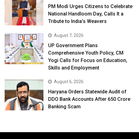
PM Modi Urges Citizens to Celebrate
National Handloom Day, Calls It a
Tribute to India’s Weavers
August 7, 2026
UP Government Plans
Comprehensive Youth Policy, CM
Yogi Calls for Focus on Education,
Skills and Employment
August 6, 2026
Haryana Orders Statewide Audit of
DDO Bank Accounts After ₹650 Crore
Banking Scam