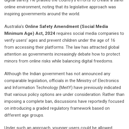
digital safety. He praised the country’s efforts to create a safer
online environment, noting that its legislative approach was
inspiring governments around the world.
Australia’s
Online Safety Amendment (Social Media
Minimum Age) Act, 2024
requires social media companies to
verify users’ ages and prevent children under the age of 16
from accessing their platforms. The law has attracted global
attention as governments increasingly debate how to protect
minors from online risks while balancing digital freedoms.
Although the Indian government has not announced any
comparable legislation, officials in the Ministry of Electronics
and Information Technology (MeitY) have previously indicated
that various policy options are under consideration. Rather than
imposing a complete ban, discussions have reportedly focused
on introducing a graded regulatory framework based on
different age groups.
Under such an approach, younger users could be allowed