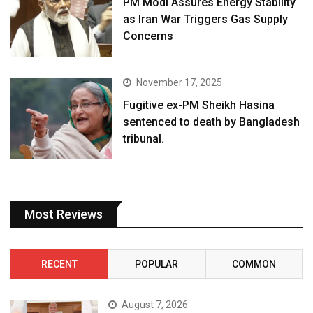
PM Modi Assures Energy Stability
as Iran War Triggers Gas Supply
Concerns
November 17, 2025
Fugitive ex-PM Sheikh Hasina
sentenced to death by Bangladesh
tribunal.
Most Reviews
RECENT
POPULAR
COMMON
August 7, 2026