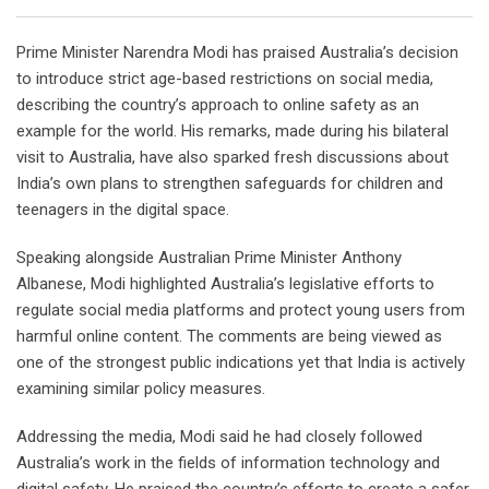
Prime Minister Narendra Modi has praised Australia’s decision
to introduce strict age-based restrictions on social media,
describing the country’s approach to online safety as an
example for the world. His remarks, made during his bilateral
visit to Australia, have also sparked fresh discussions about
India’s own plans to strengthen safeguards for children and
teenagers in the digital space.
Speaking alongside Australian Prime Minister Anthony
Albanese, Modi highlighted Australia’s legislative efforts to
regulate social media platforms and protect young users from
harmful online content. The comments are being viewed as
one of the strongest public indications yet that India is actively
examining similar policy measures.
Addressing the media, Modi said he had closely followed
Australia’s work in the fields of information technology and