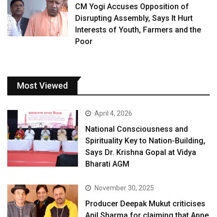
CM Yogi Accuses Opposition of
Disrupting Assembly, Says It Hurt
Interests of Youth, Farmers and the
Poor
Most Viewed
April 4, 2026
National Consciousness and
Spirituality Key to Nation-Building,
Says Dr. Krishna Gopal at Vidya
Bharati AGM
November 30, 2025
Producer Deepak Mukut criticises
Anil Sharma for claiming that Apne