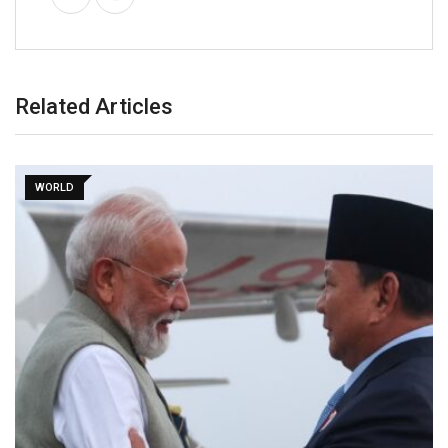
Related Articles
WORLD