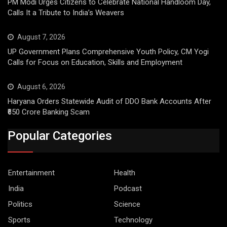
PM Modi Urges Citizens to Celebrate National Handloom Day,
Calls It a Tribute to India’s Weavers
August 7, 2026
UP Government Plans Comprehensive Youth Policy, CM Yogi
Calls for Focus on Education, Skills and Employment
August 6, 2026
Haryana Orders Statewide Audit of DDO Bank Accounts After
₹650 Crore Banking Scam
Popular Categories
Entertainment
Health
India
Podcast
Politics
Science
Sports
Technology