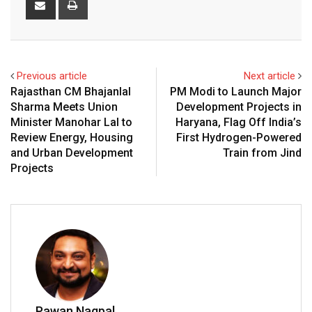
via
Email
Previous article
Next article
Rajasthan CM Bhajanlal
PM Modi to Launch Major
Sharma Meets Union
Development Projects in
Minister Manohar Lal to
Haryana, Flag Off India’s
Review Energy, Housing
First Hydrogen-Powered
and Urban Development
Train from Jind
Projects
Pawan Nagpal