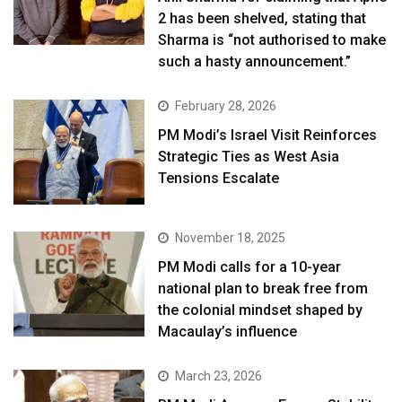
2 has been shelved, stating that
Sharma is “not authorised to make
such a hasty announcement.”
February 28, 2026
PM Modi’s Israel Visit Reinforces
Strategic Ties as West Asia
Tensions Escalate
November 18, 2025
PM Modi calls for a 10-year
national plan to break free from
the colonial mindset shaped by
Macaulay’s influence
March 23, 2026