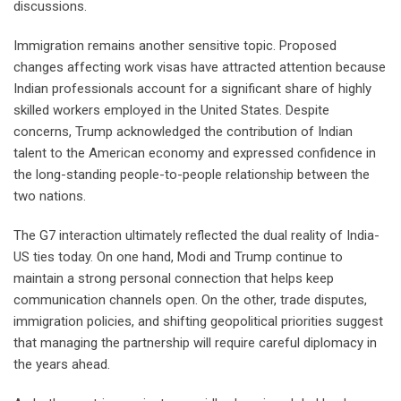
discussions.
Immigration remains another sensitive topic. Proposed
changes affecting work visas have attracted attention because
Indian professionals account for a significant share of highly
skilled workers employed in the United States. Despite
concerns, Trump acknowledged the contribution of Indian
talent to the American economy and expressed confidence in
the long-standing people-to-people relationship between the
two nations.
The G7 interaction ultimately reflected the dual reality of India-
US ties today. On one hand, Modi and Trump continue to
maintain a strong personal connection that helps keep
communication channels open. On the other, trade disputes,
immigration policies, and shifting geopolitical priorities suggest
that managing the partnership will require careful diplomacy in
the years ahead.