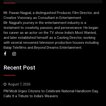
Mr. Pawan Nagpal, a distinguished Producer, Film Director, and
Creative Visionary, as Consultant in Entertainment.
Mr. Nagpal’s journey in the entertainment industry is a
testament to creativity, passion, and perseverance. He began
his career as an actor on the TV show India’s Most Wanted,
and later established himself as a Casting Director, working
with several renowned television production houses including
Balaji Telefilms and Beyond Dreams Entertainment.
Recent Post
August 7, 2026
PM Modi Urges Citizens to Celebrate National Handloom Day,
Calls It a Tribute to India’s Weavers