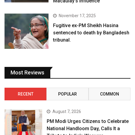
Macaulay’s influence
November 17, 2025
Fugitive ex-PM Sheikh Hasina
sentenced to death by Bangladesh
tribunal.
Most Reviews
RECENT
POPULAR
COMMON
August 7, 2026
PM Modi Urges Citizens to Celebrate
National Handloom Day, Calls It a