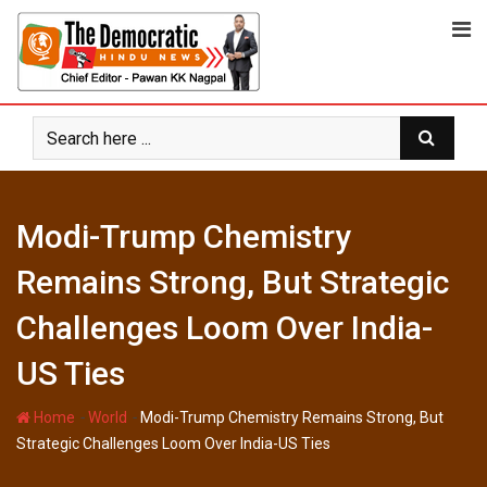
Skip
to
content
Modi-Trump Chemistry
Remains Strong, But Strategic
Challenges Loom Over India-
US Ties
-
-
Home
World
Modi-Trump Chemistry Remains Strong, But
Strategic Challenges Loom Over India-US Ties