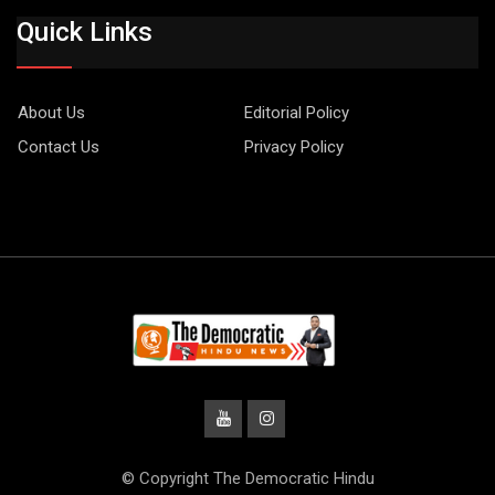
Quick Links
About Us
Editorial Policy
Contact Us
Privacy Policy
© Copyright The Democratic Hindu