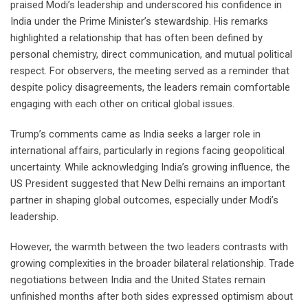
praised Modi’s leadership and underscored his confidence in
India under the Prime Minister’s stewardship. His remarks
highlighted a relationship that has often been defined by
personal chemistry, direct communication, and mutual political
respect. For observers, the meeting served as a reminder that
despite policy disagreements, the leaders remain comfortable
engaging with each other on critical global issues.
Trump’s comments came as India seeks a larger role in
international affairs, particularly in regions facing geopolitical
uncertainty. While acknowledging India’s growing influence, the
US President suggested that New Delhi remains an important
partner in shaping global outcomes, especially under Modi’s
leadership.
However, the warmth between the two leaders contrasts with
growing complexities in the broader bilateral relationship. Trade
negotiations between India and the United States remain
unfinished months after both sides expressed optimism about