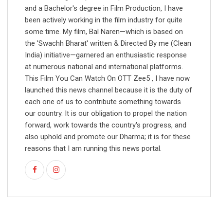
and a Bachelor's degree in Film Production, I have
been actively working in the film industry for quite
some time. My film, Bal Naren—which is based on
the 'Swachh Bharat' written & Directed By me (Clean
India) initiative—garnered an enthusiastic response
at numerous national and international platforms.
This Film You Can Watch On OTT Zee5 , I have now
launched this news channel because it is the duty of
each one of us to contribute something towards
our country. It is our obligation to propel the nation
forward, work towards the country's progress, and
also uphold and promote our Dharma; it is for these
reasons that I am running this news portal.