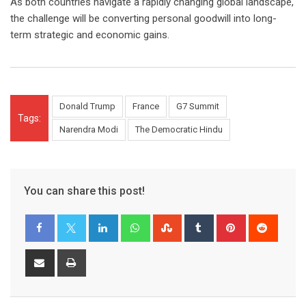
As both countries navigate a rapidly changing global landscape,
the challenge will be converting personal goodwill into long-
term strategic and economic gains.
Donald Trump
France
G7 Summit
Tags:
Narendra Modi
The Democratic Hindu
You can share this post!
LinkedIn
Whatsapp
StumbleUpon
Tumblr
Pinterest
Reddit
Share
Print
via
Email