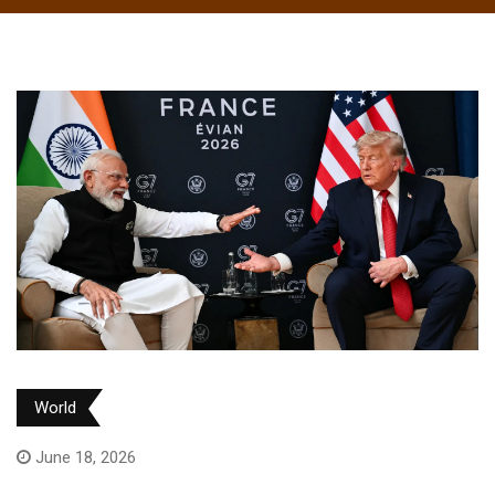
World
June 18, 2026