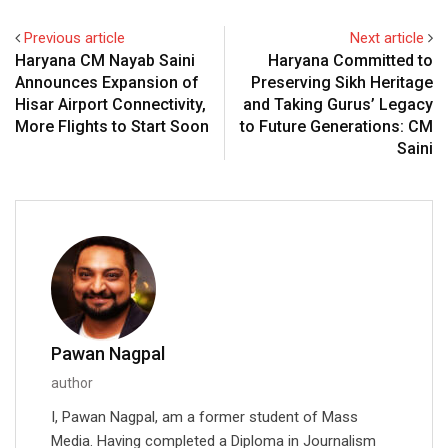
Previous article
Next article
Haryana CM Nayab Saini
Haryana Committed to
Announces Expansion of
Preserving Sikh Heritage
Hisar Airport Connectivity,
and Taking Gurus’ Legacy
More Flights to Start Soon
to Future Generations: CM
Saini
Pawan Nagpal
author
I, Pawan Nagpal, am a former student of Mass
Media. Having completed a Diploma in Journalism