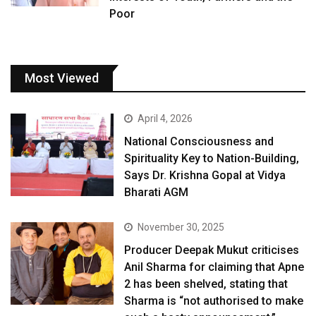
Poor
Most Viewed
April 4, 2026
National Consciousness and
Spirituality Key to Nation-Building,
Says Dr. Krishna Gopal at Vidya
Bharati AGM
November 30, 2025
Producer Deepak Mukut criticises
Anil Sharma for claiming that Apne
2 has been shelved, stating that
Sharma is “not authorised to make