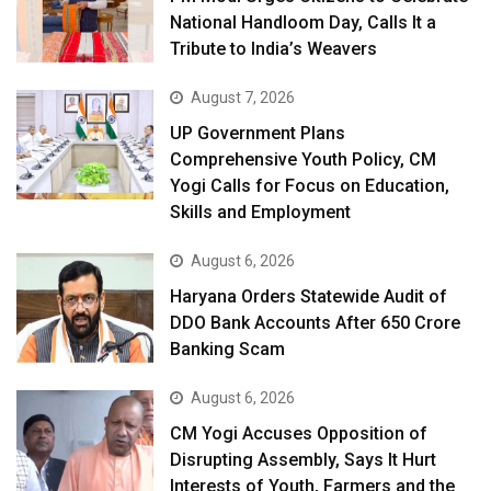
National Handloom Day, Calls It a
Tribute to India’s Weavers
August 7, 2026
UP Government Plans
Comprehensive Youth Policy, CM
Yogi Calls for Focus on Education,
Skills and Employment
August 6, 2026
Haryana Orders Statewide Audit of
DDO Bank Accounts After ₹650 Crore
Banking Scam
August 6, 2026
CM Yogi Accuses Opposition of
Disrupting Assembly, Says It Hurt
Interests of Youth, Farmers and the