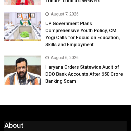
Tribute to India’s Weavers
August 7, 2026
UP Government Plans
Comprehensive Youth Policy, CM
Yogi Calls for Focus on Education,
Skills and Employment
August 6, 2026
Haryana Orders Statewide Audit of
DDO Bank Accounts After ₹650 Crore
Banking Scam
About