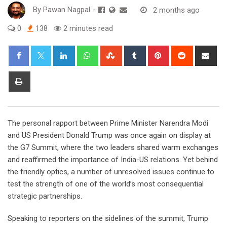
By
Pawan Nagpal
-
2 months ago
0
138
2 minutes read
LinkedIn
Whatsapp
StumbleUpon
Tumblr
Pinterest
Reddit
Sha
via
Ema
Print
The personal rapport between Prime Minister Narendra Modi
and US President Donald Trump was once again on display at
the G7 Summit, where the two leaders shared warm exchanges
and reaffirmed the importance of India-US relations. Yet behind
the friendly optics, a number of unresolved issues continue to
test the strength of one of the world’s most consequential
strategic partnerships.
Speaking to reporters on the sidelines of the summit, Trump