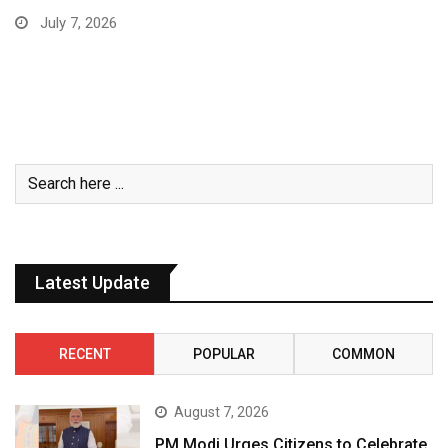
July 7, 2026
Latest Update
RECENT
POPULAR
COMMON
August 7, 2026
PM Modi Urges Citizens to Celebrate