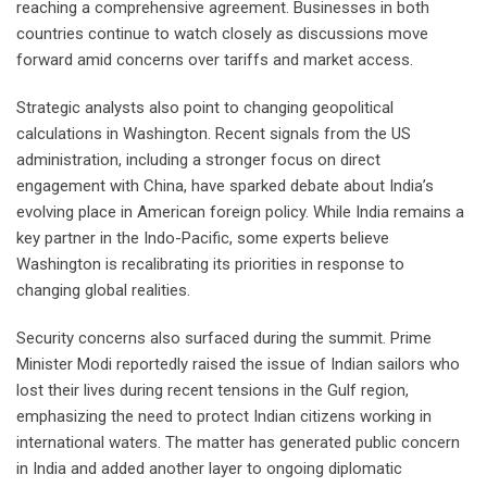
reaching a comprehensive agreement. Businesses in both
countries continue to watch closely as discussions move
forward amid concerns over tariffs and market access.
Strategic analysts also point to changing geopolitical
calculations in Washington. Recent signals from the US
administration, including a stronger focus on direct
engagement with China, have sparked debate about India’s
evolving place in American foreign policy. While India remains a
key partner in the Indo-Pacific, some experts believe
Washington is recalibrating its priorities in response to
changing global realities.
Security concerns also surfaced during the summit. Prime
Minister Modi reportedly raised the issue of Indian sailors who
lost their lives during recent tensions in the Gulf region,
emphasizing the need to protect Indian citizens working in
international waters. The matter has generated public concern
in India and added another layer to ongoing diplomatic