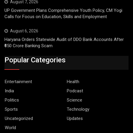
August 7, 2026
UP Government Plans Comprehensive Youth Policy, CM Yogi
Calls for Focus on Education, Skills and Employment
August 6, 2026
Haryana Orders Statewide Audit of DDO Bank Accounts After
₹650 Crore Banking Scam
Popular Categories
Entertainment
Health
India
Podcast
Politics
Science
Sports
Technology
Uncategorized
Updates
World