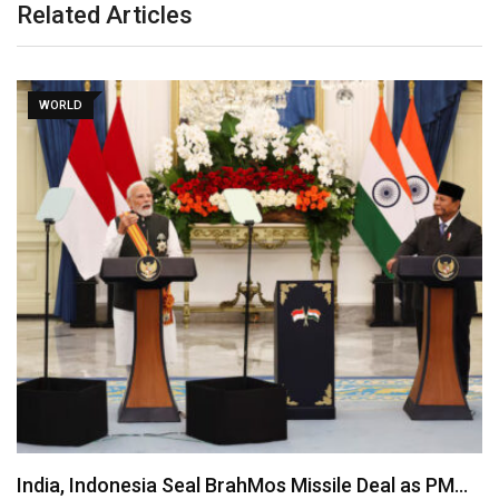
Related Articles
WORLD
India, Indonesia Seal BrahMos Missile Deal as PM…