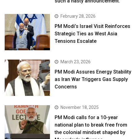
such a hasty announcement.”
February 28, 2026
PM Modi’s Israel Visit Reinforces
Strategic Ties as West Asia
Tensions Escalate
March 23, 2026
PM Modi Assures Energy Stability
as Iran War Triggers Gas Supply
Concerns
November 18, 2025
PM Modi calls for a 10-year
national plan to break free from
the colonial mindset shaped by