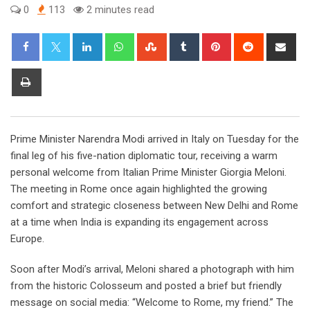
0
113
2 minutes read
LinkedIn
Whatsapp
StumbleUpon
Tumblr
Pinterest
Reddit
Sha
via
Ema
Print
Prime Minister Narendra Modi arrived in Italy on Tuesday for the
final leg of his five-nation diplomatic tour, receiving a warm
personal welcome from Italian Prime Minister Giorgia Meloni.
The meeting in Rome once again highlighted the growing
comfort and strategic closeness between New Delhi and Rome
at a time when India is expanding its engagement across
Europe.
Soon after Modi’s arrival, Meloni shared a photograph with him
from the historic Colosseum and posted a brief but friendly
message on social media: “Welcome to Rome, my friend.” The