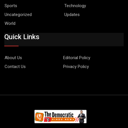
Sports
Technology
Uncategorized
Updates
World
Quick Links
About Us
Editorial Policy
Contact Us
Privacy Policy