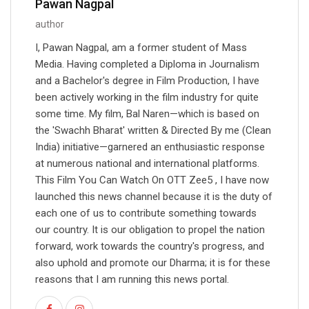
Pawan Nagpal
author
I, Pawan Nagpal, am a former student of Mass
Media. Having completed a Diploma in Journalism
and a Bachelor's degree in Film Production, I have
been actively working in the film industry for quite
some time. My film, Bal Naren—which is based on
the 'Swachh Bharat' written & Directed By me (Clean
India) initiative—garnered an enthusiastic response
at numerous national and international platforms.
This Film You Can Watch On OTT Zee5 , I have now
launched this news channel because it is the duty of
each one of us to contribute something towards
our country. It is our obligation to propel the nation
forward, work towards the country's progress, and
also uphold and promote our Dharma; it is for these
reasons that I am running this news portal.