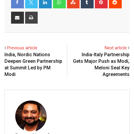
Share
Print
via
Email
Previous article
Next article
India, Nordic Nations
India-Italy Partnership
Deepen Green Partnership
Gets Major Push as Modi,
at Summit Led by PM
Meloni Seal Key
Modi
Agreements