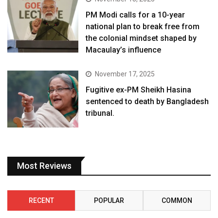
PM Modi calls for a 10-year
national plan to break free from
the colonial mindset shaped by
Macaulay’s influence
November 17, 2025
Fugitive ex-PM Sheikh Hasina
sentenced to death by Bangladesh
tribunal.
Most Reviews
RECENT
POPULAR
COMMON