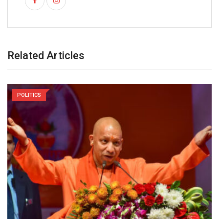
Related Articles
POLITICS