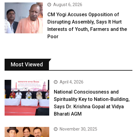
August 6, 2026
CM Yogi Accuses Opposition of
Disrupting Assembly, Says It Hurt
Interests of Youth, Farmers and the
Poor
Most Viewed
April 4, 2026
National Consciousness and
Spirituality Key to Nation-Building,
Says Dr. Krishna Gopal at Vidya
Bharati AGM
November 30, 2025