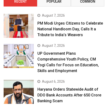
RECENT
POPULAR
COMMON
August 7, 2026
PM Modi Urges Citizens to Celebrate
National Handloom Day, Calls It a
Tribute to India’s Weavers
August 7, 2026
UP Government Plans
Comprehensive Youth Policy, CM
Yogi Calls for Focus on Education,
Skills and Employment
August 6, 2026
Haryana Orders Statewide Audit of
DDO Bank Accounts After ₹650 Crore
Banking Scam