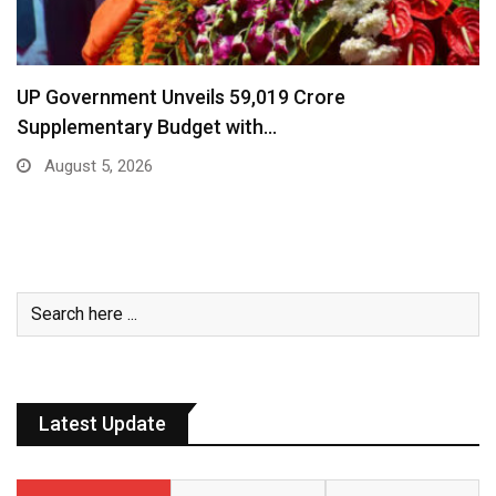
UP Government Unveils ₹59,019 Crore
Supplementary Budget with…
August 5, 2026
Latest Update