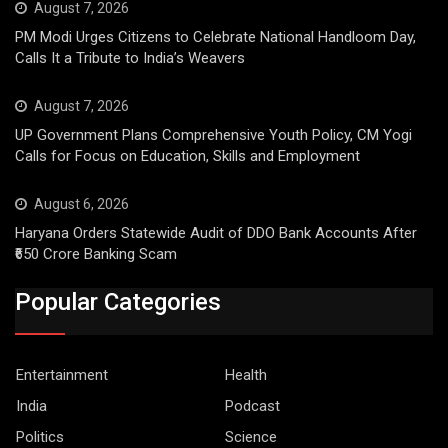
August 7, 2026
PM Modi Urges Citizens to Celebrate National Handloom Day,
Calls It a Tribute to India’s Weavers
August 7, 2026
UP Government Plans Comprehensive Youth Policy, CM Yogi
Calls for Focus on Education, Skills and Employment
August 6, 2026
Haryana Orders Statewide Audit of DDO Bank Accounts After
₹650 Crore Banking Scam
Popular Categories
Entertainment
Health
India
Podcast
Politics
Science