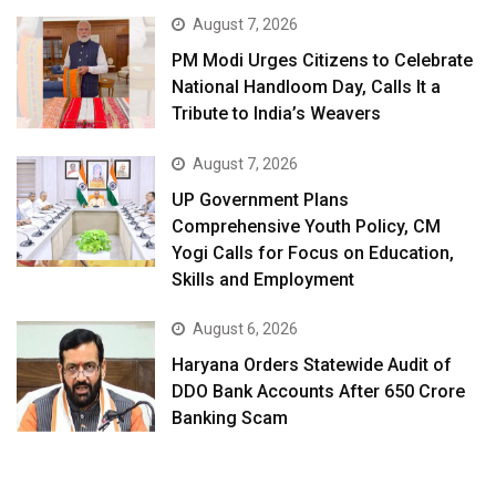
August 7, 2026
PM Modi Urges Citizens to Celebrate
National Handloom Day, Calls It a
Tribute to India’s Weavers
August 7, 2026
UP Government Plans
Comprehensive Youth Policy, CM
Yogi Calls for Focus on Education,
Skills and Employment
August 6, 2026
Haryana Orders Statewide Audit of
DDO Bank Accounts After ₹650 Crore
Banking Scam