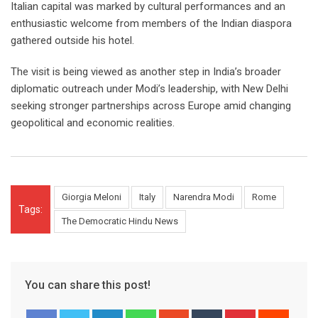
Italian capital was marked by cultural performances and an
enthusiastic welcome from members of the Indian diaspora
gathered outside his hotel.
The visit is being viewed as another step in India’s broader
diplomatic outreach under Modi’s leadership, with New Delhi
seeking stronger partnerships across Europe amid changing
geopolitical and economic realities.
Giorgia Meloni
Italy
Narendra Modi
Rome
Tags:
The Democratic Hindu News
You can share this post!
LinkedIn
Whatsapp
StumbleUpon
Tumblr
Pinterest
Reddit