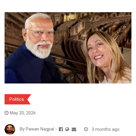
Politics
May 20, 2026
By
Pawan Nagpal
-
3 months ago