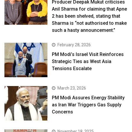
Producer Deepak Mukut criticises
Anil Sharma for claiming that Apne
2 has been shelved, stating that
Sharma is “not authorised to make
such a hasty announcement.”
February 28, 2026
PM Modi’s Israel Visit Reinforces
Strategic Ties as West Asia
Tensions Escalate
March 23, 2026
PM Modi Assures Energy Stability
as Iran War Triggers Gas Supply
Concerns
November 18, 2025