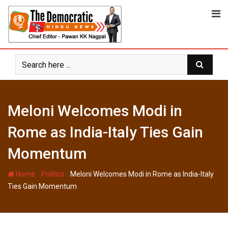
Skip
to
content
Meloni Welcomes Modi in
Rome as India-Italy Ties Gain
Momentum
-
-
Home
Politics
Meloni Welcomes Modi in Rome as India-Italy
Ties Gain Momentum