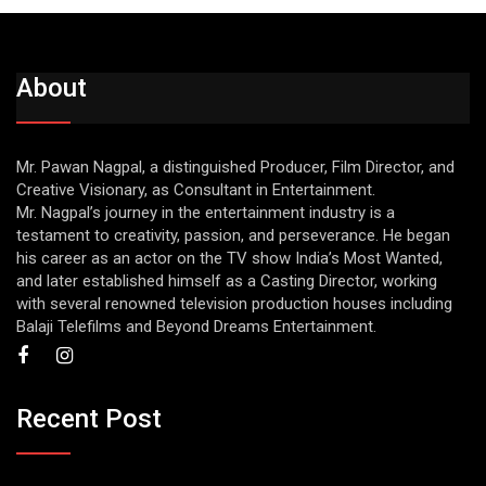
About
Mr. Pawan Nagpal, a distinguished Producer, Film Director, and
Creative Visionary, as Consultant in Entertainment.
Mr. Nagpal’s journey in the entertainment industry is a
testament to creativity, passion, and perseverance. He began
his career as an actor on the TV show India’s Most Wanted,
and later established himself as a Casting Director, working
with several renowned television production houses including
Balaji Telefilms and Beyond Dreams Entertainment.
Recent Post