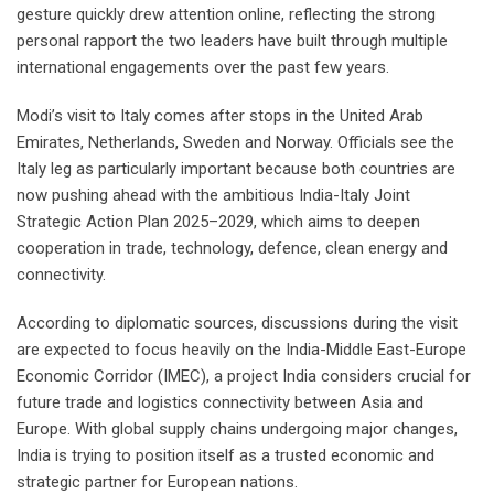
gesture quickly drew attention online, reflecting the strong
personal rapport the two leaders have built through multiple
international engagements over the past few years.
Modi’s visit to Italy comes after stops in the United Arab
Emirates, Netherlands, Sweden and Norway. Officials see the
Italy leg as particularly important because both countries are
now pushing ahead with the ambitious India-Italy Joint
Strategic Action Plan 2025–2029, which aims to deepen
cooperation in trade, technology, defence, clean energy and
connectivity.
According to diplomatic sources, discussions during the visit
are expected to focus heavily on the India-Middle East-Europe
Economic Corridor (IMEC), a project India considers crucial for
future trade and logistics connectivity between Asia and
Europe. With global supply chains undergoing major changes,
India is trying to position itself as a trusted economic and
strategic partner for European nations.