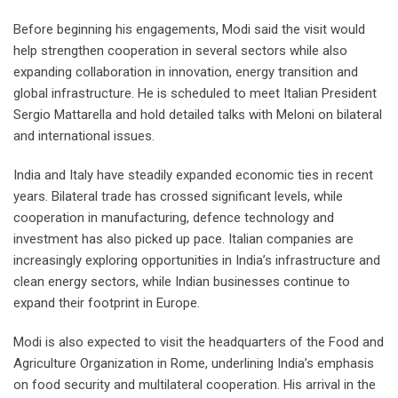
Before beginning his engagements, Modi said the visit would
help strengthen cooperation in several sectors while also
expanding collaboration in innovation, energy transition and
global infrastructure. He is scheduled to meet Italian President
Sergio Mattarella and hold detailed talks with Meloni on bilateral
and international issues.
India and Italy have steadily expanded economic ties in recent
years. Bilateral trade has crossed significant levels, while
cooperation in manufacturing, defence technology and
investment has also picked up pace. Italian companies are
increasingly exploring opportunities in India’s infrastructure and
clean energy sectors, while Indian businesses continue to
expand their footprint in Europe.
Modi is also expected to visit the headquarters of the Food and
Agriculture Organization in Rome, underlining India’s emphasis
on food security and multilateral cooperation. His arrival in the