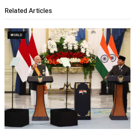
Related Articles
WORLD