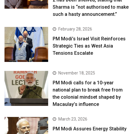
Sharma is “not authorised to make
such a hasty announcement.”
February 28, 2026
PM Modi’s Israel Visit Reinforces
Strategic Ties as West Asia
Tensions Escalate
November 18, 2025
PM Modi calls for a 10-year
national plan to break free from
the colonial mindset shaped by
Macaulay’s influence
March 23, 2026
PM Modi Assures Energy Stability