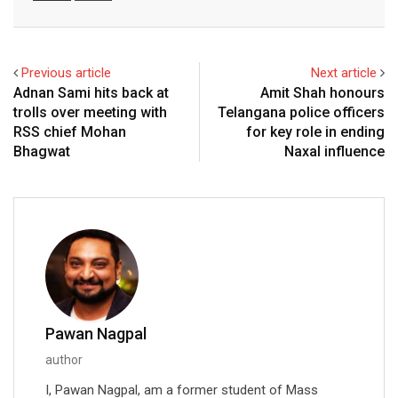
Email
Previous article
Next article
Adnan Sami hits back at
Amit Shah honours
trolls over meeting with
Telangana police officers
RSS chief Mohan
for key role in ending
Bhagwat
Naxal influence
Pawan Nagpal
author
I, Pawan Nagpal, am a former student of Mass