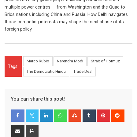
multiple power centres — from Washington and the Quad to
Brics nations including China and Russia. How Delhi navigates
those competing interests may shape the next phase of its
foreign policy.
Marco Rubio
Narendra Modi
Strait of Hormuz
Tags:
The Democratic Hindu
Trade Deal
You can share this post!
LinkedIn
Whatsapp
StumbleUpon
Tumblr
Pinterest
Reddit
Share
Print
via