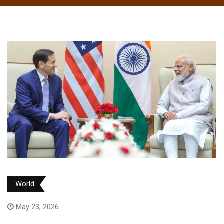
World
May 23, 2026