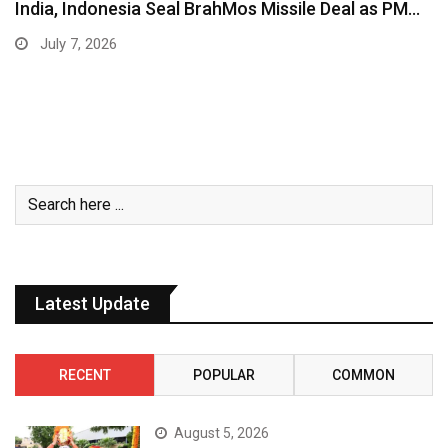
India, Indonesia Seal BrahMos Missile Deal as PM…
July 7, 2026
Latest Update
RECENT
POPULAR
COMMON
August 5, 2026