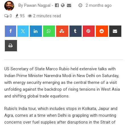
By
Pawan Nagpal
-
2 months ago
0
95
2 minutes read
LinkedIn
Whatsapp
StumbleUpon
Tumblr
Pinterest
Reddit
Sha
via
Ema
Print
US Secretary of State Marco Rubio held extensive talks with
Indian Prime Minister Narendra Modi in New Delhi on Saturday,
with energy security emerging as the central theme of a visit
unfolding against the backdrop of rising tensions in West Asia
and shifting global trade equations.
Rubio’s India tour, which includes stops in Kolkata, Jaipur and
Agra, comes at a time when Delhi is grappling with mounting
concerns over fuel supplies after disruptions in the Strait of