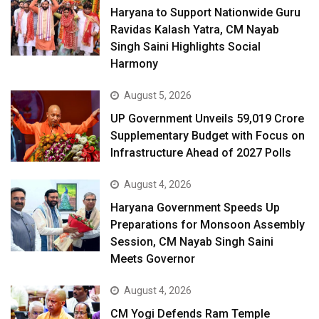
Haryana to Support Nationwide Guru
Ravidas Kalash Yatra, CM Nayab
Singh Saini Highlights Social
Harmony
August 5, 2026
UP Government Unveils ₹59,019 Crore
Supplementary Budget with Focus on
Infrastructure Ahead of 2027 Polls
August 4, 2026
Haryana Government Speeds Up
Preparations for Monsoon Assembly
Session, CM Nayab Singh Saini
Meets Governor
August 4, 2026
CM Yogi Defends Ram Temple