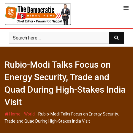
Skip
to
content
Rubio-Modi Talks Focus on
Energy Security, Trade and
Quad During High-Stakes India
Visit
-
-
Home
World
Rubio-Modi Talks Focus on Energy Security,
Trade and Quad During High-Stakes India Visit