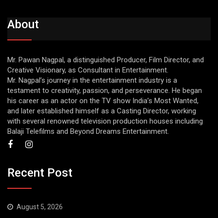
About
Mr. Pawan Nagpal, a distinguished Producer, Film Director, and
Creative Visionary, as Consultant in Entertainment.
Mr. Nagpal’s journey in the entertainment industry is a
testament to creativity, passion, and perseverance. He began
his career as an actor on the TV show India’s Most Wanted,
and later established himself as a Casting Director, working
with several renowned television production houses including
Balaji Telefilms and Beyond Dreams Entertainment.
Recent Post
August 5, 2026