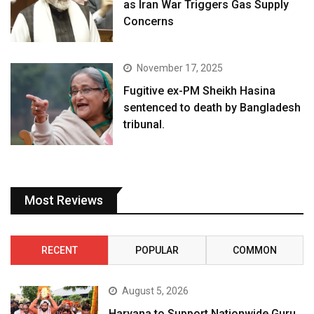
as Iran War Triggers Gas Supply
Concerns
November 17, 2025
Fugitive ex-PM Sheikh Hasina
sentenced to death by Bangladesh
tribunal.
Most Reviews
RECENT
POPULAR
COMMON
August 5, 2026
Haryana to Support Nationwide Guru