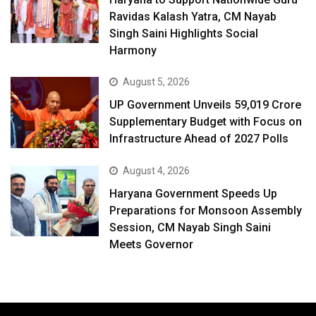
Ravidas Kalash Yatra, CM Nayab
Singh Saini Highlights Social
Harmony
August 5, 2026
UP Government Unveils ₹59,019 Crore
Supplementary Budget with Focus on
Infrastructure Ahead of 2027 Polls
August 4, 2026
Haryana Government Speeds Up
Preparations for Monsoon Assembly
Session, CM Nayab Singh Saini
Meets Governor