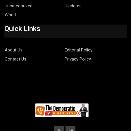
Uncategorized
Updates
World
Quick Links
About Us
Editorial Policy
Contact Us
Privacy Policy