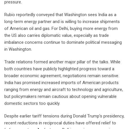
pressure.
Rubio reportedly conveyed that Washington sees India as a
long-term energy partner and is willing to increase shipments
of American oil and gas. For Delhi, buying more energy from
the US also carries diplomatic value, especially as trade
imbalance concerns continue to dominate political messaging
in Washington.
Trade relations formed another major pillar of the talks. While
both countries have publicly highlighted progress toward a
broader economic agreement, negotiations remain sensitive.
India has promised increased imports of American products
ranging from energy and aircraft to technology and agriculture,
but policymakers remain cautious about opening vulnerable
domestic sectors too quickly.
Despite earlier tariff tensions during Donald Trump’s presidency,
recent reductions in reciprocal duties have offered relief to