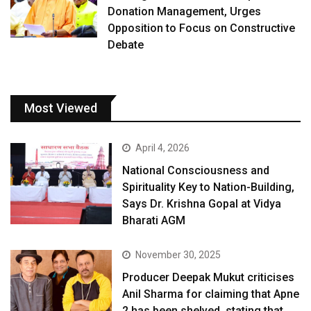
Donation Management, Urges
Opposition to Focus on Constructive
Debate
Most Viewed
April 4, 2026
National Consciousness and
Spirituality Key to Nation-Building,
Says Dr. Krishna Gopal at Vidya
Bharati AGM
November 30, 2025
Producer Deepak Mukut criticises
Anil Sharma for claiming that Apne
2 has been shelved, stating that