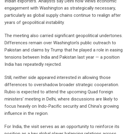
Indian exporters. Analysts say Delhi now views economic
engagement with Washington as strategically necessary,
particularly as global supply chains continue to realign after
years of geopolitical instability.
The meeting also carried significant geopolitical undertones.
Differences remain over Washington’s public outreach to
Pakistan and claims by Trump that he played a role in easing
tensions between India and Pakistan last year — a position
India has repeatedly rejected.
Still, neither side appeared interested in allowing those
differences to overshadow broader strategic cooperation.
Rubio is expected to attend the upcoming Quad foreign
ministers’ meeting in Delhi, where discussions are likely to
focus heavily on Indo-Pacific security and China’s growing
influence in the region.
For India, the visit serves as an opportunity to reinforce its
position as a key global player balancing relations across