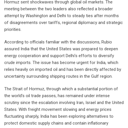
Hormuz sent shockwaves through global oil markets. The
meeting between the two leaders also reflected a broader
attempt by Washington and Delhi to steady ties after months
of disagreements over tariffs, regional diplomacy and strategic
priorities.
According to officials familiar with the discussions, Rubio
assured India that the United States was prepared to deepen
energy cooperation and support Delhi’s efforts to diversify
crude imports. The issue has become urgent for India, which
relies heavily on imported oil and has been directly affected by
uncertainty surrounding shipping routes in the Gulf region.
The Strait of Hormuz, through which a substantial portion of
the world’s oil trade passes, has remained under intense
scrutiny since the escalation involving Iran, Israel and the United
States. With freight movement slowing and energy prices
fluctuating sharply, India has been exploring alternatives to
protect domestic supply chains and contain inflationary