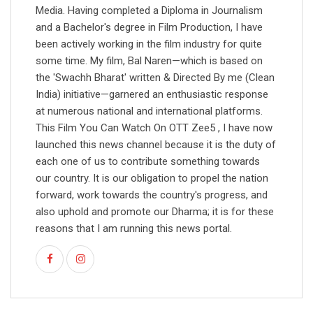
Media. Having completed a Diploma in Journalism
and a Bachelor's degree in Film Production, I have
been actively working in the film industry for quite
some time. My film, Bal Naren—which is based on
the 'Swachh Bharat' written & Directed By me (Clean
India) initiative—garnered an enthusiastic response
at numerous national and international platforms.
This Film You Can Watch On OTT Zee5 , I have now
launched this news channel because it is the duty of
each one of us to contribute something towards
our country. It is our obligation to propel the nation
forward, work towards the country's progress, and
also uphold and promote our Dharma; it is for these
reasons that I am running this news portal.