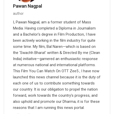
Pawan Nagpal
author
I, Pawan Nagpal, am a former student of Mass
Media. Having completed a Diploma in Journalism
and a Bachelor's degree in Film Production, I have
been actively working in the film industry for quite
some time. My film, Bal Naren—which is based on
the 'Swachh Bharat' written & Directed By me (Clean
India) initiative—garnered an enthusiastic response
at numerous national and international platforms.
This Film You Can Watch On OTT Zee5 , I have now
launched this news channel because it is the duty of
each one of us to contribute something towards
our country. It is our obligation to propel the nation
forward, work towards the country's progress, and
also uphold and promote our Dharma; it is for these
reasons that I am running this news portal.