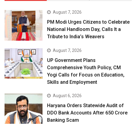
August 7, 2026
PM Modi Urges Citizens to Celebrate
National Handloom Day, Calls It a
Tribute to India’s Weavers
August 7, 2026
UP Government Plans
Comprehensive Youth Policy, CM
Yogi Calls for Focus on Education,
Skills and Employment
August 6, 2026
Haryana Orders Statewide Audit of
DDO Bank Accounts After ₹650 Crore
Banking Scam