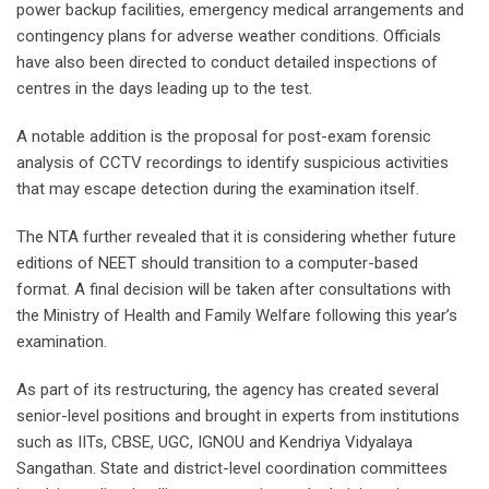
power backup facilities, emergency medical arrangements and
contingency plans for adverse weather conditions. Officials
have also been directed to conduct detailed inspections of
centres in the days leading up to the test.
A notable addition is the proposal for post-exam forensic
analysis of CCTV recordings to identify suspicious activities
that may escape detection during the examination itself.
The NTA further revealed that it is considering whether future
editions of NEET should transition to a computer-based
format. A final decision will be taken after consultations with
the Ministry of Health and Family Welfare following this year’s
examination.
As part of its restructuring, the agency has created several
senior-level positions and brought in experts from institutions
such as IITs, CBSE, UGC, IGNOU and Kendriya Vidyalaya
Sangathan. State and district-level coordination committees