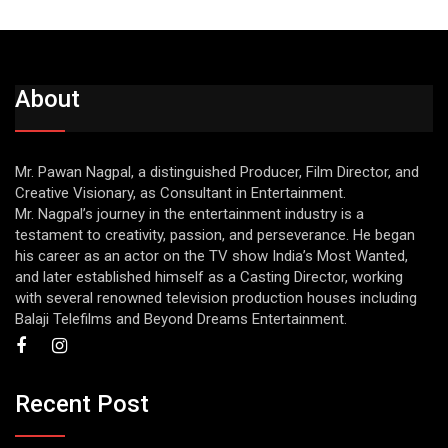
About
Mr. Pawan Nagpal, a distinguished Producer, Film Director, and
Creative Visionary, as Consultant in Entertainment.
Mr. Nagpal’s journey in the entertainment industry is a
testament to creativity, passion, and perseverance. He began
his career as an actor on the TV show India’s Most Wanted,
and later established himself as a Casting Director, working
with several renowned television production houses including
Balaji Telefilms and Beyond Dreams Entertainment.
Recent Post