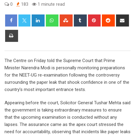
0
183
1 minute read
LinkedIn
Whatsapp
StumbleUpon
Tumblr
Pinterest
Reddit
Sha
via
Ema
Print
The Centre on Friday told the Supreme Court that Prime
Minister Narendra Modi is personally monitoring preparations
for the NEET-UG re-examination following the controversy
surrounding the paper leak that shook confidence in one of the
country’s most important entrance tests.
Appearing before the court, Solicitor General Tushar Mehta said
the government is taking extraordinary measures to ensure
that the upcoming examination is conducted without any
lapses. The assurance came as the apex court stressed the
need for accountability, observing that incidents like paper leaks