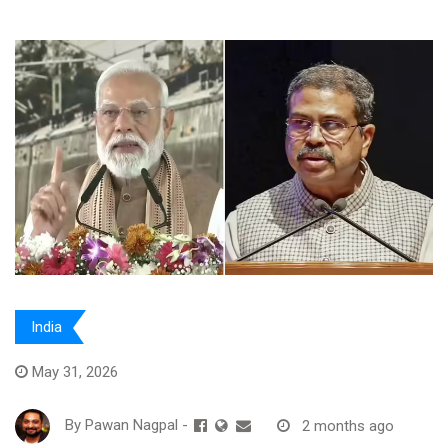
India
May 31, 2026
By
Pawan Nagpal
-
2 months ago