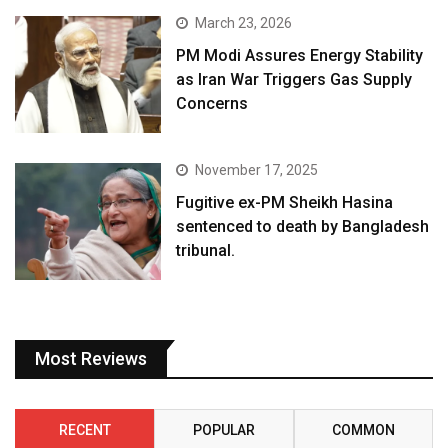
March 23, 2026
PM Modi Assures Energy Stability
as Iran War Triggers Gas Supply
Concerns
November 17, 2025
Fugitive ex-PM Sheikh Hasina
sentenced to death by Bangladesh
tribunal.
Most Reviews
RECENT
POPULAR
COMMON