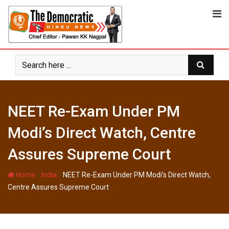
Skip
to
content
NEET Re-Exam Under PM
Modi’s Direct Watch, Centre
Assures Supreme Court
-
-
Home
India
NEET Re-Exam Under PM Modi’s Direct Watch,
Centre Assures Supreme Court