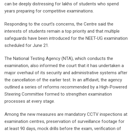
can be deeply distressing for lakhs of students who spend
years preparing for competitive examinations.
Responding to the court’s concerns, the Centre said the
interests of students remain a top priority and that multiple
safeguards have been introduced for the NEET-UG examination
scheduled for June 21.
The National Testing Agency (NTA), which conducts the
examination, also informed the court that it has undertaken a
major overhaul of its security and administrative systems after
the cancellation of the earlier test. In an affidavit, the agency
outlined a series of reforms recommended by a High-Powered
Steering Committee formed to strengthen examination
processes at every stage.
Among the new measures are mandatory CCTV inspections at
examination centres, preservation of surveillance footage for
at least 90 days, mock drills before the exam, verification of