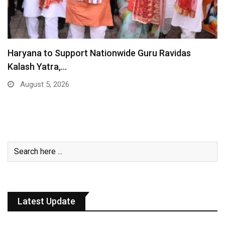
Haryana to Support Nationwide Guru Ravidas
Kalash Yatra,…
August 5, 2026
Latest Update