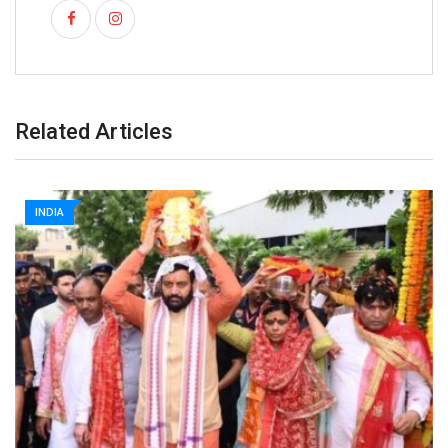
Related Articles
INDIA