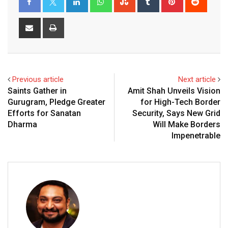
Share
Print
via
Email
Previous article
Next article
Saints Gather in
Amit Shah Unveils Vision
Gurugram, Pledge Greater
for High-Tech Border
Efforts for Sanatan
Security, Says New Grid
Dharma
Will Make Borders
Impenetrable