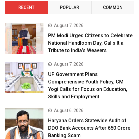
RECENT
POPULAR
COMMON
August 7, 2026
PM Modi Urges Citizens to Celebrate
National Handloom Day, Calls It a
Tribute to India’s Weavers
August 7, 2026
UP Government Plans
Comprehensive Youth Policy, CM
Yogi Calls for Focus on Education,
Skills and Employment
August 6, 2026
Haryana Orders Statewide Audit of
DDO Bank Accounts After ₹650 Crore
Banking Scam