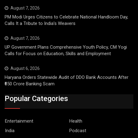
August 7, 2026
PM Modi Urges Citizens to Celebrate National Handloom Day,
Calls It a Tribute to India’s Weavers
August 7, 2026
UP Government Plans Comprehensive Youth Policy, CM Yogi
Calls for Focus on Education, Skills and Employment
August 6, 2026
Haryana Orders Statewide Audit of DDO Bank Accounts After
₹650 Crore Banking Scam
Popular Categories
Entertainment
Health
India
Podcast