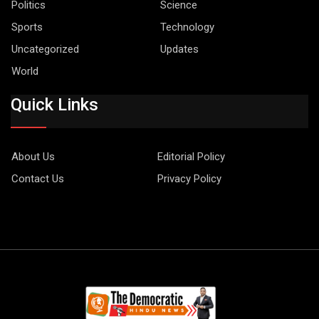
Politics
Science
Sports
Technology
Uncategorized
Updates
World
Quick Links
About Us
Editorial Policy
Contact Us
Privacy Policy