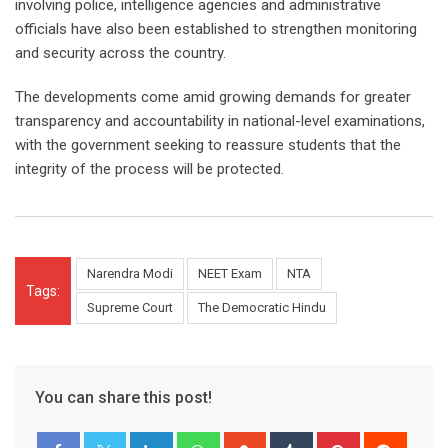
involving police, intelligence agencies and administrative
officials have also been established to strengthen monitoring
and security across the country.
The developments come amid growing demands for greater
transparency and accountability in national-level examinations,
with the government seeking to reassure students that the
integrity of the process will be protected.
Narendra Modi
NEET Exam
NTA
Tags:
Supreme Court
The Democratic Hindu
You can share this post!
LinkedIn
Whatsapp
StumbleUpon
Tumblr
Pinterest
Reddit