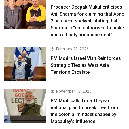
Producer Deepak Mukut criticises
Anil Sharma for claiming that Apne
2 has been shelved, stating that
Sharma is “not authorised to make
such a hasty announcement.”
February 28, 2026
PM Modi’s Israel Visit Reinforces
Strategic Ties as West Asia
Tensions Escalate
November 18, 2025
PM Modi calls for a 10-year
national plan to break free from
the colonial mindset shaped by
Macaulay’s influence