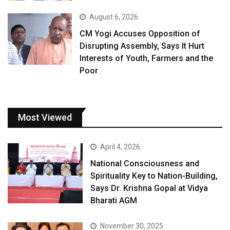
August 6, 2026
CM Yogi Accuses Opposition of
Disrupting Assembly, Says It Hurt
Interests of Youth, Farmers and the
Poor
Most Viewed
April 4, 2026
National Consciousness and
Spirituality Key to Nation-Building,
Says Dr. Krishna Gopal at Vidya
Bharati AGM
November 30, 2025